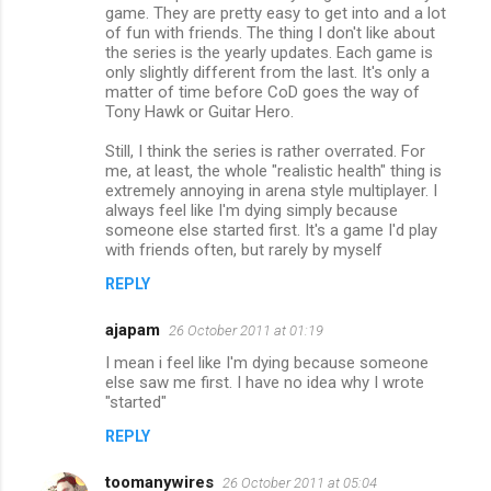
game. They are pretty easy to get into and a lot
of fun with friends. The thing I don't like about
the series is the yearly updates. Each game is
only slightly different from the last. It's only a
matter of time before CoD goes the way of
Tony Hawk or Guitar Hero.
Still, I think the series is rather overrated. For
me, at least, the whole "realistic health" thing is
extremely annoying in arena style multiplayer. I
always feel like I'm dying simply because
someone else started first. It's a game I'd play
with friends often, but rarely by myself
REPLY
ajapam
26 October 2011 at 01:19
I mean i feel like I'm dying because someone
else saw me first. I have no idea why I wrote
"started"
REPLY
toomanywires
26 October 2011 at 05:04