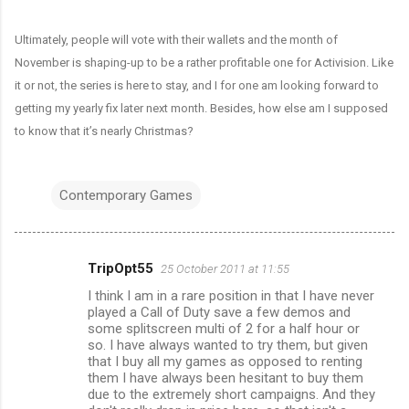
Ultimately, people will vote with their wallets and the month of
November is shaping-up to be a rather profitable one for Activision. Like
it or not, the series is here to stay, and I for one am looking forward to
getting my yearly fix later next month. Besides, how else am I supposed
to know that it’s nearly Christmas?
Contemporary Games
TripOpt55
25 October 2011 at 11:55
C
I think I am in a rare position in that I have never
o
played a Call of Duty save a few demos and
m
some splitscreen multi of 2 for a half hour or
so. I have always wanted to try them, but given
m
that I buy all my games as opposed to renting
them I have always been hesitant to buy them
e
due to the extremely short campaigns. And they
n