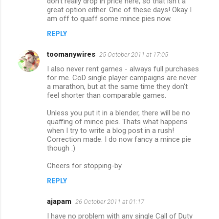
don't really drop in price here, so that isn't a
great option either. One of these days! Okay I
t
am off to quaff some mince pies now.
s
REPLY
toomanywires
25 October 2011 at 17:05
I also never rent games - always full purchases
for me. CoD single player campaigns are never
a marathon, but at the same time they don't
feel shorter than comparable games.
Unless you put it in a blender, there will be no
quaffing of mince pies. Thats what happens
when I try to write a blog post in a rush!
Correction made. I do now fancy a mince pie
though :)
Cheers for stopping-by
REPLY
ajapam
26 October 2011 at 01:17
I have no problem with any single Call of Duty