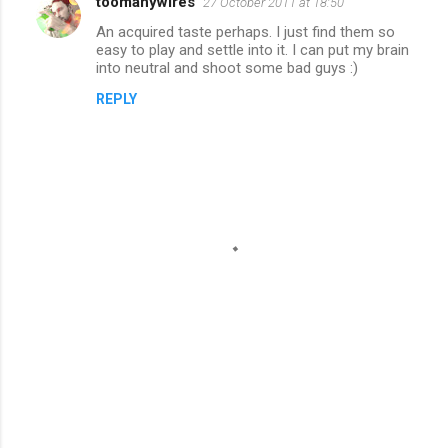
toomanywires
27 October 2011 at 18:50
An acquired taste perhaps. I just find them so
easy to play and settle into it. I can put my brain
into neutral and shoot some bad guys :)
REPLY
P