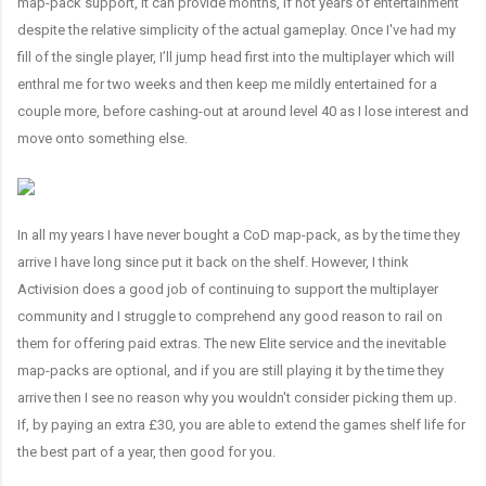
map-pack support, it can provide months, if not years of entertainment
despite the relative simplicity of the actual gameplay. Once I've had my
fill of the single player, I’ll jump head first into the multiplayer which will
enthral me for two weeks and then keep me mildly entertained for a
couple more, before cashing-out at around level 40 as I lose interest and
move onto something else.
In all my years I have never bought a CoD map-pack, as by the time they
arrive I have long since put it back on the shelf. However, I think
Activision does a good job of continuing to support the multiplayer
community and I struggle to comprehend any good reason to rail on
them for offering paid extras. The new Elite service and the inevitable
map-packs are optional, and if you are still playing it by the time they
arrive then I see no reason why you wouldn't consider picking them up.
If, by paying an extra £30, you are able to extend the games shelf life for
the best part of a year, then good for you.