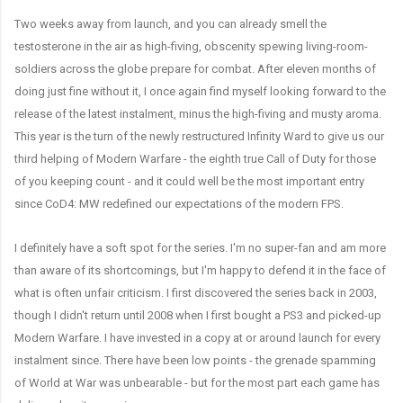
Two weeks away from launch, and you can already smell the
testosterone in the air as high-fiving, obscenity spewing living-room-
soldiers across the globe prepare for combat. After eleven months of
doing just fine without it, I once again find myself looking forward to the
release of the latest instalment, minus the high-fiving and musty aroma.
This year is the turn of the newly restructured Infinity Ward to give us our
third helping of Modern Warfare - the eighth true Call of Duty for those
of you keeping count - and it could well be the most important entry
since CoD4: MW redefined our expectations of the modern FPS.
I definitely have a soft spot for the series. I'm no super-fan and am more
than aware of its shortcomings, but I'm happy to defend it in the face of
what is often unfair criticism. I first discovered the series back in 2003,
though I didn't return until 2008 when I first bought a PS3 and picked-up
Modern Warfare. I have invested in a copy at or around launch for every
instalment since. There have been low points - the grenade spamming
of World at War was unbearable - but for the most part each game has