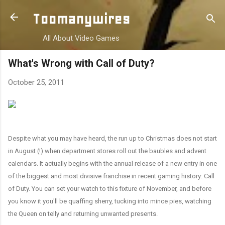
Skip to main content
Toomanywires
All About Video Games
What's Wrong with Call of Duty?
October 25, 2011
Despite what you may have heard, the run up to Christmas does not start
in August (!) when department stores roll out the baubles and advent
calendars. It actually begins with the annual release of a new entry in one
of the biggest and most divisive franchise in recent gaming history: Call
of Duty. You can set your watch to this fixture of November, and before
you know it you'll be quaffing
sherry, tucking into
mince pies, watching
the Queen on telly and returning unwanted presents.