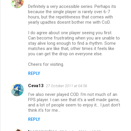
Definitely a very accessible series. Perhaps its
because the single player is rarely over 6-7
hours, but the repetitivness that comes with
yearly upadtes doesnt bother me with CoD.
I do agree about one player seeing you first.
Can become frustrating when you are unable to
stay alive long enough to find a rhythm. Some
matches are like that, other times it feels like
you can get the drop on everyone else.
Cheers for visiting.
REPLY
Ceva13
27 October 2011 at 04:56
I've also never played COD. I'm not much of an
FPS player. I can see that it's a well made game,
and a lot of people seem to enjoy it... I just don't
think it's for me...
REPLY