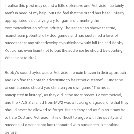
I realise this post may sound a little defensive and Activision certainly
aren't in need of my help, but I do feel that the brand has been unfairly
appropriated as a rallying cry for gamers lamenting the
commercialization of the industry. The series has shown the true,
mainstream potential of video games and has sustained a level of
success that any other developer/publisher would kill for, and Bobby
Kotick has even learnt not to bait the audience he should be courting.
What's not to like?!
Bobby's sound bytes aside, Activision remain brazen in their approach
and I do find their brash advertising to be rather distasteful. Under no
circumstances should you christen you own game "The most
anticipated in history", as they did in the most recent TV commercial,
and the F.A.G.S viral ad from MW2 was a fucking disgrace, one that they
should never be allowed to forget. But as easy and as fun as it may be
to hate CoD and Activision, it is difficult to argue with the quality and
success of a series that has resonated with audiences like nothing
before.