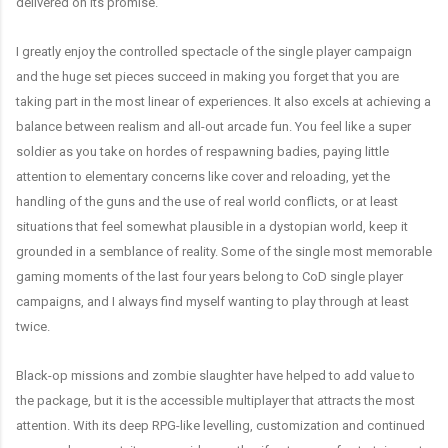
delivered on its promise.
I greatly enjoy the controlled spectacle of the single player campaign
and the huge set pieces succeed in making you forget that you are
taking part in the most linear of experiences. It also excels at achieving a
balance between realism and all-out arcade fun. You feel like a super
soldier as you take on hordes of respawning badies, paying little
attention to elementary concerns like cover and reloading, yet the
handling of the guns and the use of real world conflicts, or at least
situations that feel somewhat plausible in a dystopian world, keep it
grounded in a semblance of reality. Some of the single most memorable
gaming moments of the last four years belong to CoD single player
campaigns, and I always find myself wanting to play through at least
twice.
Black-op missions and zombie slaughter have helped to add value to
the package, but it is the accessible multiplayer that attracts the most
attention. With its deep RPG-like levelling, customization and continued