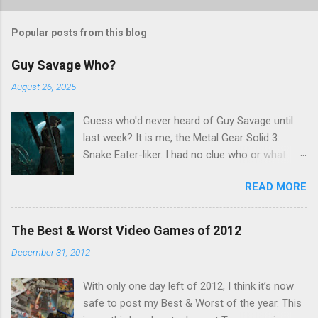
o
s
t
Popular posts from this blog
a
C
Guy Savage Who?
o
m
August 26, 2025
m
e
Guess who'd never heard of Guy Savage until
n
t
last week? It is me, the Metal Gear Solid 3:
Snake Eater-liker. I had no clue who or what
Guy Savage was until I saw a very confusing
READ MORE
repost on Bluesky last Friday. "Guy Savage
nightmare game confirmed for MGS Delta
Snake Eater, developed by Platinum Games". I
The Best & Worst Video Games of 2012
read that post multiple times in an attempt to
December 31, 2012
untangle the meaning, and could not make head
nor tail of it. Who or what is Guy Savage? Is the
With only one day left of 2012, I think it’s now
mention of Snake Eater a copy/paste error?
safe to post my Best & Worst of the year. This
Platinum Games, what? My head hurt, so I