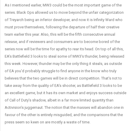
As I mentioned earlier, MW3 could be the most important game of the
series. Black Ops allowed us to move beyond the unfair categorization
of Treyarch being an inferior developer, and now it is Infinity Ward who
must prove themselves, following the departure of half their creative
team earlier this year. Also, this will be the fifth consecutive annual
release, and if reviewers and consumers are to become bored of the
series now will be the time for apathy to rear its head. On top of all this,
EA's Battlefield 3 looks to steal some of MW3's thunder, being released
this week. However, thunder may be the only thing it steals, as outside
of EA you'd probably struggle to find anyone in the know who truly
believes that the two games will be in direct competition. That's not to
take away from the quality of EA's shooter, as Battlefield 3 looks to be
an excellent game, but it has its own market and enjoys success outside
of Call of Duty’s shadow, albeit in a far more limited quantity than
Activision’s juggernaut. The notion that the masses will abandon one in
favour of the other is entirely misguided, and the comparisons that the
press seem so keen on are mostly a waste of time.