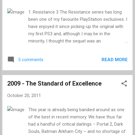
high-fiving, obscenity spewing living-room-
soldiers across the globe prepare for combat.
1. Resistance 3 The Resistance series has long
After eleven months of doing just fine without it, I
been one of my favourite PlayStation exclusives. I
once again find myself looking forward to the
have enjoyed it since picking-up the original with
release of the latest instalment, minus the high-
my first PS3 and, although I may be in the
fiving and musty aroma. This year is the turn of
minority, I thought the sequel was an
the newly restructured Infinity Ward to give us our
improvement on its launch era predecessor.
third helping of Modern Warfare - the eighth true
Resistance 3 marks another solid entry in
Call of Duty for those...
READ MORE
5 comments
Insomniac’s alternative-history shooter, and the
single player campaign alone has kept me
entertained these past three weeks. It’s a bit
2009 - The Standard of Excellence
rough around the edges and the story isn’t up to
much, but it is great fun nonetheless. Insomniac
October 20, 2011
are the kings of unusual weaponry, and each area
of the game dares you to try out something new.
This year is already being bandied around as one
Unlike most games in the genre, where you
of the best in recent memory. We have thus far
usually settle on one automatic weapon which
had a handful of critical darlings – Portal 2, Dark
you spam for the entirety of the game,
Souls, Batman Arkham City – and no shortage of