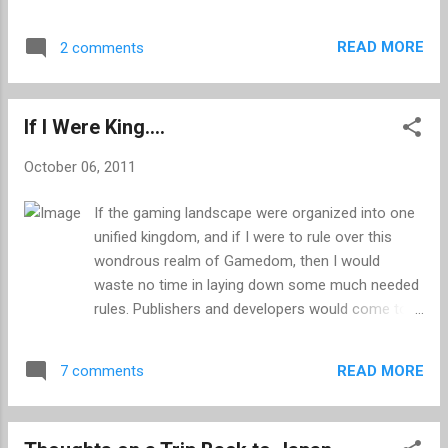
and the more recent Kevin Butler commercials,
Souls, unless of course you are an uber-talente...
Sony has always known how to get people talking.
READ MORE
2 comments
Their most recent ad is no exception, and based
on the buzz it has already created, it may end up
trumping them all. The “Long Live Play” advert is
If I Were King....
part of a new campaign which is set to bring our
favourite video game characters to life, whilst
October 06, 2011
celebrating the people who put them to task: us.
The first spot, which has been available online for
If the gaming landscape were organized into one
a couple of days, features 25 famous VG
unified kingdom, and if I were to rule over this
characters from Nathan Drake to Solid Snake.
wondrous realm of Gamedom, then I would
The voice actors are authentic, and for the most
waste no time in laying down some much needed
part Sony has done a pretty good job of filling the
rules. Publishers and developers would come to
roles with real-life actors who bear more than a
fear me and gamers would worship me as a god.
passing resemblance to their digital counterpa...
My armies would cover the land, laying waste to
READ MORE
7 comments
unfair business practices and forcing Crytek UK
to make a new Timesplitters. All the while I would
sit on my throne of Sega Saturn Hi-Navis,