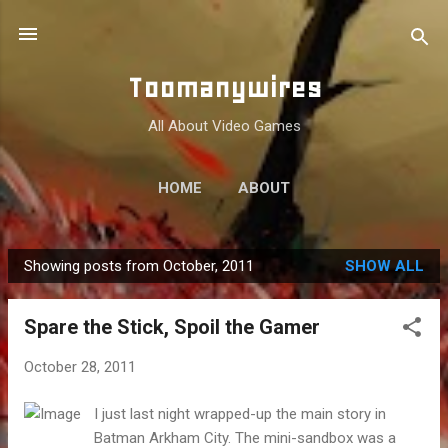
Skip to main content
Toomanywires
All About Video Games
HOME
ABOUT
Showing posts from October, 2011
SHOW ALL
P
o
Spare the Stick, Spoil the Gamer
s
t
October 28, 2011
s
I just last night wrapped-up the main story in
Batman Arkham City. The mini-sandbox was a