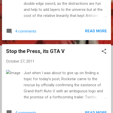
double edge sword, as the distractions are fun
and help to add layers to the universe but at the
cost of the relative linearity that kept Arkham
Asylum so focused and engrossing, but I loved
the story and characters, and the city was as
READ MORE
4 comments
atmospheric as it was dangerous. As good as
everything else was, it's the balletic yet weighty
combat that is the real star, as was the case with
Stop the Press, its GTA V
Asylum before it. While it may be easy to jump
into, it does take a while to master, but it is well
October 27, 2011
worth the effort. Once you come to understand
the rhythm of the smack downs, how to move
Just when I was about to give up on finding a
fluidly between foes and how best to utilize the
topic for today's post, Rockstar came to the
different moves and gadgets at your disposal,
rescue by officially confirming the existence of
you have one of the most satisfying combat
Grand theft Auto V with an ambiguous logo and
systems around. In Arkham City, each and every
the promise of a forthcoming trailer. Twitter,
ruckus is full of joy, no matter how severely
online forums and blogs sprang to life as
outnumbered you may be. Combat is central to
Rockstar announced the sequel which we all knew
it's ability to rise above the countless super he...
READ MORE
4 comments