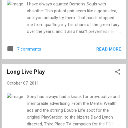
last generation than the current, and can look
I have always equated Demon's Souls with
better running on an SDTV than the HD sets that
absinthe. This potent pair seem like a good idea,
are now the living room standard. The result is
until you actually try them. That hasn't stopped
that Mii's look like they have had a bottle of acid
me from quaffing my fair share of the green fairy
dumped over their gurning faces, crisp detail is
over the years, and it also hasn't prevented me
irrecoverably lost and it is near impo...
from struggling through the waking nightmare
that is Demon's Souls on multiple occasions. I
READ MORE
7 comments
first braved Demon's Souls back in 2009, but I
quickly came to the conclusion that it wasn't the
game for me and abandoned it well short of the
Long Live Play
finish. I tried again earlier this year, and although I
stuck with it longer this time around, it was
October 07, 2011
always doomed to be shelved in favour of more
forgiving, and enjoyable games. You see, I have
Sony has always had a knack for provocative and
never been very good at Demon's Souls. It is of
memorable advertising. From the Mental Wealth
course a challenging game, but it was not the
ads and the stirring Double Life spot for the
difficulty that put me off, but instead the patience
original PlayStation, to the bizarre David Lynch
that it demands. Learning from your mistakes and
directed, Third Place TV campaign for the PS2
constant repetition are core elements of Demon's