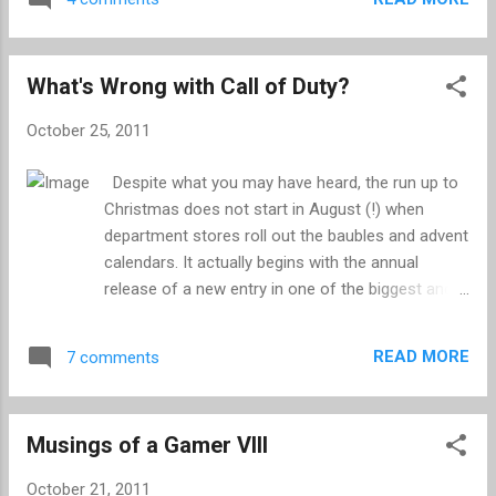
was coming, unveiling a logo that tells us nothing
and giving a date for what is likely to be no more
than a teaser trailer. I'm sure you will agree that
What's Wrong with Call of Duty?
this is an exciting development and a fine excuse
for a blog post. A lot has changed since we last
October 25, 2011
had our fill of a console GTA, and the
expectations for a new instalment have gone
Despite what you may have heard, the run up to
through the roof. In the last three years we have
Christmas does not start in August (!) when
been spoiled rotten by rich and detailed
department stores roll out the baubles and advent
sandboxes - Panau is always the first that comes
calendars. It actually begins with the annual
to mind - and being near the end of the current
release of a new entry in one of the biggest and
console cycle, we are not as susceptible to
most divisive franchise in recent gaming history:
impressive visuals. Rockstar raised the bar even
Call of Duty. You can set your watch to this fixture
higher with their own Red Dead Redemption, and
READ MORE
7 comments
of November, and before you know it you'll be
th...
quaffing sherry, tucking into mince pies, watching
the Queen on telly and returning unwanted
Musings of a Gamer VIII
presents. Two weeks away from launch, and you
can already smell the testosterone in the air as
October 21, 2011