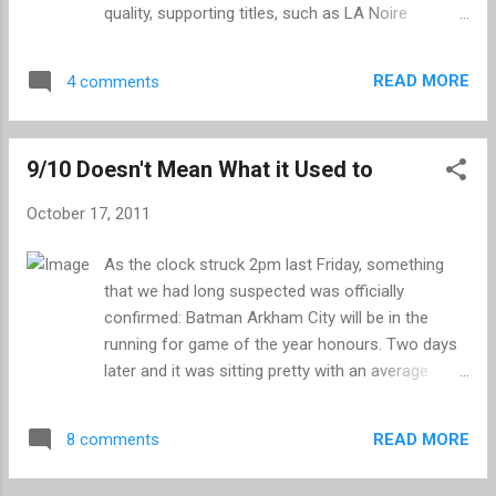
Resistance 3 is constantly giving you new and
quality, supporting titles, such as LA Noire
unusual editions to your arsenal and challenging
(apparently), Gears of War 3, Infamous 2, Deus Ex
you to use them. Whether you are tagging a
Human Revolution and two of my personal
nimble target with your bullseye or causing an
READ MORE
4 comments
favourites, Yakuza 4 and Tactics Ogre – Let us
unfortunate chimera to break out in exp...
Cling Together. Things promise to get even better,
with a remaining line-up that includes Uncharted 3,
9/10 Doesn't Mean What it Used to
Skyrim, Zelda Skyward Sword, Battlefield 3,
Modern Warfare 3, Assassin’s Creed Revelations
October 17, 2011
and many more. Despite being heavily weighted to
these final three months, it has been a rather
As the clock struck 2pm last Friday, something
impressive year, but how does it stack-up to
that we had long suspected was officially
some of the greatest of all time? There are a
confirmed: Batman Arkham City will be in the
couple of years that stand out to my mind as
running for game of the year honours. Two days
being momentous periods for gamers and the
later and it was sitting pretty with an average
industry as a whole. 1998 boasts Metal Gear
score of 98% on Metacritic, though this is taken
Solid, Resident Evil 2, Half Life, Final Fantasy,
from a limited sample of only eight different
Ocarina of Time and the gems that were spawned
READ MORE
8 comments
reviewers. It may be early days, but the
in the fin...
consensus is that Arkham City is something