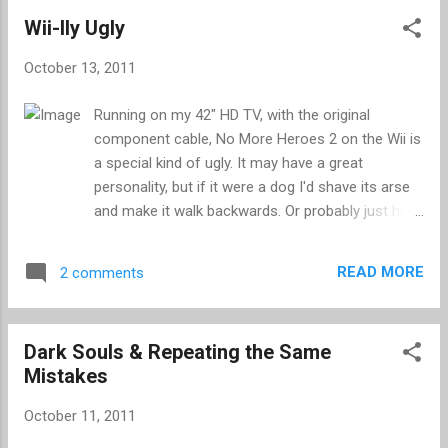
special. Visiting some of the bigger video game
Wii-lly Ugly
websites, and feeling rather good about my pre-
order, I stumbled across a very detailed video
October 13, 2011
review. The reviewer clearly enjoyed the game and
went to great lengths to set out the reasons why
Running on my 42" HD TV, with the original
they were so smitten, whilst avoiding the PR talk
component cable, No More Heroes 2 on the Wii is
that will ruin any review. Their gushing praise
a special kind of ugly. It may have a great
culminated in a score of 9/10 which, despite
personality, but if it were a dog I'd shave its arse
being fractionally below the average, is a bloody
and make it walk backwards. Or probably just have
good score. However, it seems that this
it put down. The stylish elements of NMH2 fall
favourable review didn’t go far enough for some
victim to the limitations of the Wii, all but lost in
commentators – a sentiment that was echoed on
READ MORE
2 comments
the fog of 480i, where menu screens are so blurry
other sites. There...
that the text within is virtually illegible. As much as
I was enjoying the gameplay, I have had to shelve
Dark Souls & Repeating the Same
Travis Touchdown's second outing, at least until I
Mistakes
buy a composite cable, which I am told will slightly
improve things. The Wii is a peculiar console; a
October 11, 2011
piece of kit that features specs more akin to the