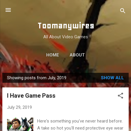
Skip to main content
Toomanywires
All About Video Games
HOME
ABOUT
Showing posts from July, 2019
SHOW ALL
P
o
I Have Game Pass
s
t
July 29, 2019
s
Here's something you've never heard before.
A take so hot you'll need protective eye wear