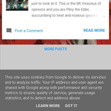
just to look at it. This is the Mt Vesuvius of
opinions and you are Pliny the Elder,
succumbing to heat and noxious gasses. My
words are a pyroclastic flow and you are
about to become a volcano mummy. Game
READ MORE
Post a Comment
Pass is quite good value, I reckon. Like
everyone else with an Xbox One, I made full
use of the recent spate of discounts for
MORE POSTS
Game Pass, Microsoft's game subscription
service. I bought three months for a Pound
and then upgraded part of that period to the
Ultimate service, to include Xbox Gold. A
ludicrously good deal that encouraged me to
This site uses cookies from Google to deliver its services
get through nine games in the space of two
and to analyze traffic. Your IP address and user-agent are
months - well above my usual average - and
shared with Google along with performance and security
sample several others. It convinced me to
metrics to ensure quality of service, generate usage
statistics, and to detect and address abuse.
completely abandon my PS4 in favour of a
Powered by Blogger
console that I have only used a handful of
LEARN MORE
GOT IT
times over the last three years. Until last