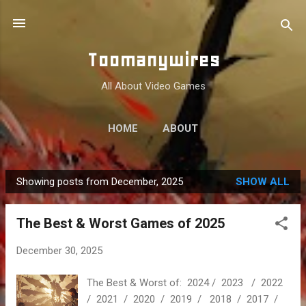
Skip to main content
Toomanywires
All About Video Games
HOME
ABOUT
Showing posts from December, 2025
SHOW ALL
P
o
The Best & Worst Games of 2025
s
t
December 30, 2025
s
The Best & Worst of: 2024 / 2023 / 2022
/ 2021 / 2020 / 2019 / 2018 / 2017 /