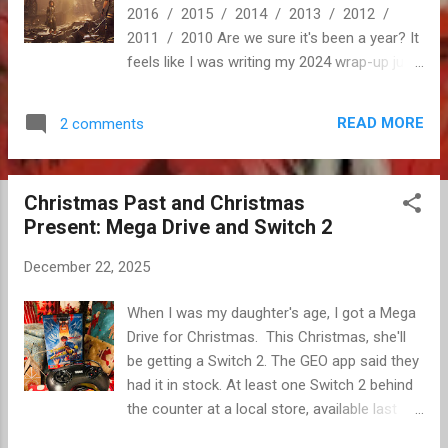
2016 / 2015 / 2014 / 2013 / 2012 /
2011 / 2010 Are we sure it's been a year? It
feels like I was writing my 2024 wrap-up just
a few months ago. Gushing about Infinite
Wealth, six months ago tops. Maybe eight? I
READ MORE
2 comments
may have lost the ability to accurately gauge
the passage of time, but I know we certainly
got twelve-month's worth of games this
Christmas Past and Christmas
year. Good games, too. We even got a new
Present: Mega Drive and Switch 2
console. Definitely twelve months, even if it
felt a bit like eight. Maybe nine? 2024-me
December 22, 2025
couldn't have predicted the games we'd end
up discussing most this year. Surprise indies,
When I was my daughter's age, I got a Mega
rebounding AAA franchises, high profile re-
Drive for Christmas. This Christmas, she'll
releases, and even RPGs! The game of the
be getting a Switch 2. The GEO app said they
year darling was widely compared to Lost
had it in stock. At least one Switch 2 behind
Odyssey and Final Fantasy XIII, and it wasn't
the counter at a local store, available last
meant as an insu...
weekend without the need to reserve or