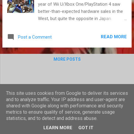
year of Wii U/Xbox One/PlayStation 4 saw
better-than-expected hardware sales in the
West, but quite the opposite in Japan.
Twitter eggs and bored children moaned
about "ethics in video games" and a hashtag
READ MORE
Post a Comment
became synonymous with abusive
behaviour. Gamer was transformed into a
dirty(er) word, but most of us ignored the
MORE POSTS
drama and concentrated on playing video
games. We played good, bad and broken
ones, and all had a laugh at Tyrion in space.
This was a year of ups and downs, one to
celebrate and one to forget. Personally, I had
This site uses cookies from Google to deliver its services
a great one, as I became a Dad in July. My
and to analyze traffic. Your IP address and user-agent are
3DS and Vita proved indispensable during the
shared with Google along with performance and security
difficult, early weeks of parenthood,
metrics to ensure quality of service, generate usage
statistics, and to detect and address abuse.
something I could play in short bursts, often
Powered by Blogger
with a new-born asleep on my shoulder. As
LEARN MORE
GOT IT
my daughter got a bit older, and a little easier