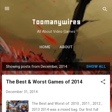
Skip to main content
Toomanywires
All About Video Games
HOME
ABOUT
Showing posts from December, 2014
SHOW ALL
P
o
The Best & Worst Games of 2014
s
t
December 31, 2014
s
The Best and Worst of: 2010 , 2011 , 2012 ,
2013 2014 was a mixed bag. Our first full