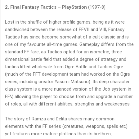
2. Final Fantasy Tactics – PlayStation
(1997-8)
Lost in the shuffle of higher profile games, being as it were
sandwiched between the release of FFVII and VIII, Fantasy
Tactics has since become somewhat of a cult classic and is
one of my favourite all-time games. Gameplay differs from the
standard FF fare, as Tactics opted for an isometric, three
dimensional battle field that added a degree of strategy and
tactics lifted wholesale from Ogre Battle and Tactics Ogre
(much of the FFT development team had worked on the Ogre
series, including creator Yasumi Matsuno). Its deep character
class system is a more nuanced version of the Job system in
FFV, allowing the player to choose from and upgrade a number
of roles, all with different abilities, strengths and weaknesses.
The story of Ramza and Delita shares many common
elements with the FF series (creatures, weapons, spells etc)
yet features more mature plotlines than its brethren,