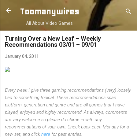
Skip to main content
Toomanywires
All About Video Games
Turning Over a New Leaf – Weekly
Recommendations 03/01 – 09/01
January 04, 2011
Every week I give three gaming recommendations (very) loosely
tied to something topical. These recommendations span
platform, generation and genre and are all games that I have
played, enjoyed and highly recommend. As always, comments
are very welcome so please do chime in with any
recommendations of your own.
Check back each Monday for a
new set, and click
here
for past entries.