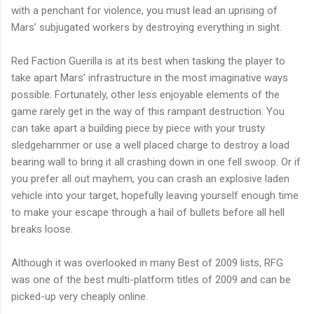
with a penchant for violence, you must lead an uprising of
Mars’ subjugated workers by destroying everything in sight.
Red Faction Guerilla is at its best when tasking the player to
take apart Mars’ infrastructure in the most imaginative ways
possible. Fortunately, other less enjoyable elements of the
game rarely get in the way of this rampant destruction. You
can take apart a building piece by piece with your trusty
sledgehammer or use a well placed charge to destroy a load
bearing wall to bring it all crashing down in one fell swoop. Or if
you prefer all out mayhem, you can crash an explosive laden
vehicle into your target, hopefully leaving yourself enough time
to make your escape through a hail of bullets before all hell
breaks loose.
Although it was overlooked in many Best of 2009 lists, RFG
was one of the best multi-platform titles of 2009 and can be
picked-up very cheaply online.