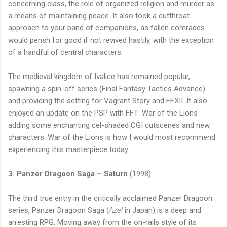
concerning class, the role of organized religion and murder as
a means of maintaining peace. It also took a cutthroat
approach to your band of companions, as fallen comrades
would perish for good if not revived hastily, with the exception
of a handful of central characters.
The medieval
kingdom
of
Ivalice
has remained popular,
spawning a spin-off series (Final Fantasy Tactics Advance)
and providing the setting for Vagrant Story and FFXII. It also
enjoyed an update on the PSP with FFT: War of the Lions
adding some enchanting cel-shaded CGI cutscenes and new
characters. War of the Lions is how I would most recommend
experiencing this masterpiece today.
3. Panzer Dragoon Saga – Saturn
(1998)
The third true entry in the critically acclaimed Panzer Dragoon
series, Panzer Dragoon Saga (
Azel
in
Japan
) is a deep and
arresting RPG. Moving away from the on-rails style of its