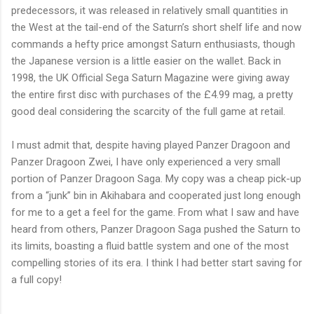
predecessors, it was released in relatively small quantities in
the West at the tail-end of the Saturn’s short shelf life and now
commands a hefty price amongst Saturn enthusiasts, though
the Japanese version is a little easier on the wallet. Back in
1998, the UK Official Sega Saturn Magazine were giving away
the entire first disc with purchases of the £4.99 mag, a pretty
good deal considering the scarcity of the full game at retail.
I must admit that, despite having played Panzer Dragoon and
Panzer Dragoon Zwei, I have only experienced a very small
portion of Panzer Dragoon Saga. My copy was a cheap pick-up
from a “junk” bin in Akihabara and cooperated just long enough
for me to a get a feel for the game. From what I saw and have
heard from others, Panzer Dragoon Saga pushed the Saturn to
its limits, boasting a fluid battle system and one of the most
compelling stories of its era. I think I had better start saving for
a full copy!