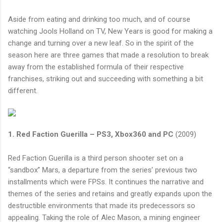
Aside from eating and drinking too much, and of course
watching Jools Holland on TV, New Years is good for making a
change and turning over a new leaf. So in the spirit of the
season here are three games that made a resolution to break
away from the established formula of their respective
franchises, striking out and succeeding with something a bit
different.
1. Red Faction Guerilla – PS3, Xbox360 and PC
(2009)
Red Faction Guerilla is a third person shooter set on a
“sandbox” Mars, a departure from the series’ previous two
installments which were FPSs. It continues the narrative and
themes of the series and retains and greatly expands upon the
destructible environments that made its predecessors so
appealing. Taking the role of Alec Mason, a mining engineer