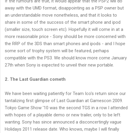
If the rumours are true, it would appear that the PSP2 will do
away with the UMD format, disappointing as a PSP owner but
an understandable move nonetheless, and that it looks to
share in some of the success of the smart phone and ipod
(smaller size, touch screen etc). Hopefully it will come in at a
more reasonable price - Sony should be more concerned with
the RRP of the 3DS than smart phones and ipods - and I hope
some sort of trophy system will be featured, perhaps
compatible with the PS3. We should know more come January
27th when Sony is expected to unveil their new portable.
2. The Last Guardian cometh
We have been waiting patiently for Team Ico's return since our
tantalizing first glimpse of Last Guardian at Gamescon 2009.
Tokyo Game Show '10 was the second TGS in a row I attended
with hopes of a playable demo or new trailer, only to be left
wanting. Sony has since announced a disconcertingly vague
Holidays 2011 release date. Who knows, maybe I will finally