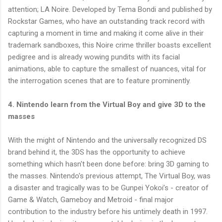
attention; LA Noire. Developed by Tema Bondi and published by
Rockstar Games, who have an outstanding track record with
capturing a moment in time and making it come alive in their
trademark sandboxes, this Noire crime thriller boasts excellent
pedigree and is already wowing pundits with its facial
animations, able to capture the smallest of nuances, vital for
the interrogation scenes that are to feature prominently.
4. Nintendo learn from the Virtual Boy and give 3D to the
masses
With the might of Nintendo and the universally recognized DS
brand behind it, the 3DS has the opportunity to achieve
something which hasn't been done before: bring 3D gaming to
the masses. Nintendo's previous attempt, The Virtual Boy, was
a disaster and tragically was to be Gunpei Yokoi’s - creator of
Game & Watch, Gameboy and Metroid - final major
contribution to the industry before his untimely death in 1997.