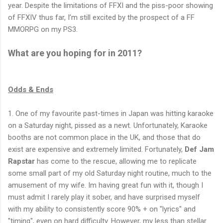
year. Despite the limitations of FFXI and the piss-poor showing
of FFXIV thus far, I’m still excited by the prospect of a FF
MMORPG on my PS3.
What are you hoping for in 2011?
Odds & Ends
1. One of my favourite past-times in Japan was hitting karaoke
on a Saturday night, pissed as a newt. Unfortunately, Karaoke
booths are not common place in the UK, and those that do
exist are expensive and extremely limited. Fortunately,
Def Jam
Rapstar
has come to the rescue, allowing me to replicate
some small part of my old Saturday night routine, much to the
amusement of my wife. Im having great fun with it, though I
must admit I rarely play it sober, and have surprised myself
with my ability to consistently score 90% + on "lyrics" and
"timing", even on hard difficulty. However, my less than stellar