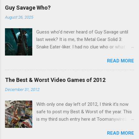
C
Guy Savage Who?
o
m
August 26, 2025
m
e
Guess who'd never heard of Guy Savage until
n
t
last week? It is me, the Metal Gear Solid 3:
Snake Eater-liker. I had no clue who or what
Guy Savage was until I saw a very confusing
READ MORE
repost on Bluesky last Friday. "Guy Savage
nightmare game confirmed for MGS Delta
Snake Eater, developed by Platinum Games". I
The Best & Worst Video Games of 2012
read that post multiple times in an attempt to
December 31, 2012
untangle the meaning, and could not make head
nor tail of it. Who or what is Guy Savage? Is the
With only one day left of 2012, I think it’s now
mention of Snake Eater a copy/paste error?
safe to post my Best & Worst of the year. This
Platinum Games, what? My head hurt, so I
is my third such entry here at Toomanywires (
decided to treat the message as nonsense.
2010 – 2011 ). Though not without highlights,
None of my business. I resumed scrolling. But
READ MORE
2012 was far from a vintage year for video
he kept appearing on my feed. Guy Savage this,