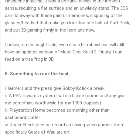
Headache inducing, it was a portable device in the loosest
sense, requiring a flat surface and an unwieldy stand. The 3DS
can do away with these painful memories, disposing of the
glasses/headset that make you look like one half of Daft Punk,
and put 3D gaming firmly in the here and now.
Looking on the bright side, even it is a bit rubbish we will still
have an updated version of Metal Gear Solid 3. Finally, I can
feed on a tree frog in 3D.
5. Something to rock the boat
i. Gamers and the press give Bobby Kotick a break
ii. A PSN rewards system that isn’t shite (come on Sony, give
me something worthwhile for my 1700 trophies)
iii. Playstation Home becomes something other than
dashboard clutter
iv. Roger Ebert goes on record as saying video games, more
specifically Gears of War, are art.