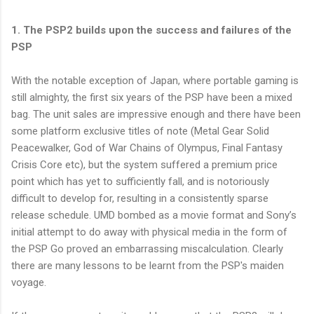
1. The PSP2 builds upon the success and failures of the
PSP
With the notable exception of Japan, where portable gaming is
still almighty, the first six years of the PSP have been a mixed
bag. The unit sales are impressive enough and there have been
some platform exclusive titles of note (Metal Gear Solid
Peacewalker, God of War Chains of Olympus, Final Fantasy
Crisis Core etc), but the system suffered a premium price
point which has yet to sufficiently fall, and is notoriously
difficult to develop for, resulting in a consistently sparse
release schedule. UMD bombed as a movie format and Sony’s
initial attempt to do away with physical media in the form of
the PSP Go proved an embarrassing miscalculation. Clearly
there are many lessons to be learnt from the PSP's maiden
voyage.