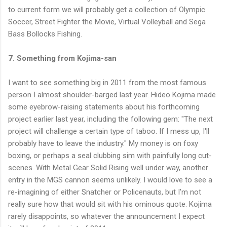
to current form we will probably get a collection of Olympic
Soccer, Street Fighter the Movie, Virtual Volleyball and Sega
Bass Bollocks Fishing.
7. Something from Kojima-san
I want to see something big in 2011 from the most famous
person I almost shoulder-barged last year. Hideo Kojima made
some eyebrow-raising statements about his forthcoming
project earlier last year, including the following gem: "The next
project will challenge a certain type of taboo. If I mess up, I'll
probably have to leave the industry." My money is on foxy
boxing, or perhaps a seal clubbing sim with painfully long cut-
scenes. With Metal Gear Solid Rising well under way, another
entry in the MGS cannon seems unlikely. I would love to see a
re-imagining of either Snatcher or Policenauts, but I’m not
really sure how that would sit with his ominous quote. Kojima
rarely disappoints, so whatever the announcement I expect