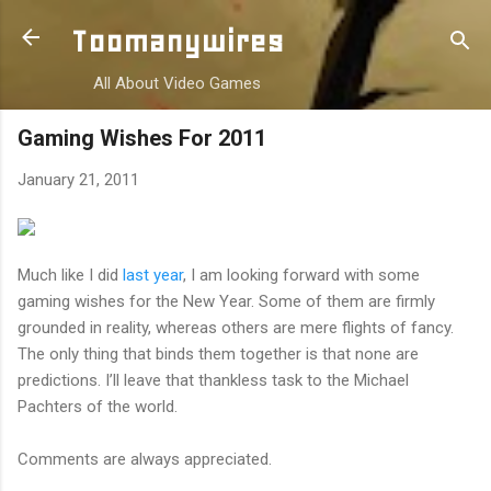
Skip to main content
Toomanywires
All About Video Games
Gaming Wishes For 2011
January 21, 2011
Much like I did
last year
, I am looking forward with some
gaming wishes for the New Year. Some of them are firmly
grounded in reality, whereas others are mere flights of fancy.
The only thing that binds them together is that none are
predictions. I’ll leave that thankless task to the Michael
Pachters of the world.
Comments are always appreciated.