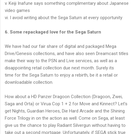
v. Keiji Inafune says something complimentary about Japanese
video games
vi. I avoid writing about the Sega Saturn at every opportunity
6. Some repackaged love for the Sega Saturn
We have had our fair share of digital and packaged Mega
Drive/Genesis collections, and have also seen Dreamcast titles
make their way to the PSN and Live services, as well as a
disappointing retail collection due next month. Surely its
time for the Sega Saturn to enjoy a rebirth, be it a retail or
downloadable collection.
How about a HD Panzer Dragoon Collection (Dragoon, Zwei,
Saga and Orta) or Virua Cop 1 + 2 for Move and Kinnect? Let’s
get Nights, Guardian Heroes, Die Hard Arcade and the Shining
Force Trilogy in on the action as well. Come on Sega, at least
give us the chance to play Radiant Silvergun without having to
take out a second mortgage. Unfortunately, if SEGA stick true