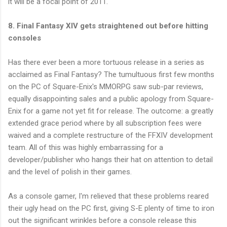
it will be a focal point of 2011.
8. Final Fantasy XIV gets straightened out before hitting
consoles
Has there ever been a more tortuous release in a series as
acclaimed as Final Fantasy? The tumultuous first few months
on the PC of Square-Enix's MMORPG saw sub-par reviews,
equally disappointing sales and a public apology from Square-
Enix for a game not yet fit for release. The outcome: a greatly
extended grace period where by all subscription fees were
waived and a complete restructure of the FFXIV development
team. All of this was highly embarrassing for a
developer/publisher who hangs their hat on attention to detail
and the level of polish in their games.
As a console gamer, I'm relieved that these problems reared
their ugly head on the PC first, giving S-E plenty of time to iron
out the significant wrinkles before a console release this