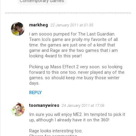
Contemporary Games
markheg
22 January 2011 at 01:35
C
i am soooo pumped for The Last Guardian.
o
Team Ico's game are prolly my favorite of all
m
time. the games are just one of a kind! that
game and Rage are the two games that i am
m
looking 4ward to this year!
e
Picking up Mass Effect 2 very soon. so looking
n
forward to this one too. never played any of the
games. so should keep me busy those winter
t
days.
s
REPLY
toomanywires
24 January 2011 at 17:06
Im sure you will enjoy ME2. Im tempted to pick it
up, although I already have it on the 360!
Rage looks interesting too.