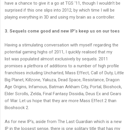
have a chance to give it a go at TGS '11, though I wouldn’t be
surprised if this one slips into 2012, by which time I will be
playing everything in 3D and using my brain as a controller.
3. Sequels come good and new IP’s keep us on our toes
Having a stimulating conversation with myself regarding the
potential gaming highs of 2011, I quickly realised that my
list was populated almost exclusively by sequels. 2011
promises a plethora of additions to a number of high profile
franchises including Uncharted, Mass Effect, Call of Duty, Little
Big Planet, Killzone, Yakuza, Dead Space, Resistance, Dragon
Age Origins, Infamous, Batman Arkham City, Portal, Bioshock,
Elder Scrolls, Zelda, Final Fantasy Dissidia, Deus Ex and Gears
of War. Let us hope that they are more Mass Effect 2 than
Bioshsock 2.
As for new IP’s, aside from The Last Guardian which is a new
IP in the loosest sense, there is one solitary title that has my