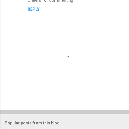
Cheers for commenting
REPLY
P
o
s
t
Popular posts from this blog
a