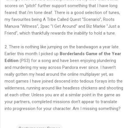
scores on "pitch" further support something that I have long
feared: that i'm tone deaf. There is a good selection of tunes,
my favourites being A Tribe Called Quest "Scenario", Roots
Manuva "Witness", 2pac "I Get Around" and Biz Markie "Just a
Friend", which thankfully rewards the inability to hold a tune.
2. There is nothing like jumping on the bandwagon a year late.
Earlier this month I picked up
Borderlands Game of the Year
Edition
(PS3) for a song and have been enjoying plundering
and murdering my way across Pandora ever since. I haven’t
really gotten my head around the online multiplayer yet, as
most games I have joined descend into tedious forays into the
wilderness, running around like headless chickens and shooting
at each other. Unless you are at a similar point in the game as
your partners, completed missions don’t appear to translate
into progression for your character. Am I missing something?