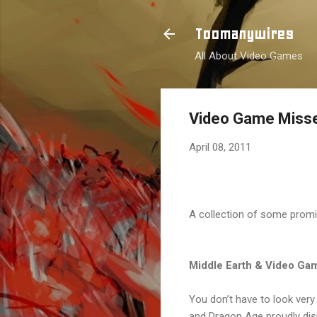
Toomanywires
All About Video Games
Video Game Misse
April 08, 2011
A collection of some promi
Middle Earth & Video Ga
You don’t have to look very
and Dragon Age proudly disp