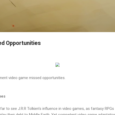
Skip to main content
d Opportunities
nent video game missed opportunities.
mes
 far to see J.R.R Tolkien’s influence in video games, as fantasy RPGs
lay their debt to Middle Earth. Yet competent video game adaptations