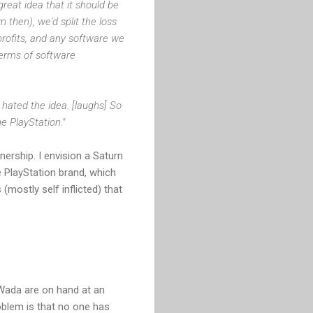
reat idea that it should be
then), we'd split the loss
profits, and any software we
terms of software
ated the idea. [laughs] So
e PlayStation."
ership. I envision a Saturn
 PlayStation brand, which
mostly self inflicted) that
Wada are on hand at an
oblem is that no one has