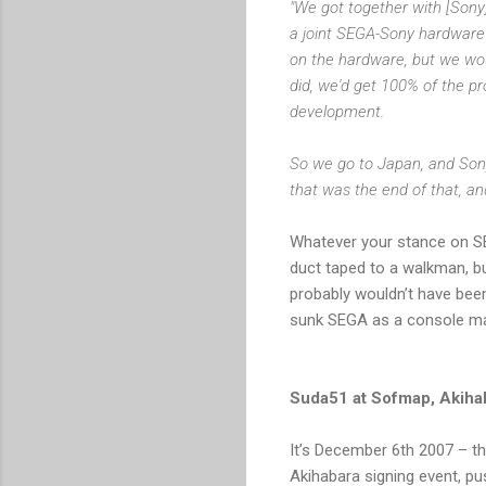
"We got together with [Sony]
a joint SEGA-Sony hardware 
on the hardware, but we woul
did, we'd get 100% of the pr
development.
So we go to
Japan
, and So
that was the end of that, an
Whatever your stance on SEG
duct taped to a walkman, b
probably wouldn’t have been
sunk SEGA as a console m
Suda51 at Sofmap, Akiha
It’s
December 6th 2007
– th
Akihabara signing event, pu