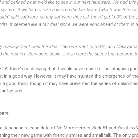
 and defined what we'd like to see in our next hardware. We had this g
system. If we had to take a loss on the hardware (which was the norm 
dn't split software, so any software they did, they'd get 100% of the 
ofits. It seemed like a fair deal since we were eons ahead of them in 
ny management liked the idea. Then we went to SEGA, and Nakayama h
d the rest is history once again. Those were the specs that became th
A, there’s no denying that it would have made for an intriguing partn
ut in a good way. However, it may have stunted the emergence of the
 a good thing, though it may have prevented the series of calamities (
anufacturer.
bara
e Japanese release date of No More Heroes. Suda51 and Yasuhiro 
shing their new game with friendly smiles and small talk. The only pr