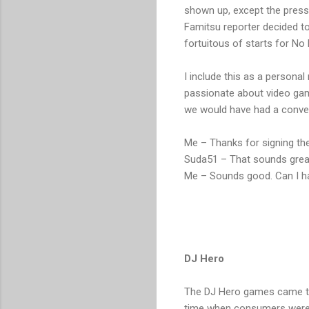
shown up, except the press.
Famitsu reporter decided to
fortuitous of starts for No
I include this as a personal
passionate about video game
we would have had a conver
Me – Thanks for signing the
Suda51 – That sounds great
Me – Sounds good. Can I h
DJ Hero
The DJ Hero games came two
time when consumers were m