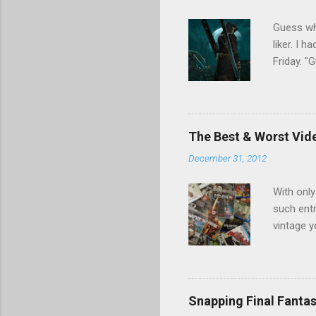
e
n
Guess who
t
liker. I 
Friday. 
Games". I
nor tail 
Games, w
resumed s
The Best & Worst Vid
found a l
December 31, 2012
fascinat
unaware (
With only
such entr
vintage y
we could
disaster 
may have 
Duty, PS
Snapping Final Fantas
hits and 