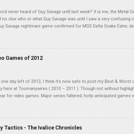
'd never heard of Guy Savage until last week? It is me, the Metal Ge
had no clue who or what Guy Savage was until I saw a very confusing 
"Guy Savage nightmare game confirmed for MGS Delta Snake Eater, d
 read that post multiple times in an attempt to untangle the meanin
of it. Who or what is Guy Savage? Is the mention of Snake Eater a co
hat? My head hurt, so I decided to treat the message as nonsense.
crolling. But he kept appearing on my feed. Guy Savage this, Guy Sav
eo Games of 2012
ink to a news story and all was revealed. I was confused, a tad em
ed by this bonus mini game that had somehow eluded me for twenty 
embarrassing!), Guy Savage is a hack-and-slash mini game hidden in
 one day left of 2012, I think it’s now safe to post my Best & Worst o
y here at Toomanywires ( 2010 – 2011 ). Though not without highlig
ear for video games. Major series faltered, hotly anticipated games we
n’t go a week without a major developer or publisher embarrassing 
and we finish the year with video games making headlines for all th
been a down year, it was not a disaster. Wii U and Vita gave us two
N bounced back with a strong showing, a number of smaller, unheral
y Tactics - The Ivalice Chronicles
it was a much improved showing for new properties. I played a wide