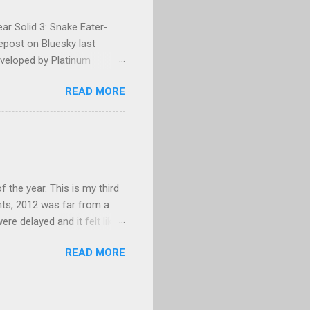
ar Solid 3: Snake Eater-
repost on Bluesky last
eveloped by Platinum
g, and could not make head
READ MORE
py/paste error? Platinum
 None of my business. I
age that. I eventually
barrassed, but mostly
years. For those who are
 MGS3, which only...
f the year. This is my third
hts, 2012 was far from a
re delayed and it felt like
themselves. E3 was a
READ MORE
e wrong reasons. While 2012
 new ways to enjoy Call of
ded games became critical
 range of games in 2012,