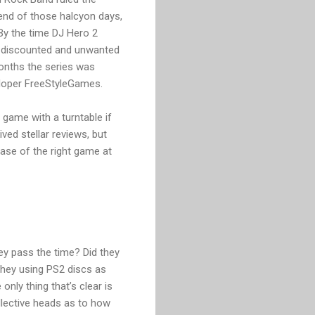
 end of those halcyon days,
By the time DJ Hero 2
ly discounted and unwanted
months the series was
veloper FreeStyleGames.
 game with a turntable if
ed stellar reviews, but
case of the right game at
ey pass the time? Did they
 they using PS2 discs as
nly thing that’s clear is
llective heads as to how