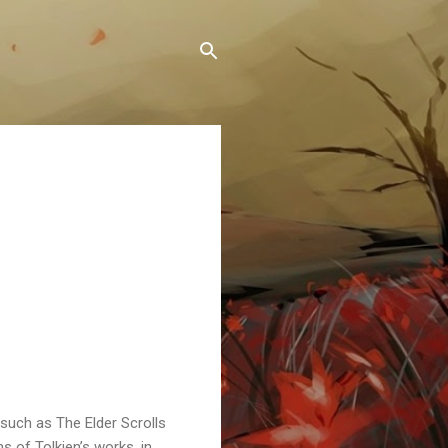
 such as The Elder Scrolls
 of Tolkien’s works, in