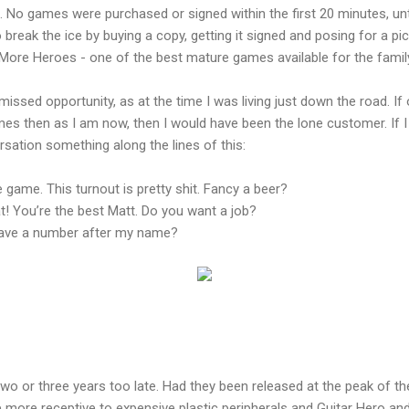
 No games were purchased or signed within the first 20 minutes, unti
 break the ice by buying a copy, getting it signed and posing for a pi
 More Heroes - one of the best mature games available for the family
 missed opportunity, as at the time I was living just down the road. If
s then as I am now, then I would have been the lone customer. If I 
sation something along the lines of this:
 game. This turnout is pretty shit. Fancy a beer?
! You’re the best Matt. Do you want a job?
ave a number after my name?
 or three years too late. Had they been released at the peak of 
ore receptive to expensive plastic peripherals and Guitar Hero an