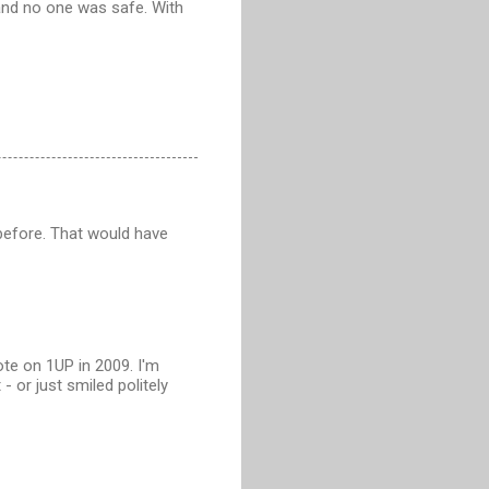
and no one was safe. With
 before. That would have
te on 1UP in 2009. I'm
or just smiled politely