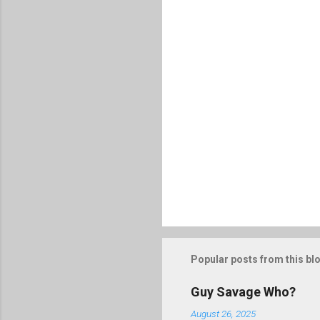
P
o
s
t
Popular posts from this bl
a
C
o
Guy Savage Who?
m
m
August 26, 2025