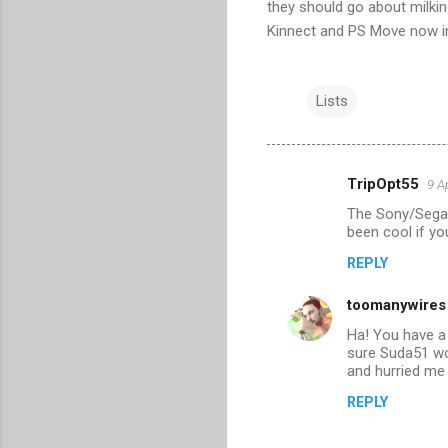
they should go about milki
Kinnect and PS Move now in
Lists
TripOpt55
9 A
C
The Sony/Sega o
o
been cool if yo
m
REPLY
m
toomanywires
e
n
Ha! You have a
sure Suda51 wo
t
and hurried me 
s
REPLY