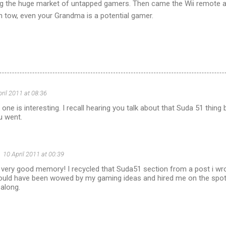
ng the huge market of untapped gamers. Then came the Wii remote 
 tow, even your Grandma is a potential gamer.
pril 2011 at 08:36
ne is interesting. I recall hearing you talk about that Suda 51 thing
u went.
10 April 2011 at 00:39
 very good memory! I recycled that Suda51 section from a post i wro
uld have been wowed by my gaming ideas and hired me on the spot - 
along.