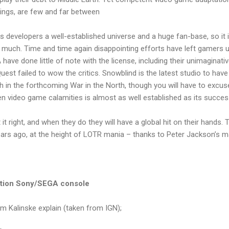
Rings, are few and far between
s developers a well-established universe and a huge fan-base, so it i
o much. Time and time again disappointing efforts have left gamers u
have done little of note with the license, including their unimaginativ
est failed to wow the critics. Snowblind is the latest studio to have 
 in the forthcoming War in the North, though you will have to excuse
en video game calamities is almost as well established as its success 
 it right, and when they do they will have a global hit on their hands.
ars ago, at the height of LOTR mania – thanks to Peter Jackson’s mas
ation Sony/SEGA console
om Kalinske explain (taken from IGN);