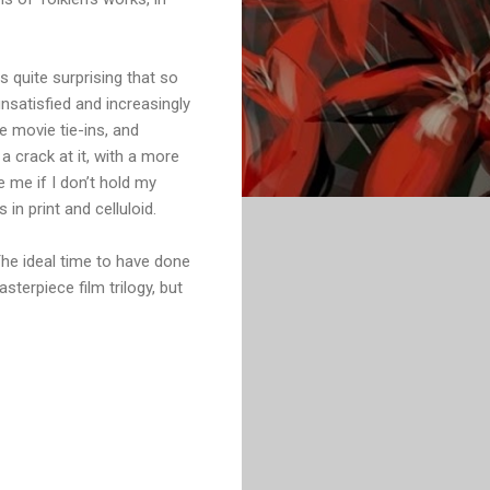
s quite surprising that so
nsatisfied and increasingly
e movie tie-ins, and
a crack at it, with a more
 me if I don’t hold my
in print and celluloid.
 The ideal time to have done
terpiece film trilogy, but