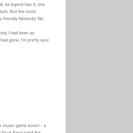
l, as legend has it, one
cture. Not the most
-friendly Nintendo Wii.
 only I had been as
had gone, I’m pretty sure
the music game boom - a
d Rock Band ruled the