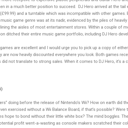
en in a much better position to succeed. DJ Hero arrived at the tail
 (£99.99) and a turntable which was incompatible with other games. 
 music game genre was at its nadir, evidenced by the piles of heavi
 lining the aisles of most entertainment stores. Within a couple of 
sion ditched their entire music game portfolio, including DJ Hero de
 games are excellent and I would urge you to pick up a copy of either
ey are now heavily discounted everywhere you look. Both games receiv
 did not translate to strong sales. When it comes to DJ Hero, it’s a 
i)
rs” doing before the release of Nintendo’s Wii? How on earth did th
even exercised without a Wii Balance Board, if that’s possible? Were
s hope to bond without their little white box? The mind boggles. The o
 potential profit went-a-wasting as console makers scratched their co