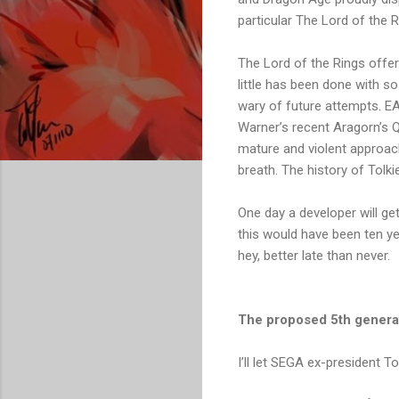
particular The Lord of the 
The Lord of the Rings offer
little has been done with s
wary of future attempts. EA 
Warner’s recent Aragorn’s Qu
mature and violent approach
breath. The history of Tolki
One day a developer will get
this would have been ten ye
hey, better late than never.
The proposed 5th gener
I’ll let SEGA ex-president T