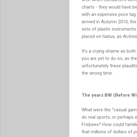
charts - they would have be
with an expensive price tag
arrived in Autumn 2010, the
sets of plastic instruments
placed on hiatus, as Activi
It’s a crying shame as both
you are yet to do so, as th
unfortunately these plaudits
the wrong time.
The years BW (Before Wi
What were the “casual game
do real sports, or perhaps 
Frisbees? How could familie
that millions of dollars of