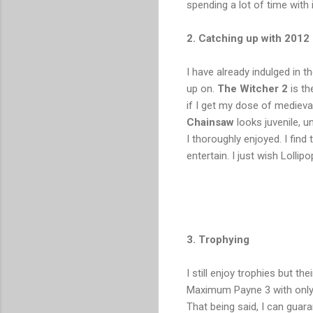
spending a lot of time with
2. Catching up with 2012
I have already indulged in 
up on.
The Witcher 2
is th
if I get my dose of mediev
Chainsaw
looks juvenile, 
I thoroughly enjoyed. I fin
entertain. I just wish Loll
3. Trophying
I still enjoy trophies but th
Maximum Payne 3 with only h
That being said, I can guar