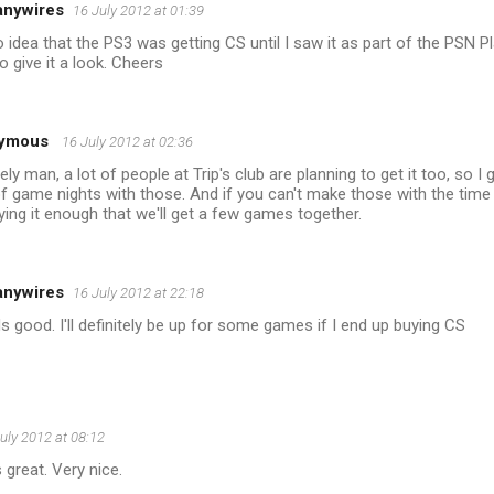
anywires
16 July 2012 at 01:39
 idea that the PS3 was getting CS until I saw it as part of the PSN P
o give it a look. Cheers
ymous
16 July 2012 at 02:36
tely man, a lot of people at Trip's club are planning to get it too, so I 
of game nights with those. And if you can't make those with the time d
ying it enough that we'll get a few games together.
anywires
16 July 2012 at 22:18
 good. I'll definitely be up for some games if I end up buying CS
uly 2012 at 08:12
 great. Very nice.