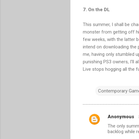
7. On the DL
This summer, I shall be chas
monster from getting off hi
few weeks, with the latter 
intend on downloading the pa
me, having only stumbled up
punishing PS3 owners, I'll 
Live stops hogging all the f
Contemporary Gam
Anonymous
C
The only summer
o
backlog while 
m