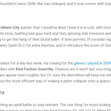
t touched it since 2008. War has changed, and it now comes with trop
rkham City
quicker than I would've liked. I beat it in a rush, with U
its neck, twatting bad guys hard and fast, ignoring side missions a
to get the hang of their brutal ballet. If time permits, I'll consider re
rley Quinn DLC for extra impetus, and re-introduce the scum of Go
radise for a day last week, my craving for the
games I played in 200
 Mars with
Red Faction Guerrilla
. Chances are it won't last very long,
s appear even rougher, but I'm sure the demolition will keep me ent
re out the most efficient way of making a pylon collapse onto a space 
ITA
ting an uphill battle to stay relevant. The one thing I’m most looking f
sic
support, so that I may play Final Fantasy VII, VIII and IX. When f