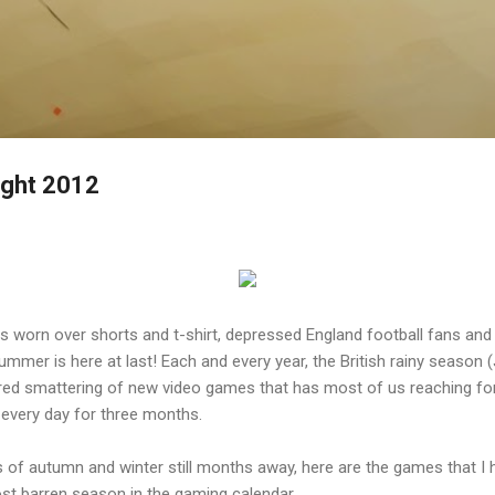
Skip to main content
ght 2012
ts worn over shorts and t-shirt, depressed England football fans an
ummer is here at last! Each and every year, the British rainy season 
ed smattering of new video games that has most of us reaching for 
, every day for three months.
 of autumn and winter still months away, here are the games that I h
t barren season in the gaming calendar.