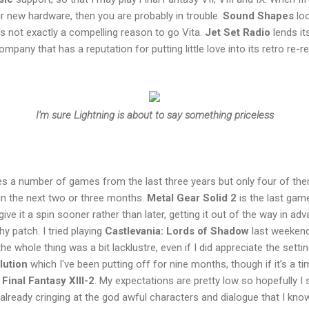
ur new hardware, then you are probably in trouble.
Sound Shapes
loo
's not exactly a compelling reason to go Vita.
Jet Set Radio
lends it
pany that has a reputation for putting little love into its retro re-r
I'm sure Lightning is about to say something priceless
es a number of games from the last three years but only four of the
in the next two or three months.
Metal Gear Solid 2
is the last gam
 give it a spin sooner rather than later, getting it out of the way in ad
 patch. I tried playing
Castlevania: Lords of Shadow
last weekend
he whole thing was a bit lacklustre, even if I did appreciate the settin
lution
which I've been putting off for nine months, though if it’s a ti
r
Final Fantasy XIII-2
. My expectations are pretty low so hopefully I 
 already cringing at the god awful characters and dialogue that I know