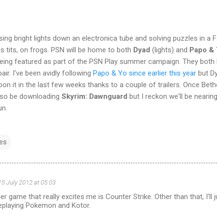
ing bright lights down an electronica tube and solving puzzles in a F
s tits, on frogs. PSN will be home to both
Dyad
(lights) and
Papo &
being featured as part of the PSN Play summer campaign. They both l
ir. I've been avidly following
Papo & Yo since earlier this year
but Dy
on it in the last few weeks thanks to a couple of trailers. Once Bet
also be downloading
Skyrim: Dawnguard
but I reckon we'll be nearin
un.
es
15 July 2012 at 05:03
 game that really excites me is Counter Strike. Other than that, I'll
replaying Pokemon and Kotor.