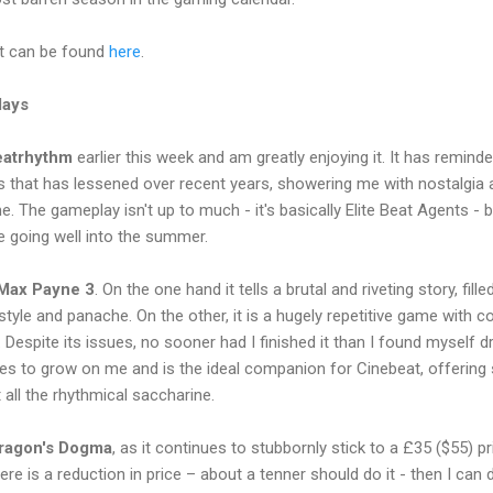
t can be found
here
.
lays
eatrhythm
earlier this week and am greatly enjoying it. It has remi
s that has lessened over recent years, showering me with nostalgia 
 The gameplay isn't up to much - it's basically Elite Beat Agents - b
 going well into the summer.
Max Payne 3
. On the one hand it tells a brutal and riveting story, fill
style and panache. On the other, it is a hugely repetitive game with
 Despite its issues, no sooner had I finished it than I found myself d
inues to grow on me and is the ideal companion for Cinebeat, offeri
all the rhythmical saccharine.
ragon's Dogma
, as it continues to stubbornly stick to a £35 ($55) pr
ere is a reduction in price – about a tenner should do it - then I can 