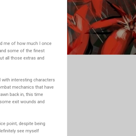
nded me of how much I once
and some of the finest
ut all those extras and
ed with interesting characters
 combat mechanics that have
rawn back in, this time
ng some exit wounds and
ice point, despite being
definitely see myself