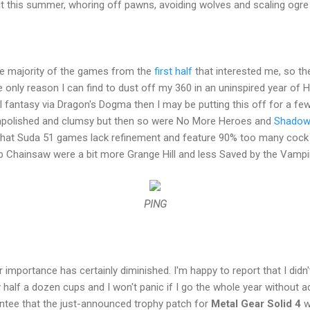
 it this summer, whoring off pawns, avoiding wolves and scaling ogre
the majority of the games from the
first half
that interested me, so the
e only reason I can find to dust off my 360 in an uninspired year of
al fantasy via Dragon's Dogma then I may be putting this off for a 
unpolished and clumsy but then so were No More Heroes and
Shadow
d that Suda 51 games lack refinement and feature 90% too many cock 
ipop Chainsaw were a bit more Grange Hill and less Saved by the Vampir
PING
eir importance has certainly diminished. I'm happy to report that I didn'
alf a dozen cups and I won't panic if I go the whole year without ad
antee that the just-announced trophy patch for
Metal Gear Solid 4
w