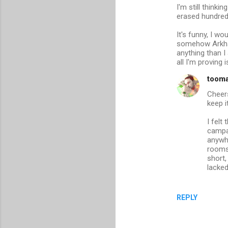
I'm still thinki
erased hundreds
It's funny, I 
somehow Arkham 
anything than I 
all I'm proving
toom
Cheers
keep it
I felt
campai
anywhe
rooms
short,
lacke
REPLY