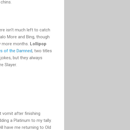
 chins.
re isn't much left to catch
 Halo More and Bing, though
few more months.
Lollipop
s of the Damned
, two titles
jokes, but they always
e Slayer.
t vomit after finishing
ding a Platinum to my tally.
ill have me returning to Old