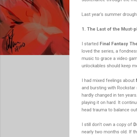
Last year's summer drough
1. The Last of the Must-p
I started
Final Fantasy Th
loved the series, a fondnes
music to grace a video game.
unlockables should keep me
I had mixed feelings about
and bursting with Rockstar 
hardly changed in ten years.
playing it on hard. It cont
head trauma to balance out 
I still don't own a copy of
D
nearly two months old. If th