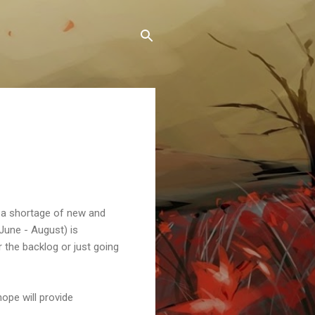
d a shortage of new and
(June - August) is
the backlog or just going
ope will provide