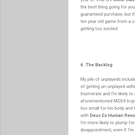
the best thing going for yo
guaranteed purchase, but it
ten year old game from a com
getting too excited.
6. The Backlog
My pile of unplayeds includ
of getting un-unplayed with
triumvirate and I'm likely to
aforementioned MGS4 trophy
too small for his body and t
with
Deus Ex Human Revo
I'm more likely to plump fo
disappointment, even if I'm