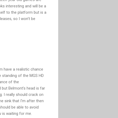
ks interesting and will be a
self to the platform but is a
eleases, so I won’t be
m have a realistic chance
e standing of the MGS HD
vance of the
 but Belmont's head is far
g. I really should crack on
me sink that I'm after then
should be able to avoid
 is waiting for me.