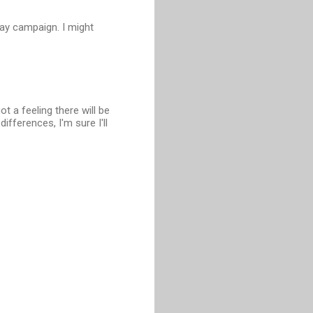
lay campaign. I might
got a feeling there will be
ifferences, I'm sure I'll