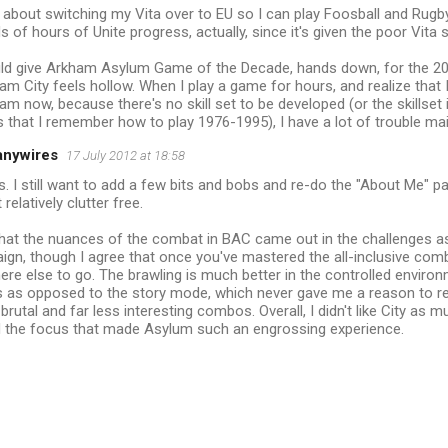
ng about switching my Vita over to EU so I can play Foosball and Rugby.
 of hours of Unite progress, actually, since it's given the poor Vita
would give Arkham Asylum Game of the Decade, hands down, for the 20
City feels hollow. When I play a game for hours, and realize that I'
am now, because there's no skill set to be developed (or the skillset i
 is that I remember how to play 1976-1995), I have a lot of trouble mai
anywires
17 July 2012 at 18:58
. I still want to add a few bits and bobs and re-do the "About Me" p
 relatively clutter free.
 that the nuances of the combat in BAC came out in the challenges 
gn, though I agree that once you've mastered the all-inclusive combo
re else to go. The brawling is much better in the controlled enviro
 as opposed to the story mode, which never gave me a reason to re
 brutal and far less interesting combos. Overall, I didn't like City as 
d the focus that made Asylum such an engrossing experience.