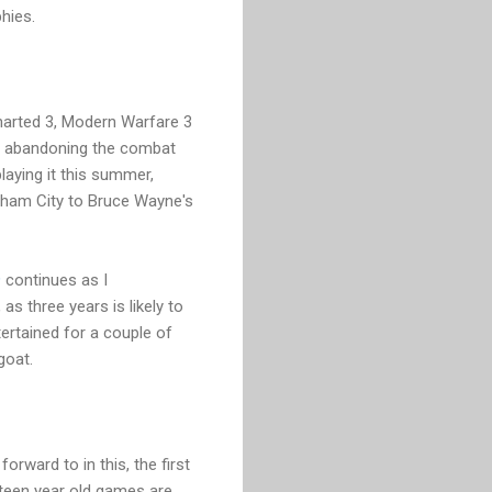
hies.
ncharted 3, Modern Warfare 3
nd abandoning the combat
playing it this summer,
tham City to Bruce Wayne's
9
continues as I
 as three years is likely to
ertained for a couple of
goat.
orward to in this, the first
ifteen year old games are