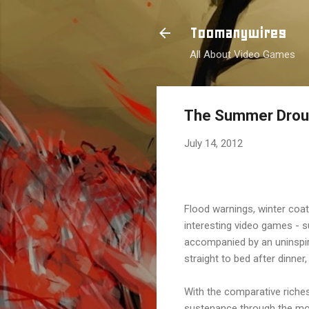
Toomanywires
All About Video Games
The Summer Drou
July 14, 2012
Flood warnings, winter coa
interesting video games - s
accompanied by an uninspir
straight to bed after dinner
With the comparative riches
sustenance through the mos