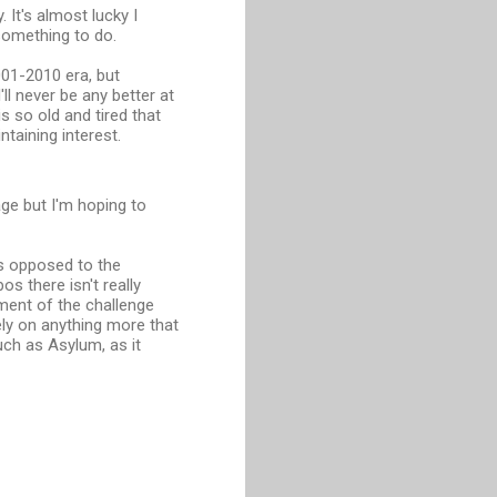
 It's almost lucky I
 something to do.
01-2010 era, but
ll never be any better at
s so old and tired that
ntaining interest.
age but I'm hoping to
as opposed to the
s there isn't really
nment of the challenge
ly on anything more that
much as Asylum, as it