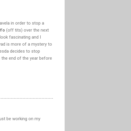
avela in order to stop a
 Yo
(off tits) over the next
ook fascinating and I
ad is more of a mystery to
hesda decides to stop
g the end of the year before
 just be working on my