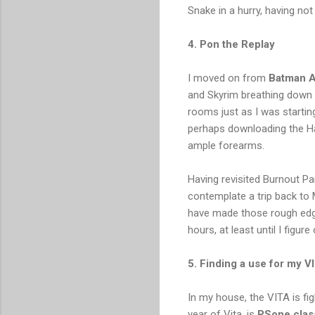
Snake in a hurry, having no
4. Pon the Replay
I moved on from
Batman A
and Skyrim breathing down 
rooms just as I was starting 
perhaps downloading the Ha
ample forearms.
Having revisited Burnout Pa
contemplate a trip back to
have made those rough edge
hours, at least until I figu
5. Finding a use for my V
In my house, the VITA is figh
year of Vita, is
PSone clas