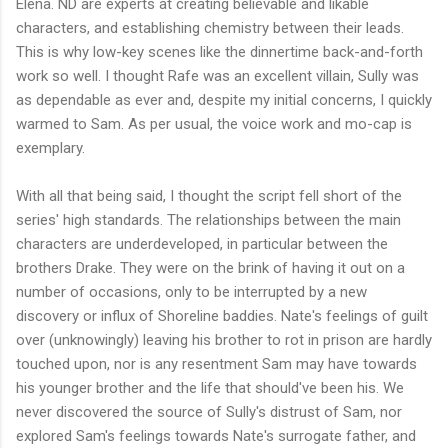
Elena. ND are experts at creating believable and likable
characters, and establishing chemistry between their leads.
This is why low-key scenes like the dinnertime back-and-forth
work so well. I thought Rafe was an excellent villain, Sully was
as dependable as ever and, despite my initial concerns, I quickly
warmed to Sam. As per usual, the voice work and mo-cap is
exemplary.
With all that being said, I thought the script fell short of the
series' high standards. The relationships between the main
characters are underdeveloped, in particular between the
brothers Drake. They were on the brink of having it out on a
number of occasions, only to be interrupted by a new
discovery or influx of Shoreline baddies. Nate's feelings of guilt
over (unknowingly) leaving his brother to rot in prison are hardly
touched upon, nor is any resentment Sam may have towards
his younger brother and the life that should've been his. We
never discovered the source of Sully's distrust of Sam, nor
explored Sam's feelings towards Nate's surrogate father, and