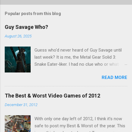
Popular posts from this blog
Guy Savage Who?
August 26, 2025
Guess who'd never heard of Guy Savage until
last week? It is me, the Metal Gear Solid 3:
Snake Eater-liker. I had no clue who or what
Guy Savage was until I saw a very confusing
READ MORE
repost on Bluesky last Friday. "Guy Savage
nightmare game confirmed for MGS Delta
Snake Eater, developed by Platinum Games". I
The Best & Worst Video Games of 2012
read that post multiple times in an attempt to
December 31, 2012
untangle the meaning, and could not make head
nor tail of it. Who or what is Guy Savage? Is the
With only one day left of 2012, I think it’s now
mention of Snake Eater a copy/paste error?
safe to post my Best & Worst of the year. This
Platinum Games, what? My head hurt, so I