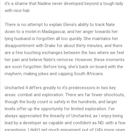
it's a shame that Nadine never developed beyond a tough lady
with nice hair.
There is no attempt to explain Elena's ability to track Nate
down to a motel in Madagascar, and her anger towards her
lying husband is forgotten all too quickly. She maintains her
disappointment with Drake for about thirty minutes, and there
are a few touching exchanges between the two where we feel
her pain and believe Nate's remorse. However, these moments
are soon forgotten. Before long, she's back on board with the
mayhem, making jokes and capping South Africans.
Uncharted 4 differs greatly to it's predecessors in two key
areas: combat and exploration. There are far fewer shootouts,
though the body count is safely in the hundreds, and larger
levels offer up the opportunity for limited exploration. I've
always appreciated the linearity of Uncharted, as I enjoy being
lead by a developer as capable and confident as ND; with a few
exceptions, I didn't get much enjoyment out of U4's more open