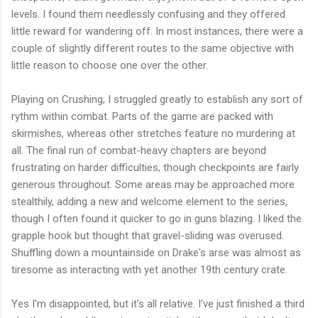
levels. I found them needlessly confusing and they offered
little reward for wandering off. In most instances, there were a
couple of slightly different routes to the same objective with
little reason to choose one over the other.
Playing on Crushing, I struggled greatly to establish any sort of
rythm within combat. Parts of the game are packed with
skirmishes, whereas other stretches feature no murdering at
all. The final run of combat-heavy chapters are beyond
frustrating on harder difficulties, though checkpoints are fairly
generous throughout. Some areas may be approached more
stealthily, adding a new and welcome element to the series,
though I often found it quicker to go in guns blazing. I liked the
grapple hook but thought that gravel-sliding was overused.
Shuffling down a mountainside on Drake's arse was almost as
tiresome as interacting with yet another 19th century crate.
Yes I'm disappointed, but it's all relative. I've just finished a third