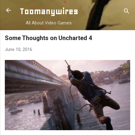
Skip to main content
Toomanywires
All About Video Games
Some Thoughts on Uncharted 4
June 10, 2016