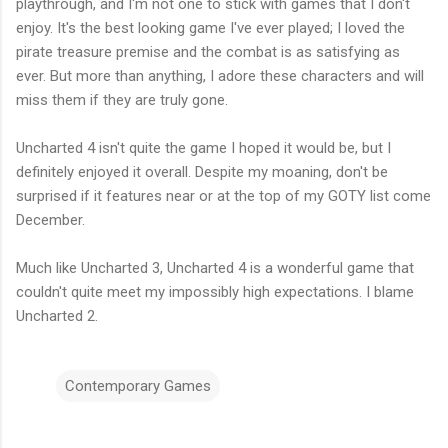
playthrough, and I'm not one to stick with games that I don't
enjoy. It's the best looking game I've ever played; I loved the
pirate treasure premise and the combat is as satisfying as
ever. But more than anything, I adore these characters and will
miss them if they are truly gone.
Uncharted 4 isn't quite the game I hoped it would be, but I
definitely enjoyed it overall. Despite my moaning, don't be
surprised if it features near or at the top of my GOTY list come
December.
Much like Uncharted 3, Uncharted 4 is a wonderful game that
couldn't quite meet my impossibly high expectations. I blame
Uncharted 2.
Contemporary Games
C