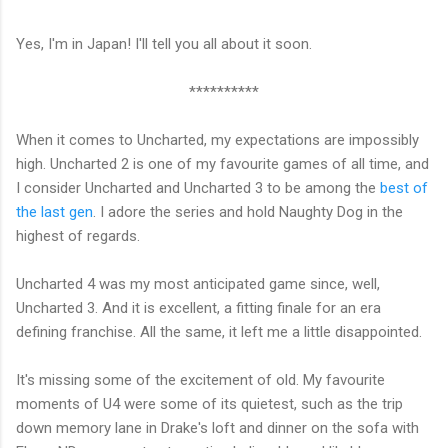
Yes, I'm in Japan! I'll tell you all about it soon.
**********
When it comes to Uncharted, my expectations are impossibly
high. Uncharted 2 is one of my favourite games of all time, and
I consider Uncharted and Uncharted 3 to be among the
best of
the last gen
. I adore the series and hold Naughty Dog in the
highest of regards.
Uncharted 4 was my most anticipated game since, well,
Uncharted 3. And it is excellent, a fitting finale for an era
defining franchise. All the same, it left me a little disappointed.
It's missing some of the excitement of old. My favourite
moments of U4 were some of its quietest, such as the trip
down memory lane in Drake's loft and dinner on the sofa with