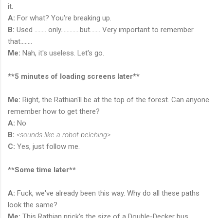
it.
A:
For what? You're breaking up.
B:
Used ........ only.............but....... Very important to remember
that........
Me:
Nah, it's useless. Let's go.
**5 minutes of loading screens later**
Me:
Right, the Rathian'll be at the top of the forest. Can anyone
remember how to get there?
A:
No
B:
<sounds like a robot belching>
C:
Yes, just follow me.
**Some time later**
A:
Fuck, we've already been this way. Why do all these paths
look the same?
Me:
This Rathian prick's the size of a Double-Decker bus.