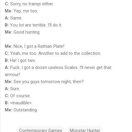
C:
Sorry, no tranqs either.
Me:
Yep, me too.
A:
Same.
B:
You lot are terrible. I'll do it.
Me:
Good hunting.
Me:
Nice, I got a Rathian Plate!
C:
Yeah, me too. Another to add to the collection.
B:
Ha! I got two.
A:
Fuck. I got a dozen useless Scales. I'll never get that
armour!
Me:
See you guys tomorrow night, then?
A:
Sure.
C:
Of course.
B:
<inaudible>.
Me:
Outstanding.
Contemporary Games
Monster Hunter