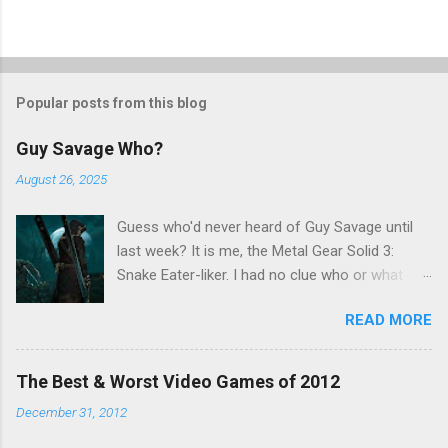
Popular posts from this blog
Guy Savage Who?
August 26, 2025
Guess who'd never heard of Guy Savage until
last week? It is me, the Metal Gear Solid 3:
Snake Eater-liker. I had no clue who or what
Guy Savage was until I saw a very confusing
READ MORE
repost on Bluesky last Friday. "Guy Savage
nightmare game confirmed for MGS Delta
Snake Eater, developed by Platinum Games". I
The Best & Worst Video Games of 2012
read that post multiple times in an attempt to
December 31, 2012
untangle the meaning, and could not make head
nor tail of it. Who or what is Guy Savage? Is the