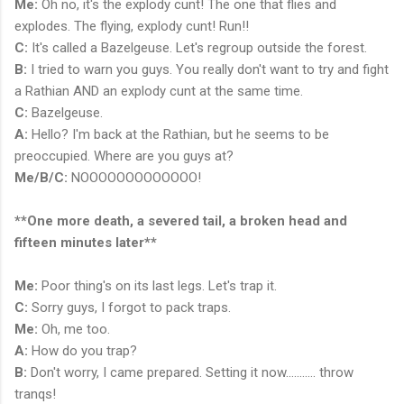
Me:
Oh no, it's the explody cunt! The one that flies and
explodes. The flying, explody cunt! Run!!
C:
It's called a Bazelgeuse. Let's regroup outside the forest.
B:
I tried to warn you guys. You really don't want to try and fight
a Rathian AND an explody cunt at the same time.
C:
Bazelgeuse.
A:
Hello? I'm back at the Rathian, but he seems to be
preoccupied. Where are you guys at?
Me/B/C:
NOOOOOOOOOOOOO!
**One more death, a severed tail, a broken head and
fifteen minutes later**
Me:
Poor thing's on its last legs. Let's trap it.
C:
Sorry guys, I forgot to pack traps.
Me:
Oh, me too.
A:
How do you trap?
B:
Don't worry, I came prepared. Setting it now........... throw
tranqs!