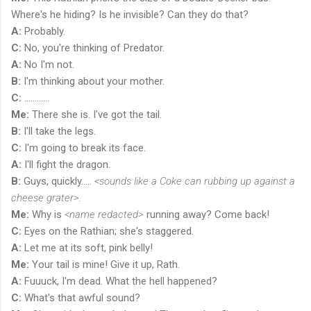
Where's he hiding? Is he invisible? Can they do that?
A:
Probably.
C:
No, you're thinking of Predator.
A:
No I'm not.
B:
I'm thinking about your mother.
C:
............
Me:
There she is. I've got the tail.
B:
I'll take the legs.
C:
I'm going to break its face.
A:
I'll fight the dragon.
B:
Guys, quickly.....
<sounds like a Coke can rubbing up against a
cheese grater>.
Me:
Why is
<name redacted>
running away? Come back!
C:
Eyes on the Rathian; she's staggered.
A:
Let me at its soft, pink belly!
Me:
Your tail is mine! Give it up, Rath.
A:
Fuuuck, I'm dead. What the hell happened?
C:
What's that awful sound?