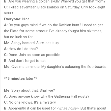
B:
Are you wearing a golden skull? Where'd you get that from?
C:
I killed seventeen Black Diablos on Saturday. Only took eight
hours.
Everyone:
Nice.
A:
Do you guys mind if we do the Rathian hunt? I need to get
the Plate for some armour. I've already fought him six times,
but no luck so far.
Me:
Stingy bastard. Sure, set it up.
A:
How do I do that?
C:
Done. Join as soon as possible.
B:
And don't forget to eat.
Me:
Give me a minute. My daughter's colouring the floorboards.
**5 minutes later**
Me:
Sorry about that. Shall we?
A:
Does anyone know why the Gathering Hall exists?
C:
No one knows. It's a mystery.
B:
Apparently, it can be used for
<white noise>
. But that's about