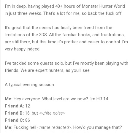
I'm in deep, having played 40+ hours of Monster Hunter World
in just three weeks. That's a lot for me, so back the fuck off.
It's great that the series has finally been freed from the
limitations of the 3DS. All the familiar hooks, and frustrations,
are still there, but this time it's prettier and easier to control. I'm
very happy indeed.
I've tackled some quests solo, but I've mostly been playing with
friends. We are expert hunters, as you'll see.
A typical evening session:
Me:
Hey everyone. What level are we now? I'm HR 14.
Friend A:
12
Friend B:
16, but
<white noise>
Friend C:
86
Me:
Fucking hell
<name redacted>
. How'd you manage that?