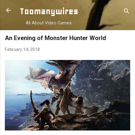
Skip to main content
Toomanywires
All About Video Games
An Evening of Monster Hunter World
February 14, 2018