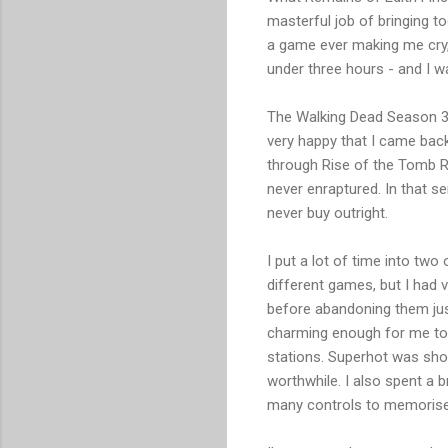
masterful job of bringing to
a game ever making me cry, b
under three hours - and I w
The Walking Dead Season 3 w
very happy that I came bac
through Rise of the Tomb R
never enraptured. In that s
never buy outright.
I put a lot of time into two
different games, but I had v
before abandoning them just 
charming enough for me to f
stations. Superhot was shor
worthwhile. I also spent a 
many controls to memorise) 