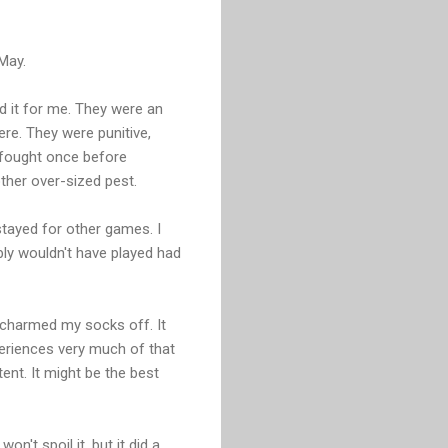
-May.
d it for me. They were an
re. They were punitive,
I fought once before
other over-sized pest.
stayed for other games. I
ably wouldn't have played had
 charmed my socks off. It
eriences very much of that
tent. It might be the best
n't spoil it, but it did a