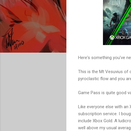
Here's something you've neve
This is the Mt Vesuvius of 
pyroclastic flow and you 
Game Pass is quite good val
Like everyone else with an
subscription service. I bou
include Xbox Gold. A ludic
well above my usual averag