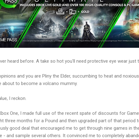
r heard before. A take so hot you'll need protective eye wear just to
opinions and you are Pliny the Elder, succumbing to heat and noxiou
are about to become a volcano mummy.
ue, I reckon.
 Xbox One, I made full use of the recent spate of discounts for Gam
ght three months for a Pound and then upgraded part of that period to
rously good deal that encouraged me to get through nine games in t
e - and sample several others. It convinced me to completely aband