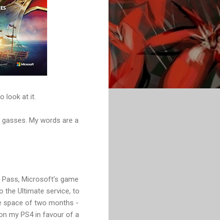
 look at it.
s gasses. My words are a
e Pass, Microsoft's game
 the Ultimate service, to
he space of two months -
on my PS4 in favour of a