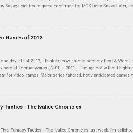
"Guy Savage nightmare game confirmed for MGS Delta Snake Eater, d
 read that post multiple times in an attempt to untangle the meanin
of it. Who or what is Guy Savage? Is the mention of Snake Eater a co
hat? My head hurt, so I decided to treat the message as nonsense.
crolling. But he kept appearing on my feed. Guy Savage this, Guy Sav
eo Games of 2012
ink to a news story and all was revealed. I was confused, a tad em
ed by this bonus mini game that had somehow eluded me for twenty 
embarrassing!), Guy Savage is a hack-and-slash mini game hidden in
 one day left of 2012, I think it’s now safe to post my Best & Worst o
y here at Toomanywires ( 2010 – 2011 ). Though not without highlig
ear for video games. Major series faltered, hotly anticipated games we
n’t go a week without a major developer or publisher embarrassing 
and we finish the year with video games making headlines for all th
been a down year, it was not a disaster. Wii U and Vita gave us two
N bounced back with a strong showing, a number of smaller, unheral
y Tactics - The Ivalice Chronicles
it was a much improved showing for new properties. I played a wide
n my PS3. Portables made a comeback, as I completed more handheld 
two combined. PLAYED: 999: Nine Hours Nine Per...
d Final Fantasy Tactics - The Ivalice Chronicles last week. I'm delighte