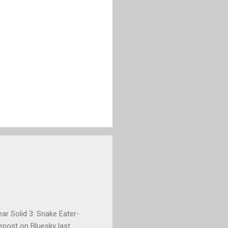
ar Solid 3: Snake Eater-
repost on Bluesky last