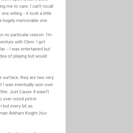
g me to care. I can't recall
e sitting - it took a little
t a hugely memorable one.
r no particular reason. I'm
enture with Clem. I got
r - I was entertained but
idea of playing but would
he surface, they are two very
ut I was eventually won over
e thin. Just Cause 4 wasn't
p over-sized petrol
 but every bit as
Batman Arkham Knight (too