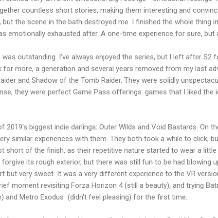
gether countless short stories, making them interesting and convincin
ut the scene in the bath destroyed me. I finished the whole thing in on
as emotionally exhausted after. A one-time experience for sure, bu
as outstanding. I've always enjoyed the series, but I left after S2 fo
k for more, a generation and several years removed from my last adv
aider and Shadow of the Tomb Raider. They were solidly unspectacula
ense, they were perfect Game Pass offerings: games that I liked the 
 of 2019's biggest indie darlings: Outer Wilds and Void Bastards. On t
ery similar experiences with them. They both took a while to click, b
short of the finish, as their repetitive nature started to wear a littl
orgive its rough exterior, but there was still fun to be had blowing u
t but very sweet. It was a very different experience to the VR version
brief moment revisiting Forza Horizon 4 (still a beauty), and trying 
and Metro Exodus (didn't feel pleasing) for the first time.