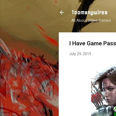
Toomanywires
All About Video Games
I Have Game Pas
July 29, 2019