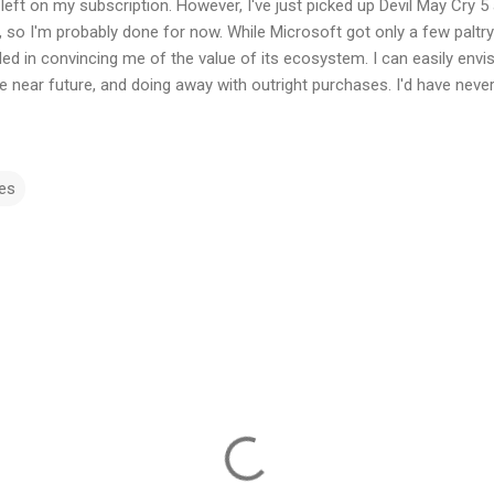
left on my subscription. However, I've just picked up Devil May Cry 
so I'm probably done for now. While Microsoft got only a few paltry
ed in convincing me of the value of its ecosystem. I can easily envis
the near future, and doing away with outright purchases. I'd have never
es