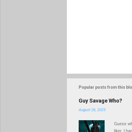
Popular posts from this bl
Guy Savage Who?
August 26, 2025
Guess who
liker. I 