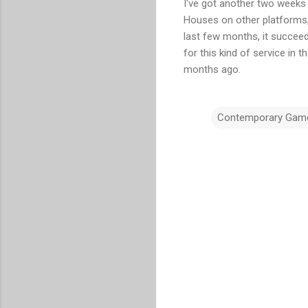
I've got another two weeks 
Houses on other platforms, 
last few months, it succeed
for this kind of service in 
months ago.
Contemporary Gam
C
o
m
m
e
n
t
s