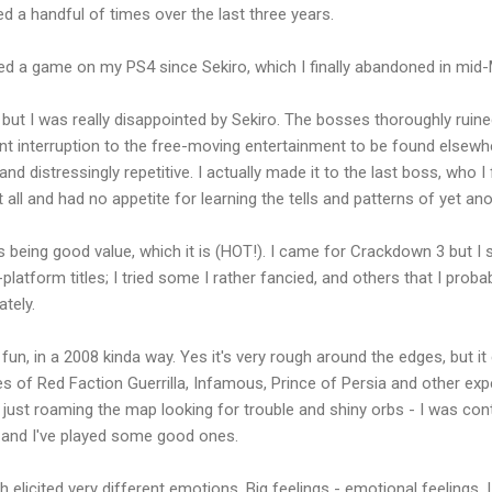
ed a handful of times over the last three years.
layed a game on my PS4 since Sekiro, which I finally abandoned in mid
 but I was really disappointed by Sekiro. The bosses thoroughly ruine
t interruption to the free-moving entertainment to be found elsewhe
nd distressingly repetitive. I actually made it to the last boss, who 
it all and had no appetite for learning the tells and patterns of yet an
eing good value, which it is (HOT!). I came for Crackdown 3 but I 
platform titles; I tried some I rather fancied, and others that I prob
tely.
, in a 2008 kinda way. Yes it's very rough around the edges, but it
 of Red Faction Guerrilla, Infamous, Prince of Persia and other exp
as just roaming the map looking for trouble and shiny orbs - I was con
, and I've played some good ones.
licited very different emotions. Big feelings - emotional feelings. I wo