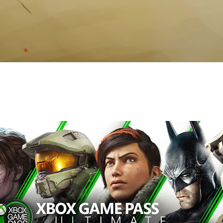
Skip to main content
s