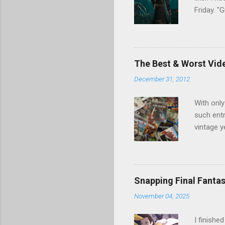
Friday. 
Games". I
nor tail 
Games, w
resumed s
The Best & Worst Vid
found a l
December 31, 2012
fascinat
unaware (
With only
such entr
vintage y
we could
disaster 
may have 
Duty, PS
Snapping Final Fantas
hits and 
November 04, 2025
mostly o
previous 
I finishe