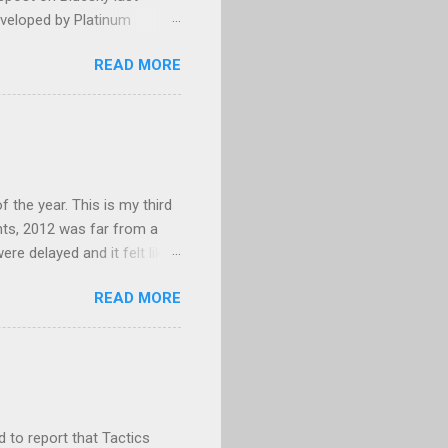
eveloped by Platinum
g, and could not make head
READ MORE
py/paste error? Platinum
 None of my business. I
age that. I eventually
barrassed, but mostly
years. For those who are
 MGS3, which only...
f the year. This is my third
hts, 2012 was far from a
re delayed and it felt like
themselves. E3 was a
READ MORE
e wrong reasons. While 2012
 new ways to enjoy Call of
ded games became critical
 range of games in 2012,
titles this year than the
d to report that Tactics