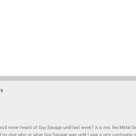
og
'd never heard of Guy Savage until last week? It is me, the Metal Ge
had no clue who or what Guy Savage was until I saw a very confusing 