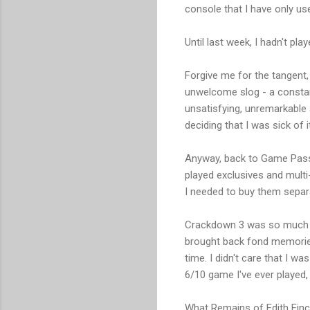
console that I have only us
Until last week, I hadn't p
Forgive me for the tangent,
unwelcome slog - a constan
unsatisfying, unremarkable a
deciding that I was sick of 
Anyway, back to Game Pass b
played exclusives and multi-
I needed to buy them separa
Crackdown 3 was so much fun
brought back fond memories
time. I didn't care that I w
6/10 game I've ever played
What Remains of Edith Finch e