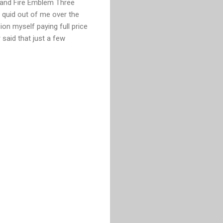
5 and Fire Emblem Three
 quid out of me over the
ion myself paying full price
 said that just a few