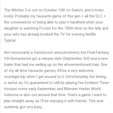
The Witcher 3 is out on October 15th on Switch, and it looks
lovely. Probably my favourite game of this gen + all the DLC +
the convenience of being able to play it handheld when your
daughter is watching Frozen for the 700th time on the telly and
your wife has already booked the TV for evening Netflix.
Typical.
Not necessarily a Gamescom announcement, but Final Fantasy
VIII Remastered got a release date (September 3rd) and a new
trailer that had me welling up on the aforementioned train. One
of my all-time favourite games, it'll be a very welcome
nostalgia trip when I get around to it. Unfortunately, the timing
is awful, as I'm guaranteed to still be playing Fire Emblem Three
Houses come early September, and Monster Hunter World
Iceborne is also out around that time. That's a game I want to
play straight away, as I'll be enjoying it with friends. This year
suddenly got very busy.