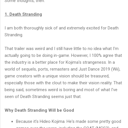
Some thoughts, then.
1. Death Stranding
I am both thoroughly sick of and extremely excited for Death
Stranding.
That trailer was weird and I still have little to no idea what I'm
actually going to be doing in-game. However, I 100% agree that
the industry is a better place for Kojima's strangeness. In a
world of sequels, ports, remasters and Just Dance 2019 (Wii),
game creators with a unique vision should be treasured,
especially those with the clout to make their vision reality. That
being said, sometimes weird is boring and most of what I've
seen of Death Stranding seems just that.
Why Death Stranding Will be Good
Because it's Hideo Kojima. He's made some pretty good