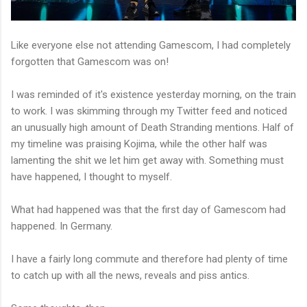
Like everyone else not attending Gamescom, I had completely
forgotten that Gamescom was on!
I was reminded of it's existence yesterday morning, on the train
to work. I was skimming through my Twitter feed and noticed
an unusually high amount of Death Stranding mentions. Half of
my timeline was praising Kojima, while the other half was
lamenting the shit we let him get away with. Something must
have happened, I thought to myself.
What had happened was that the first day of Gamescom had
happened. In Germany.
I have a fairly long commute and therefore had plenty of time
to catch up with all the news, reveals and piss antics.