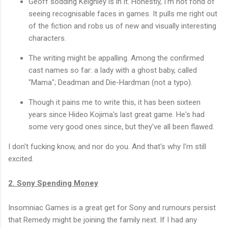
Geoff sodding Keighley is in it. Honestly, I'm not fond of
seeing recognisable faces in games. It pulls me right out
of the fiction and robs us of new and visually interesting
characters.
The writing might be appalling. Among the confirmed
cast names so far: a lady with a ghost baby, called
"Mama"; Deadman and Die-Hardman (not a typo).
Though it pains me to write this, it has been sixteen
years since Hideo Kojima's last great game. He's had
some very good ones since, but they've all been flawed.
I don't fucking know, and nor do you. And that's why I'm still
excited.
2. Sony Spending Money
Insomniac Games is a great get for Sony and rumours persist
that Remedy might be joining the family next. If I had any