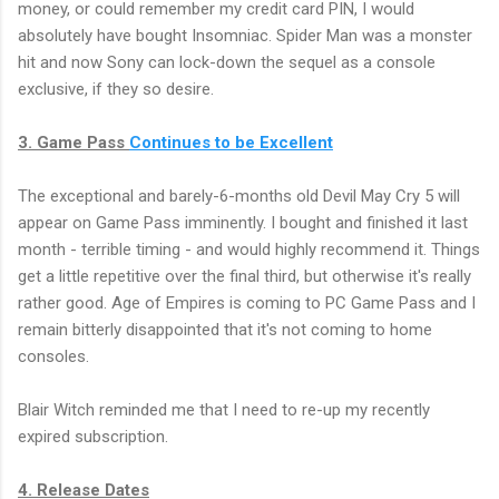
money, or could remember my credit card PIN, I would
absolutely have bought Insomniac. Spider Man was a monster
hit and now Sony can lock-down the sequel as a console
exclusive, if they so desire.
3. Game Pass
Continues to be Excellent
The exceptional and barely-6-months old Devil May Cry 5 will
appear on Game Pass imminently. I bought and finished it last
month - terrible timing - and would highly recommend it. Things
get a little repetitive over the final third, but otherwise it's really
rather good. Age of Empires is coming to PC Game Pass and I
remain bitterly disappointed that it's not coming to home
consoles.
Blair Witch reminded me that I need to re-up my recently
expired subscription.
4. Release Dates