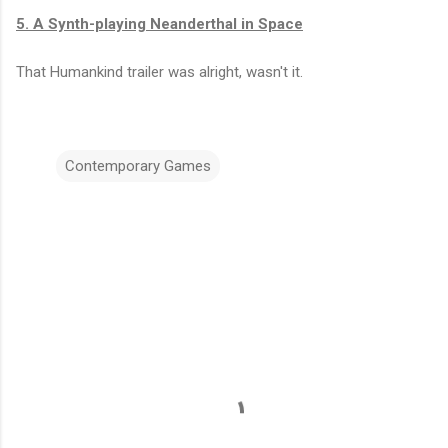
5. A Synth-playing Neanderthal in Space
That Humankind trailer was alright, wasn't it.
Contemporary Games
C
o
m
m
e
n
t
s