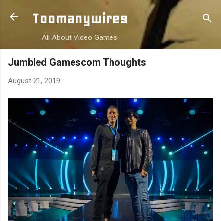
Skip to main content
Toomanywires
All About Video Games
Jumbled Gamescom Thoughts
August 21, 2019