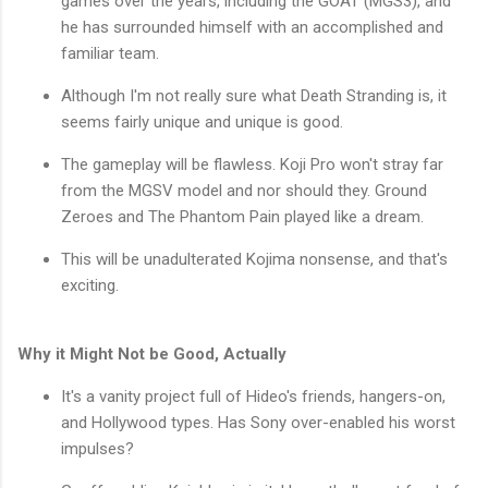
games over the years, including the GOAT (MGS3), and
he has surrounded himself with an accomplished and
familiar team.
Although I'm not really sure what Death Stranding is, it
seems fairly unique and unique is good.
The gameplay will be flawless. Koji Pro won't stray far
from the MGSV model and nor should they. Ground
Zeroes and The Phantom Pain played like a dream.
This will be unadulterated Kojima nonsense, and that's
exciting.
Why it Might Not be Good, Actually
It's a vanity project full of Hideo's friends, hangers-on,
and Hollywood types. Has Sony over-enabled his worst
impulses?