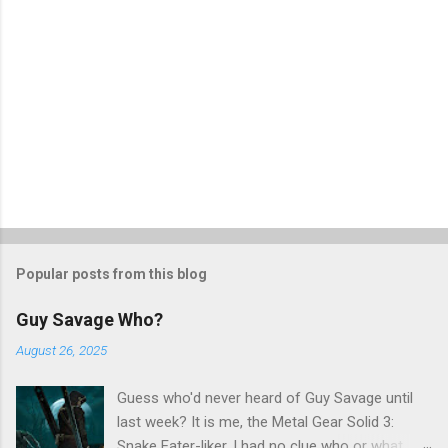
Popular posts from this blog
Guy Savage Who?
August 26, 2025
Guess who'd never heard of Guy Savage until
last week? It is me, the Metal Gear Solid 3:
Snake Eater-liker. I had no clue who or what