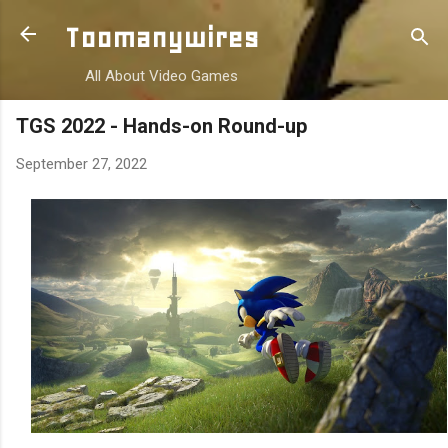
Skip to main content
Toomanywires
All About Video Games
TGS 2022 - Hands-on Round-up
September 27, 2022