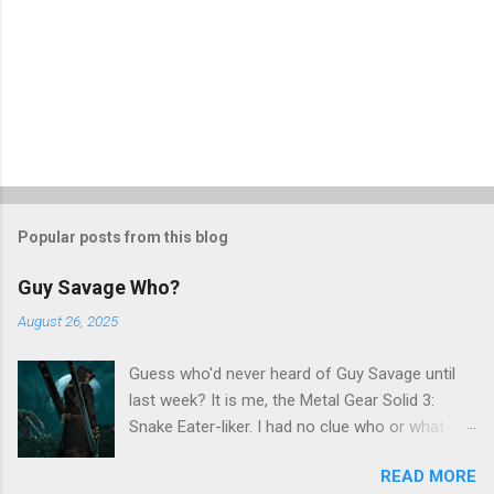
Popular posts from this blog
Guy Savage Who?
August 26, 2025
Guess who'd never heard of Guy Savage until
last week? It is me, the Metal Gear Solid 3:
Snake Eater-liker. I had no clue who or what
Guy Savage was until I saw a very confusing
READ MORE
repost on Bluesky last Friday. "Guy Savage