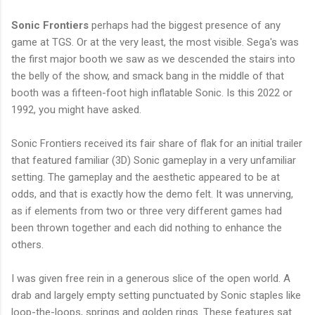
Sonic Frontiers
perhaps had the biggest presence of any
game at TGS. Or at the very least, the most visible. Sega's was
the first major booth we saw as we descended the stairs into
the belly of the show, and smack bang in the middle of that
booth was a fifteen-foot high inflatable Sonic. Is this 2022 or
1992, you might have asked.
Sonic Frontiers received its fair share of flak for an initial trailer
that featured familiar (3D) Sonic gameplay in a very unfamiliar
setting. The gameplay and the aesthetic appeared to be at
odds, and that is exactly how the demo felt. It was unnerving,
as if elements from two or three very different games had
been thrown together and each did nothing to enhance the
others.
I was given free rein in a generous slice of the open world. A
drab and largely empty setting punctuated by Sonic staples like
loop-the-loops, springs and golden rings. These features sat