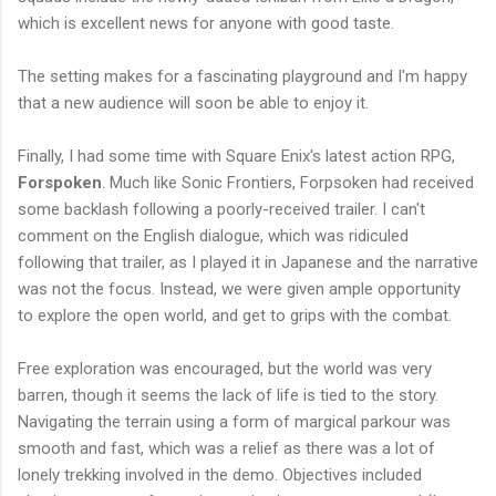
which is excellent news for anyone with good taste.
The setting makes for a fascinating playground and I'm happy
that a new audience will soon be able to enjoy it.
Finally, I had some time with Square Enix's latest action RPG,
Forspoken
. Much like Sonic Frontiers, Forpsoken had received
some backlash following a poorly-received trailer. I can't
comment on the English dialogue, which was ridiculed
following that trailer, as I played it in Japanese and the narrative
was not the focus. Instead, we were given ample opportunity
to explore the open world, and get to grips with the combat.
Free exploration was encouraged, but the world was very
barren, though it seems the lack of life is tied to the story.
Navigating the terrain using a form of margical parkour was
smooth and fast, which was a relief as there was a lot of
lonely trekking involved in the demo. Objectives included