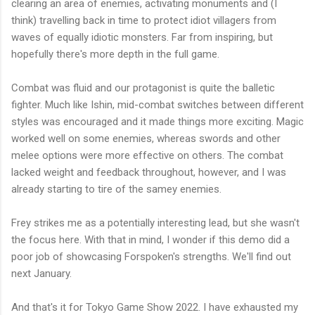
clearing an area of enemies, activating monuments and (I
think) travelling back in time to protect idiot villagers from
waves of equally idiotic monsters. Far from inspiring, but
hopefully there's more depth in the full game.
Combat was fluid and our protagonist is quite the balletic
fighter. Much like Ishin, mid-combat switches between different
styles was encouraged and it made things more exciting. Magic
worked well on some enemies, whereas swords and other
melee options were more effective on others. The combat
lacked weight and feedback throughout, however, and I was
already starting to tire of the samey enemies.
Frey strikes me as a potentially interesting lead, but she wasn't
the focus here. With that in mind, I wonder if this demo did a
poor job of showcasing Forspoken's strengths. We'll find out
next January.
And that's it for Tokyo Game Show 2022. I have exhausted my