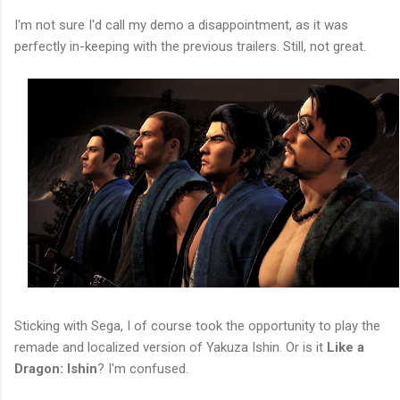
I'm not sure I'd call my demo a disappointment, as it was
perfectly in-keeping with the previous trailers. Still, not great.
Sticking with Sega, I of course took the opportunity to play the
remade and localized version of Yakuza Ishin. Or is it
Like a
Dragon: Ishin
? I'm confused.