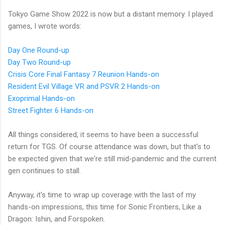
Tokyo Game Show 2022 is now but a distant memory. I played
games, I wrote words:
Day One Round-up
Day Two Round-up
Crisis Core Final Fantasy 7 Reunion Hands-on
Resident Evil Village VR and PSVR 2 Hands-on
Exoprimal Hands-on
Street Fighter 6 Hands-on
All things considered, it seems to have been a successful
return for TGS. Of course attendance was down, but that's to
be expected given that we're still mid-pandemic and the current
gen continues to stall.
Anyway, it's time to wrap up coverage with the last of my
hands-on impressions, this time for Sonic Frontiers, Like a
Dragon: Ishin, and Forspoken.