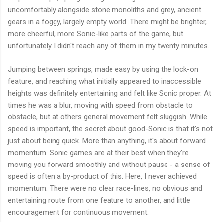
uncomfortably alongside stone monoliths and grey, ancient
gears in a foggy, largely empty world. There might be brighter,
more cheerful, more Sonic-like parts of the game, but
unfortunately I didn't reach any of them in my twenty minutes.
Jumping between springs, made easy by using the lock-on
feature, and reaching what initially appeared to inaccessible
heights was definitely entertaining and felt like Sonic proper. At
times he was a blur, moving with speed from obstacle to
obstacle, but at others general movement felt sluggish. While
speed is important, the secret about good-Sonic is that it's not
just about being quick. More than anything, it's about forward
momentum. Sonic games are at their best when they're
moving you forward smoothly and without pause - a sense of
speed is often a by-product of this. Here, I never achieved
momentum. There were no clear race-lines, no obvious and
entertaining route from one feature to another, and little
encouragement for continuous movement.