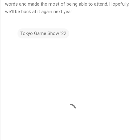
words and made the most of being able to attend. Hopefully,
we'll be back at it again next year.
Tokyo Game Show '22
C
o
m
m
e
n
t
s