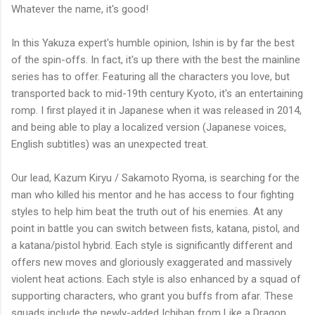
Whatever the name, it's good!
In this Yakuza expert's humble opinion, Ishin is by far the best
of the spin-offs. In fact, it's up there with the best the mainline
series has to offer. Featuring all the characters you love, but
transported back to mid-19th century Kyoto, it's an entertaining
romp. I first played it in Japanese when it was released in 2014,
and being able to play a localized version (Japanese voices,
English subtitles) was an unexpected treat.
Our lead, Kazum Kiryu / Sakamoto Ryoma, is searching for the
man who killed his mentor and he has access to four fighting
styles to help him beat the truth out of his enemies. At any
point in battle you can switch between fists, katana, pistol, and
a katana/pistol hybrid. Each style is significantly different and
offers new moves and gloriously exaggerated and massively
violent heat actions. Each style is also enhanced by a squad of
supporting characters, who grant you buffs from afar. These
squads include the newly-added Ichiban from Like a Dragon,