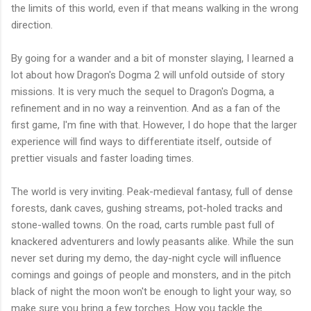
the limits of this world, even if that means walking in the wrong
direction.
By going for a wander and a bit of monster slaying, I learned a
lot about how Dragon's Dogma 2 will unfold outside of story
missions. It is very much the sequel to Dragon's Dogma, a
refinement and in no way a reinvention. And as a fan of the
first game, I'm fine with that. However, I do hope that the larger
experience will find ways to differentiate itself, outside of
prettier visuals and faster loading times.
The world is very inviting. Peak-medieval fantasy, full of dense
forests, dank caves, gushing streams, pot-holed tracks and
stone-walled towns. On the road, carts rumble past full of
knackered adventurers and lowly peasants alike. While the sun
never set during my demo, the day-night cycle will influence
comings and goings of people and monsters, and in the pitch
black of night the moon won't be enough to light your way, so
make sure you bring a few torches. How you tackle the