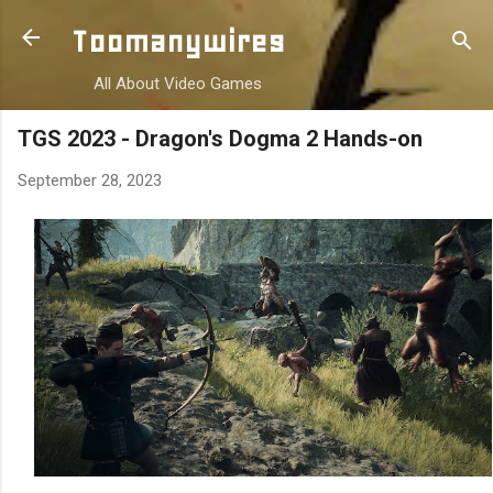
Skip to main content
Toomanywires
All About Video Games
TGS 2023 - Dragon's Dogma 2 Hands-on
September 28, 2023