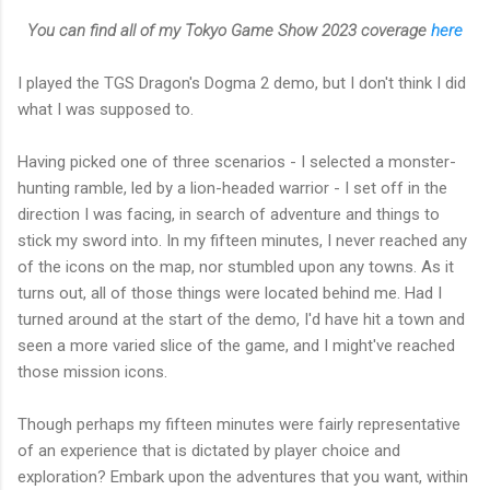
You can find all of my Tokyo Game Show 2023 coverage
here
I played the TGS Dragon's Dogma 2 demo, but I don't think I did
what I was supposed to.
Having picked one of three scenarios - I selected a monster-
hunting ramble, led by a lion-headed warrior - I set off in the
direction I was facing, in search of adventure and things to
stick my sword into. In my fifteen minutes, I never reached any
of the icons on the map, nor stumbled upon any towns. As it
turns out, all of those things were located behind me. Had I
turned around at the start of the demo, I'd have hit a town and
seen a more varied slice of the game, and I might've reached
those mission icons.
Though perhaps my fifteen minutes were fairly representative
of an experience that is dictated by player choice and
exploration? Embark upon the adventures that you want, within