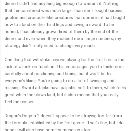
demo I didn't find anything big enough to warrant it. Nothing
that I encountered was much larger than me. I fought harpies,
goblins and crocodile-like creatures that some idiot had taught
how to stand on their hind legs and swing a sword. To be
honest, I had already grown tired of them by the end of the
demo, and even when they mobbed me in large numbers, my
strategy didn't really need to change very much.
One thing that will strike anyone playing for the first time is the
lack of a lock-on function. This encourages you to think more
carefully about positioning and timing, but it won't be to
everyone's liking. You're going to do a lot of swinging and
missing. Sword attacks have palpable heft to them, which feels
great when the blows land, but it also means that you really
feel the misses.
Dragon's Dogma 2 doesn't appear to be straying too far from
the formula established by the first game. That's fine, but I do
hope it will also have some surprises in store.