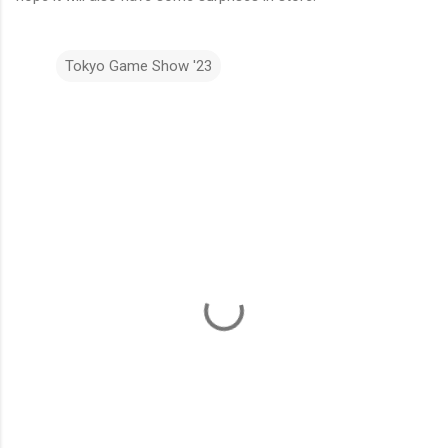
Tokyo Game Show '23
C
o
m
m
e
n
t
s