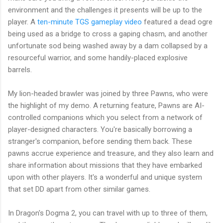
environment and the challenges it presents will be up to the
player. A
ten-minute TGS gameplay video
featured a dead ogre
being used as a bridge to cross a gaping chasm, and another
unfortunate sod being washed away by a dam collapsed by a
resourceful warrior, and some handily-placed explosive
barrels.
My lion-headed brawler was joined by three Pawns, who were
the highlight of my demo. A returning feature, Pawns are AI-
controlled companions which you select from a network of
player-designed characters. You're basically borrowing a
stranger's companion, before sending them back. These
pawns accrue experience and treasure, and they also learn and
share information about missions that they have embarked
upon with other players. It's a wonderful and unique system
that set DD apart from other similar games.
In Dragon's Dogma 2, you can travel with up to three of them,