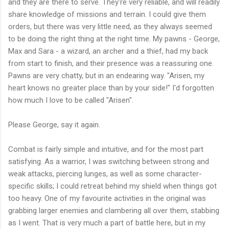
and they are there to serve. They're very reliable, and will readily
share knowledge of missions and terrain. I could give them
orders, but there was very little need, as they always seemed
to be doing the right thing at the right time. My pawns - George,
Max and Sara - a wizard, an archer and a thief, had my back
from start to finish, and their presence was a reassuring one.
Pawns are very chatty, but in an endearing way. "Arisen, my
heart knows no greater place than by your side!" I'd forgotten
how much I love to be called "Arisen".
Please George, say it again.
Combat is fairly simple and intuitive, and for the most part
satisfying. As a warrior, I was switching between strong and
weak attacks, piercing lunges, as well as some character-
specific skills; I could retreat behind my shield when things got
too heavy. One of my favourite activities in the original was
grabbing larger enemies and clambering all over them, stabbing
as I went. That is very much a part of battle here, but in my