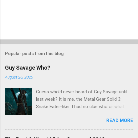
Popular posts from this blog
Guy Savage Who?
August 26, 2025
Guess who'd never heard of Guy Savage until
last week? It is me, the Metal Gear Solid 3:
Snake Eater-liker. I had no clue who or what
Guy Savage was until I saw a very confusing
READ MORE
repost on Bluesky last Friday. "Guy Savage
nightmare game confirmed for MGS Delta
Snake Eater, developed by Platinum Games". I