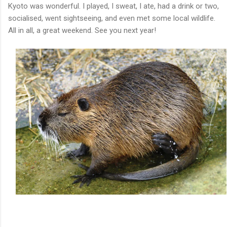
Kyoto was wonderful. I played, I sweat, I ate, had a drink or two,
socialised, went sightseeing, and even met some local wildlife.
All in all, a great weekend. See you next year!