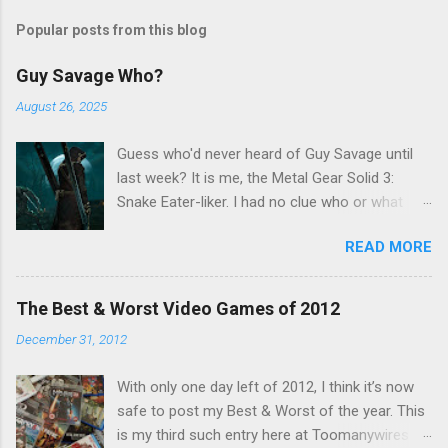
s
t
Popular posts from this blog
a
C
Guy Savage Who?
o
m
August 26, 2025
m
e
Guess who'd never heard of Guy Savage until
n
t
last week? It is me, the Metal Gear Solid 3:
Snake Eater-liker. I had no clue who or what
Guy Savage was until I saw a very confusing
READ MORE
repost on Bluesky last Friday. "Guy Savage
nightmare game confirmed for MGS Delta
Snake Eater, developed by Platinum Games". I
The Best & Worst Video Games of 2012
read that post multiple times in an attempt to
December 31, 2012
untangle the meaning, and could not make head
nor tail of it. Who or what is Guy Savage? Is the
With only one day left of 2012, I think it’s now
mention of Snake Eater a copy/paste error?
safe to post my Best & Worst of the year. This
Platinum Games, what? My head hurt, so I
is my third such entry here at Toomanywires (
decided to treat the message as nonsense.