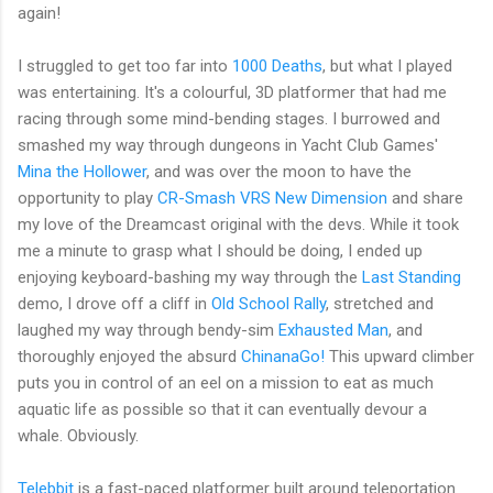
again!
I struggled to get too far into
1000 Deaths
, but what I played
was entertaining. It's a colourful, 3D platformer that had me
racing through some mind-bending stages. I burrowed and
smashed my way through dungeons in Yacht Club Games'
Mina the Hollower
, and was over the moon to have the
opportunity to play
CR-Smash VRS New Dimension
and share
my love of the Dreamcast original with the devs. While it took
me a minute to grasp what I should be doing, I ended up
enjoying keyboard-bashing my way through the
Last Standing
demo, I drove off a cliff in
Old School Rally
, stretched and
laughed my way through bendy-sim
Exhausted Man
, and
thoroughly enjoyed the absurd
ChinanaGo!
This upward climber
puts you in control of an eel on a mission to eat as much
aquatic life as possible so that it can eventually devour a
whale. Obviously.
Telebbit
is a fast-paced platformer built around teleportation