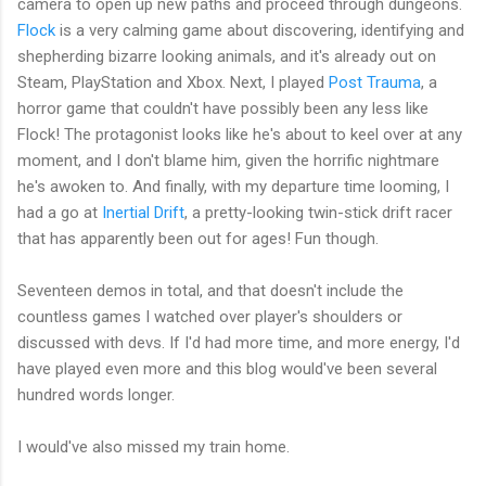
camera to open up new paths and proceed through dungeons.
Flock
is a very calming game about discovering, identifying and
shepherding bizarre looking animals, and it's already out on
Steam, PlayStation and Xbox. Next, I played
Post Trauma
, a
horror game that couldn't have possibly been any less like
Flock! The protagonist looks like he's about to keel over at any
moment, and I don't blame him, given the horrific nightmare
he's awoken to. And finally, with my departure time looming, I
had a go at
Inertial Drift
, a pretty-looking twin-stick drift racer
that has apparently been out for ages! Fun though.
Seventeen demos in total, and that doesn't include the
countless games I watched over player's shoulders or
discussed with devs. If I'd had more time, and more energy, I'd
have played even more and this blog would've been several
hundred words longer.
I would've also missed my train home.