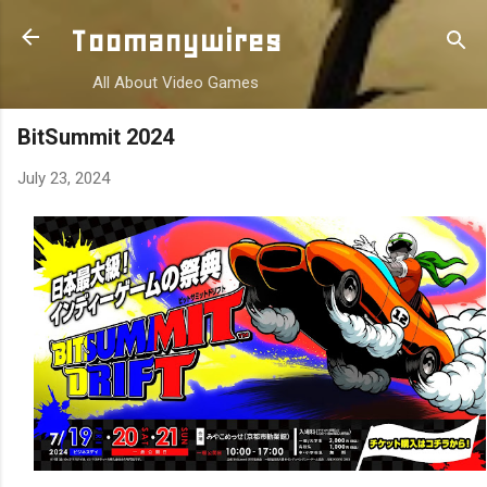
Skip to main content
Toomanywires
All About Video Games
BitSummit 2024
July 23, 2024