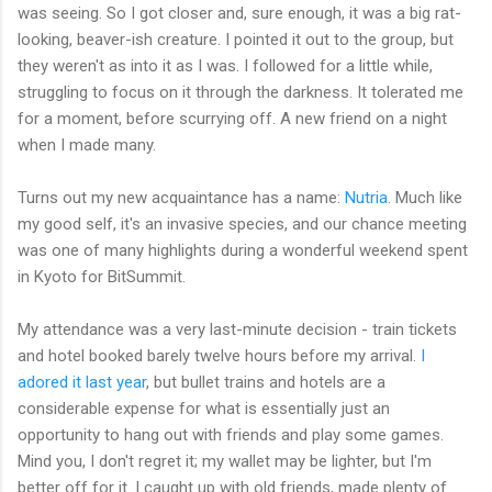
was seeing. So I got closer and, sure enough, it was a big rat-
looking, beaver-ish creature. I pointed it out to the group, but
they weren't as into it as I was. I followed for a little while,
struggling to focus on it through the darkness. It tolerated me
for a moment, before scurrying off. A new friend on a night
when I made many.
Turns out my new acquaintance has a name:
Nutria
. Much like
my good self, it's an invasive species, and our chance meeting
was one of many highlights during a wonderful weekend spent
in Kyoto for BitSummit.
My attendance was a very last-minute decision - train tickets
and hotel booked barely twelve hours before my arrival.
I
adored it last year
, but bullet trains and hotels are a
considerable expense for what is essentially just an
opportunity to hang out with friends and play some games.
Mind you, I don't regret it; my wallet may be lighter, but I'm
better off for it. I caught up with old friends, made plenty of