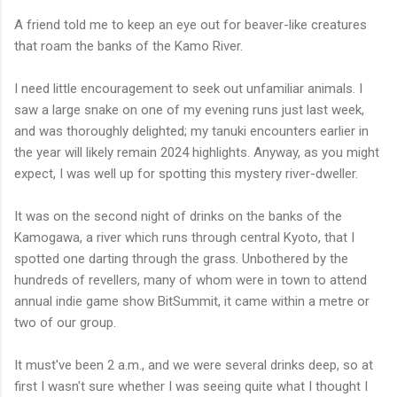
A friend told me to keep an eye out for beaver-like creatures
that roam the banks of the Kamo River.
I need little encouragement to seek out unfamiliar animals. I
saw a large snake on one of my evening runs just last week,
and was thoroughly delighted; my tanuki encounters earlier in
the year will likely remain 2024 highlights. Anyway, as you might
expect, I was well up for spotting this mystery river-dweller.
It was on the second night of drinks on the banks of the
Kamogawa, a river which runs through central Kyoto, that I
spotted one darting through the grass. Unbothered by the
hundreds of revellers, many of whom were in town to attend
annual indie game show BitSummit, it came within a metre or
two of our group.
It must've been 2 a.m., and we were several drinks deep, so at
first I wasn't sure whether I was seeing quite what I thought I