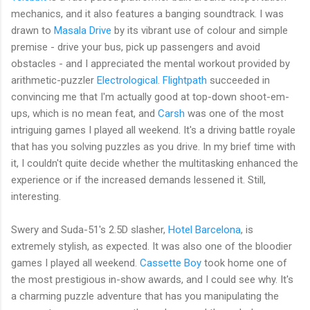
mechanics, and it also features a banging soundtrack. I was
drawn to
Masala Drive
by its vibrant use of colour and simple
premise - drive your bus, pick up passengers and avoid
obstacles - and I appreciated the mental workout provided by
arithmetic-puzzler
Electrological
.
Flightpath
succeeded in
convincing me that I'm actually good at top-down shoot-em-
ups, which is no mean feat, and
Carsh
was one of the most
intriguing games I played all weekend. It's a driving battle royale
that has you solving puzzles as you drive. In my brief time with
it, I couldn't quite decide whether the multitasking enhanced the
experience or if the increased demands lessened it. Still,
interesting.
Swery and Suda-51's 2.5D slasher,
Hotel Barcelona
, is
extremely stylish, as expected. It was also one of the bloodier
games I played all weekend.
Cassette Boy
took home one of
the most prestigious in-show awards, and I could see why. It's
a charming puzzle adventure that has you manipulating the