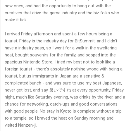
new ones, and had the opportunity to hang out with the
creatives that drive the game industry and the biz folks who
make it tick.
I arrived Friday afternoon and spent a few hours being a
tourist. Friday is the industry day for BitSummit, and I didn't
have a industry pass, so I went for a walk in the sweltering
heat, bought souvenirs for the family, and popped into the
spacious Nintendo Store. I tried my best not to look like a
foreign tourist - there's absolutely nothing wrong with being a
tourist, but us immigrants in Japan are a sensitive &
complicated bunch - and was sure to use my best Japanese,
never get lost, and say 暑いですね at every opportunity. Friday
night, much like Saturday evening, was drinks by the river, and a
chance for networking, catch-ups and good conversations
with good people. No stay in Kyoto is complete without a trip
to a temple, so I braved the heat on Sunday morning and
visited Nanzen-ji.