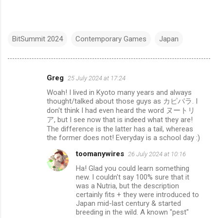
BitSummit 2024
Contemporary Games
Japan
Greg
25 July 2024 at 17:24
C
Woah! I lived in Kyoto many years and always
o
thought/talked about those guys as カピバラ. I
m
don't think I had even heard the word ヌートリ
ア, but I see now that is indeed what they are!
m
The difference is the latter has a tail, whereas
e
the former does not! Everyday is a school day :)
n
toomanywires
26 July 2024 at 10:16
t
Ha! Glad you could learn something
new. I couldn't say 100% sure that it
s
was a Nutria, but the description
certainly fits + they were introduced to
Japan mid-last century & started
breeding in the wild. A known "pest"