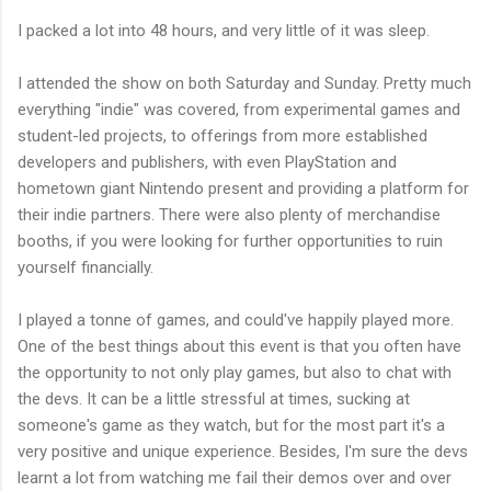
I packed a lot into 48 hours, and very little of it was sleep.
I attended the show on both Saturday and Sunday. Pretty much
everything "indie" was covered, from experimental games and
student-led projects, to offerings from more established
developers and publishers, with even PlayStation and
hometown giant Nintendo present and providing a platform for
their indie partners. There were also plenty of merchandise
booths, if you were looking for further opportunities to ruin
yourself financially.
I played a tonne of games, and could've happily played more.
One of the best things about this event is that you often have
the opportunity to not only play games, but also to chat with
the devs. It can be a little stressful at times, sucking at
someone's game as they watch, but for the most part it's a
very positive and unique experience. Besides, I'm sure the devs
learnt a lot from watching me fail their demos over and over