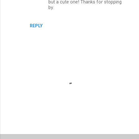
but a cute one! Thanks for stopping
by.
REPLY
P
o