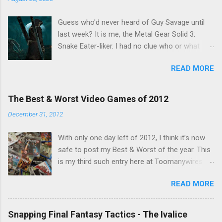
Guess who'd never heard of Guy Savage until
last week? It is me, the Metal Gear Solid 3:
Snake Eater-liker. I had no clue who or what
Guy Savage was until I saw a very confusing
READ MORE
repost on Bluesky last Friday. "Guy Savage
nightmare game confirmed for MGS Delta
Snake Eater, developed by Platinum Games". I
The Best & Worst Video Games of 2012
read that post multiple times in an attempt to
December 31, 2012
untangle the meaning, and could not make head
nor tail of it. Who or what is Guy Savage? Is the
With only one day left of 2012, I think it’s now
mention of Snake Eater a copy/paste error?
safe to post my Best & Worst of the year. This
Platinum Games, what? My head hurt, so I
is my third such entry here at Toomanywires (
decided to treat the message as nonsense.
2010 – 2011 ). Though not without highlights,
None of my business. I resumed scrolling. But
READ MORE
2012 was far from a vintage year for video
he kept appearing on my feed. Guy Savage this,
games. Major series faltered, hotly anticipated
Guy Savage that. I eventually found a link to a
games were delayed and it felt like we couldn’t
news story and all was revealed. I was
Snapping Final Fantasy Tactics - The Ivalice
go a week without a major developer or