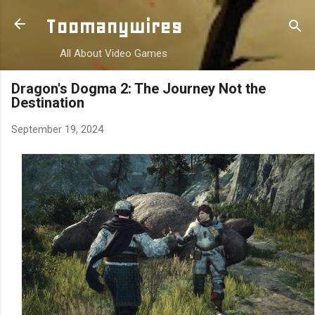
Skip to main content
Toomanywires
All About Video Games
Dragon's Dogma 2: The Journey Not the
Destination
September 19, 2024