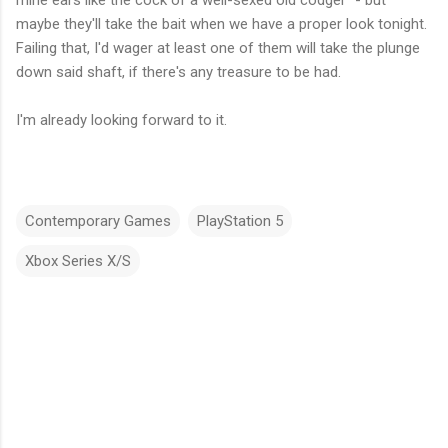
mine ears like the cock of a well-sexed old codger" - but
maybe they'll take the bait when we have a proper look tonight.
Failing that, I'd wager at least one of them will take the plunge
down said shaft, if there's any treasure to be had.
I'm already looking forward to it.
Contemporary Games
PlayStation 5
Xbox Series X/S
C
o
m
m
e