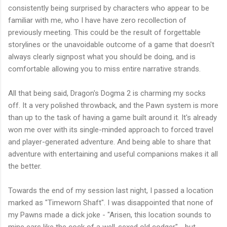
consistently being surprised by characters who appear to be
familiar with me, who I have have zero recollection of
previously meeting. This could be the result of forgettable
storylines or the unavoidable outcome of a game that doesn't
always clearly signpost what you should be doing, and is
comfortable allowing you to miss entire narrative strands.
All that being said, Dragon's Dogma 2 is charming my socks
off. It a very polished throwback, and the Pawn system is more
than up to the task of having a game built around it. It's already
won me over with its single-minded approach to forced travel
and player-generated adventure. And being able to share that
adventure with entertaining and useful companions makes it all
the better.
Towards the end of my session last night, I passed a location
marked as "Timeworn Shaft". I was disappointed that none of
my Pawns made a dick joke - "Arisen, this location sounds to