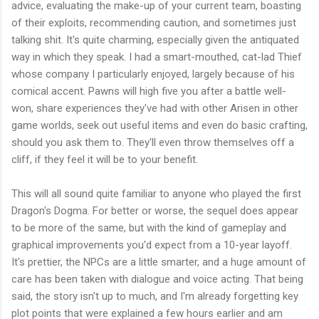
advice, evaluating the make-up of your current team, boasting
of their exploits, recommending caution, and sometimes just
talking shit. It's quite charming, especially given the antiquated
way in which they speak. I had a smart-mouthed, cat-lad Thief
whose company I particularly enjoyed, largely because of his
comical accent. Pawns will high five you after a battle well-
won, share experiences they've had with other Arisen in other
game worlds, seek out useful items and even do basic crafting,
should you ask them to. They'll even throw themselves off a
cliff, if they feel it will be to your benefit.
This will all sound quite familiar to anyone who played the first
Dragon's Dogma. For better or worse, the sequel does appear
to be more of the same, but with the kind of gameplay and
graphical improvements you'd expect from a 10-year layoff.
It's prettier, the NPCs are a little smarter, and a huge amount of
care has been taken with dialogue and voice acting. That being
said, the story isn't up to much, and I'm already forgetting key
plot points that were explained a few hours earlier and am