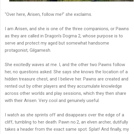
"Over here, Arisen, follow me!" she exclaims.
I am Arisen, and she is one of the three companions, or Pawns
as they are called in Dragon's Dogma 2, whose purpose is to
serve and protect my aged but somewhat handsome
protagonist, Gilgamesh.
She excitedly waves at me. I, and the other two Pawns follow
her, no questions asked. She says she knows the location of a
hidden treasure chest, and I believe her. Pawns are created and
rented out by other players and they accumulate knowledge
across other worlds and play sessions, which they then share
with their Arisen. Very cool and genuinely useful.
I watch as she sprints off and disappears over the edge of a
cliff, tumbling to her death. Pawn no.2, an elven archer, dutifully
takes a header from the exact same spot. Splat! And finally, my