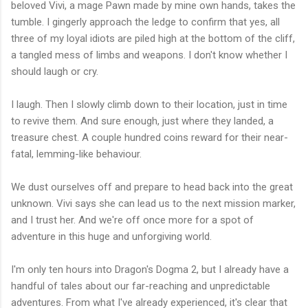
beloved Vivi, a mage Pawn made by mine own hands, takes the
tumble. I gingerly approach the ledge to confirm that yes, all
three of my loyal idiots are piled high at the bottom of the cliff,
a tangled mess of limbs and weapons. I don't know whether I
should laugh or cry.
I laugh. Then I slowly climb down to their location, just in time
to revive them. And sure enough, just where they landed, a
treasure chest. A couple hundred coins reward for their near-
fatal, lemming-like behaviour.
We dust ourselves off and prepare to head back into the great
unknown. Vivi says she can lead us to the next mission marker,
and I trust her. And we're off once more for a spot of
adventure in this huge and unforgiving world.
I'm only ten hours into Dragon's Dogma 2, but I already have a
handful of tales about our far-reaching and unpredictable
adventures. From what I've already experienced, it's clear that