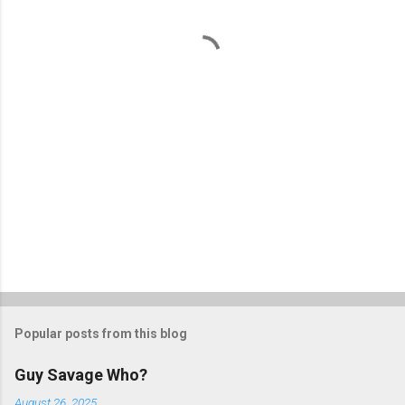
n
t
s
Popular posts from this blog
Guy Savage Who?
August 26, 2025