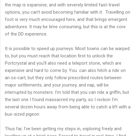
the map is expansive, and with severely limited fast-travel
options, you can't avoid becoming familiar with it. Travelling on
foot is very much encouraged here, and that brings emergent
adventures. It may be time consuming, but this is at the core
of the DD experience.
It is possible to speed up journeys. Most towns can be warped
to, but you must reach that location first to unlock the
Portcrystal and you'll also need a teleport stone, which are
expensive and hard to come by. You can also hitch a ride on
an ox-cart, but they only follow prescribed routes between
major settlements, and your journey, and nap, will be
interrupted by monsters. I'm told that you can ride a griffin, but
the last one I found massacred my party, so I reckon I'm
several dozen hours away from being able to catch a lift with a
bus-sized pigeon.
Thus far, I've been getting my steps in, exploring freely and