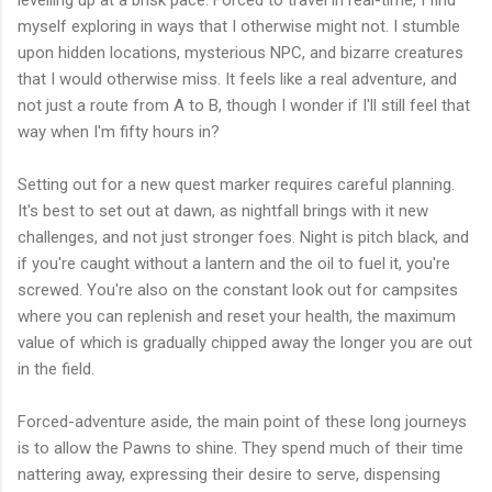
levelling up at a brisk pace. Forced to travel in real-time, I find
myself exploring in ways that I otherwise might not. I stumble
upon hidden locations, mysterious NPC, and bizarre creatures
that I would otherwise miss. It feels like a real adventure, and
not just a route from A to B, though I wonder if I'll still feel that
way when I'm fifty hours in?
Setting out for a new quest marker requires careful planning.
It's best to set out at dawn, as nightfall brings with it new
challenges, and not just stronger foes. Night is pitch black, and
if you're caught without a lantern and the oil to fuel it, you're
screwed. You're also on the constant look out for campsites
where you can replenish and reset your health, the maximum
value of which is gradually chipped away the longer you are out
in the field.
Forced-adventure aside, the main point of these long journeys
is to allow the Pawns to shine. They spend much of their time
nattering away, expressing their desire to serve, dispensing