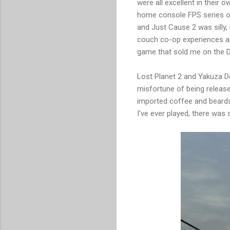
were all excellent in their 
home console FPS series of 
and Just Cause 2 was silly,
couch co-op experiences a
game that sold me on the DS
Lost Planet 2 and Yakuza De
misfortune of being releas
imported coffee and beards.
I've ever played, there was