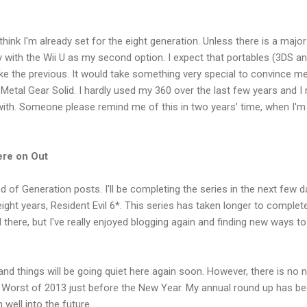
I think I'm already set for the eight generation. Unless there is a maj
with the Wii U as my second option. I expect that portables (3DS and
like the previous. It would take something very special to convince 
 Metal Gear Solid. I hardly used my 360 over the last few years and I 
th. Someone please remind me of this in two years’ time, when I'
re on Out
 of Generation posts. I'll be completing the series in the next few d
eight years, Resident Evil 6*. This series has taken longer to complet
 there, but I've really enjoyed blogging again and finding new ways t
d things will be going quiet here again soon. However, there is no ne
 Worst of 2013 just before the New Year. My annual round up has be
 well into the future.