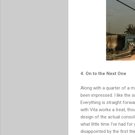
4. On to the Next One
Along with a quarter of a mil
been impressed. I like the 
Everything is straight forw
with Vita works a treat, th
design of the actual consol
what little time I've had fo
disappointed by the first t