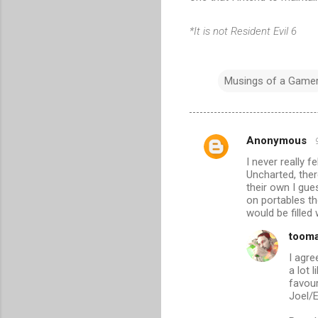
*It is not Resident Evil 6
Musings of a Game
Anonymous
C
I never really 
o
Uncharted, there
m
their own I gue
on portables th
m
would be filled
e
toom
n
I agre
t
a lot 
favou
s
Joel/E