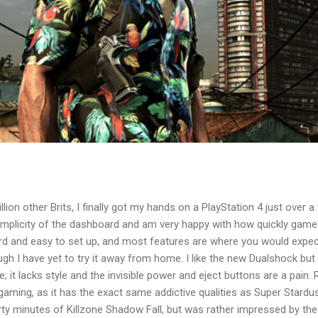
lion other Brits, I finally got my hands on a PlayStation 4 just over a w
simplicity of the dashboard and am very happy with how quickly game
ard and easy to set up, and most features are where you would expec
ough I have yet to try it away from home. I like the new Dualshock bu
e; it lacks style and the invisible power and eject buttons are a pai
r gaming, as it has the exact same addictive qualities as Super Stardu
hirty minutes of Killzone Shadow Fall, but was rather impressed by th