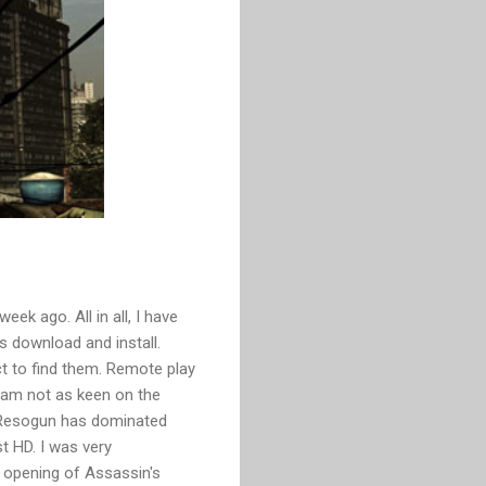
eek ago. All in all, I have
s download and install.
t to find them. Remote play
t am not as keen on the
n. Resogun has dominated
st HD. I was very
e opening of Assassin's