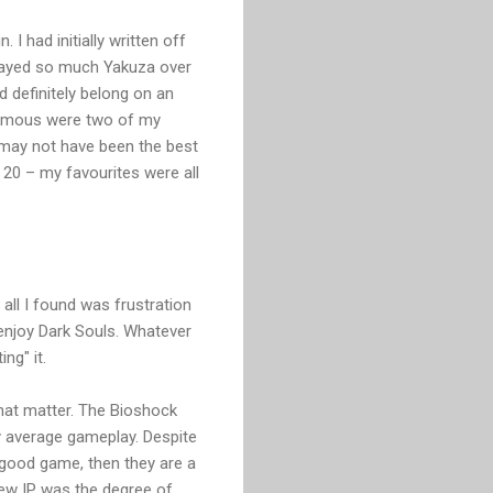
I had initially written off
 played so much Yakuza over
 definitely belong on an
famous were two of my
 may not have been the best
p 20 – my favourites were all
 all I found was frustration
o enjoy Dark Souls. Whatever
ng" it.
that matter. The Bioshock
ly average gameplay. Despite
 a good game, then they are a
new IP was the degree of