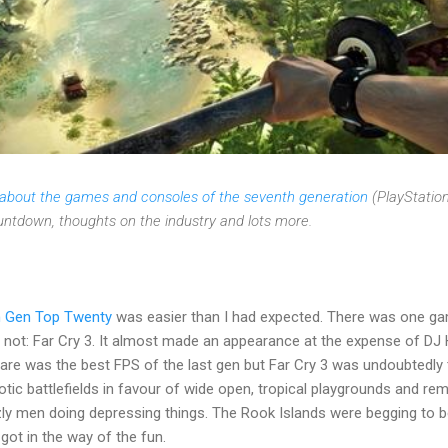
s about the games and consoles of the seventh generation
(PlayStation
ountdown, thoughts on the industry and lots more.
h Gen Top Twenty
was easier than I had expected. There was one gam
 not: Far Cry 3. It almost made an appearance at the expense of DJ 
are was the best FPS of the last gen but Far Cry 3 was undoubtedly 
otic battlefields in favour of wide open, tropical playgrounds and re
zly men doing depressing things. The Rook Islands were begging to be
 got in the way of the fun.