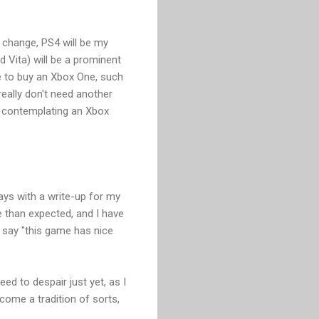
or change, PS4 will be my
 Vita) will be a prominent
me to buy an Xbox One, such
really don't need another
m contemplating an Xbox
ays with a write-up for my
e than expected, and I have
o say "this game has nice
ed to despair just yet, as I
come a tradition of sorts,