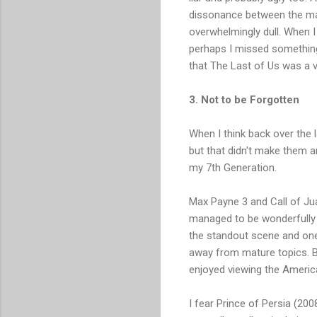
dissonance between the matu
overwhelmingly dull. When I
perhaps I missed something 
that The Last of Us was a v
3. Not to be Forgotten
When I think back over the l
but that didn't make them a
my 7th Generation.
Max Payne 3 and Call of Juar
managed to be wonderfully s
the standout scene and one t
away from mature topics. B
enjoyed viewing the America
I fear Prince of Persia (20