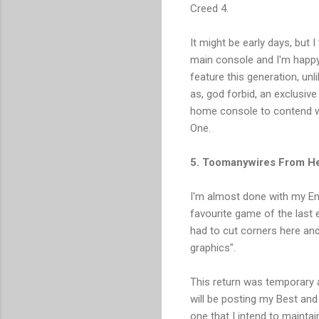
Creed 4.
It might be early days, but 
main console and I'm happy 
feature this generation, un
as, god forbid, an exclusive
home console to contend wi
One.
5. Toomanywires From He
I'm almost done with my End
favourite game of the last 
had to cut corners here and
graphics".
This return was temporary an
will be posting my Best and
one that I intend to maintain