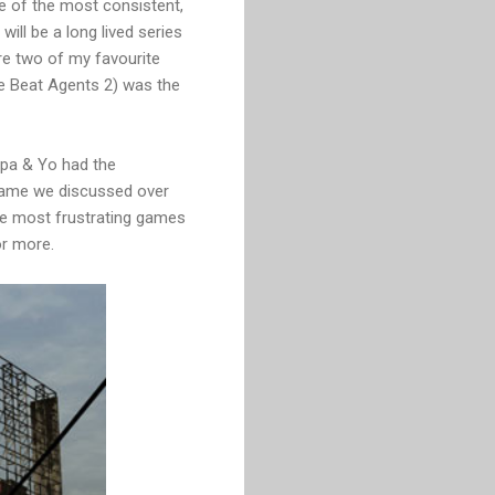
ne of the most consistent,
ll be a long lived series
are two of my favourite
e Beat Agents 2) was the
Papa & Yo had the
 game we discussed over
the most frustrating games
or more.