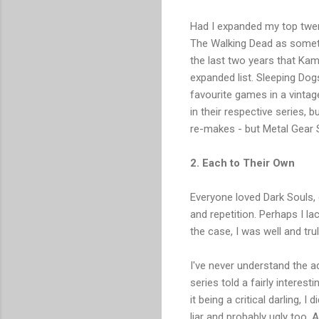
Had I expanded my top twenty
The Walking Dead as somethi
the last two years that Kam
expanded list. Sleeping D
favourite games in a vinta
in their respective series, 
re-makes - but Metal Gear S
2. Each to Their Own
Everyone loved Dark Souls, di
and repetition. Perhaps I la
the case, I was well and tr
I've never understand the a
series told a fairly interes
it being a critical darling, 
liar and probably ugly too