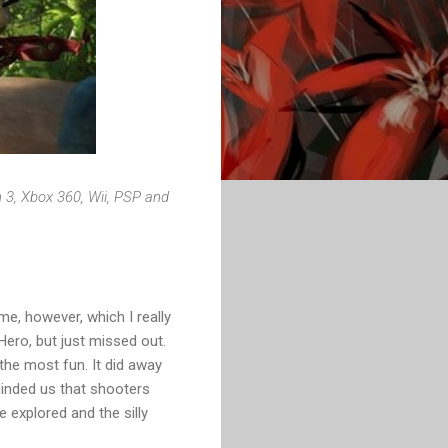
 3, Xbox 360, Wii, PSP and
e, however, which I really
Hero, but just missed out.
the most fun. It did away
minded us that shooters
 explored and the silly