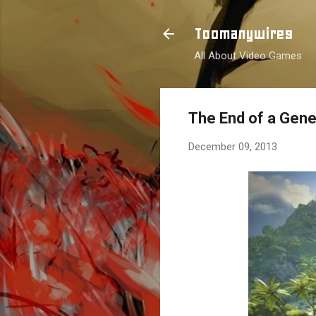
Toomanywires
All About Video Games
The End of a Gene
December 09, 2013