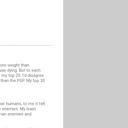
more weight than
 was dying. But to each
 my top 20. I'd disagree
 than the PSP. My top 20
ther humans, to me it felt
e enemies. My least
uman enemies and