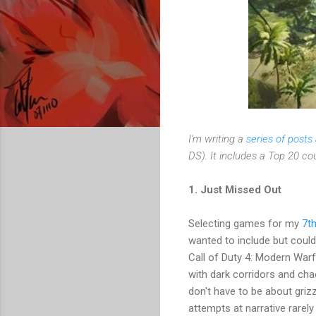
I'm writing a
series of post
DS). It includes a Top 20 c
1. Just Missed Out
Selecting games for my
7t
wanted to include but could
Call of Duty 4: Modern Warf
with dark corridors and cha
don't have to be about griz
attempts at narrative rarely