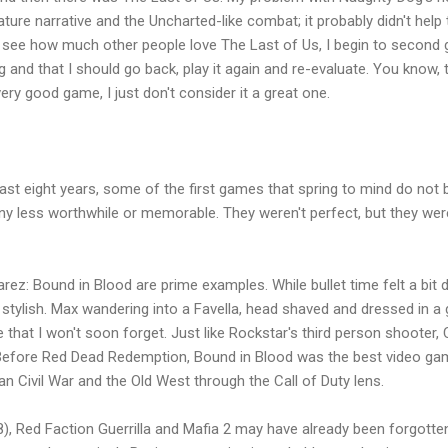
re narrative and the Uncharted-like combat; it probably didn't help t
 see how much other people love The Last of Us, I begin to second g
and that I should go back, play it again and re-evaluate. You know, tr
ery good game, I just don't consider it a great one.
ast eight years, some of the first games that spring to mind do not be
ny less worthwhile or memorable. They weren't perfect, but they were 
ez: Bound in Blood are prime examples. While bullet time felt a bit d
tylish. Max wandering into a Favella, head shaved and dressed in a g
hat I won't soon forget. Just like Rockstar's third person shooter, C
efore Red Dead Redemption, Bound in Blood was the best video game
n Civil War and the Old West through the Call of Duty lens.
08), Red Faction Guerrilla and Mafia 2 may have already been forgott