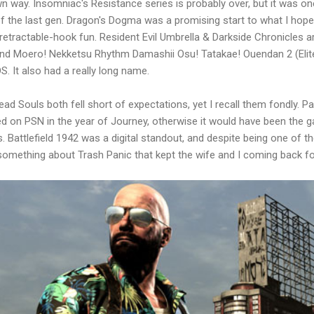
own way. Insomniac's Resistance series is probably over, but it was o
the last gen. Dragon's Dogma was a promising start to what I hope wi
 retractable-hook fun. Resident Evil Umbrella & Darkside Chronicles 
nd Moero! Nekketsu Rhythm Damashii Osu! Tatakae! Ouendan 2 (Elit
. It also had a really long name.
ad Souls both fell short of expectations, yet I recall them fondly. 
ed on PSN in the year of Journey, otherwise it would have been the
 Battlefield 1942 was a digital standout, and despite being one of 
 something about Trash Panic that kept the wife and I coming back f