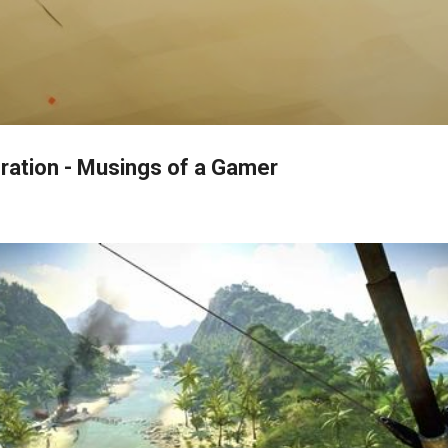
Skip to main content
ration - Musings of a Gamer