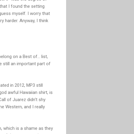
hat I found the setting
uess myself. I worry that
y harder. Anyway, I think
long on a Best of... list,
still an important part of
ated in 2012, MP3 still
od awful Hawaiian shirt, is
all of Juarez didn't shy
 Western, and I really
en, which is a shame as they