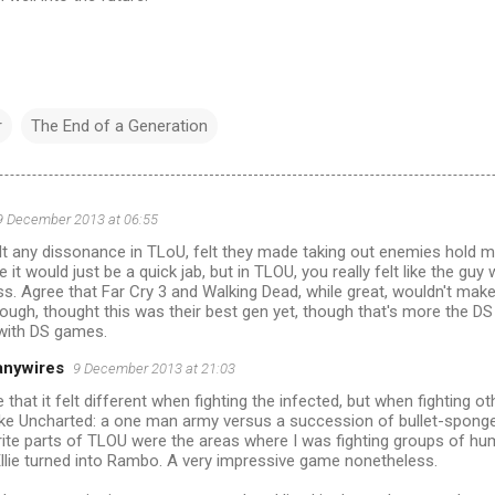
r
The End of a Generation
9 December 2013 at 06:55
felt any dissonance in TLoU, felt they made taking out enemies hold 
 it would just be a quick jab, but in TLOU, you really felt like the guy
ss. Agree that Far Cry 3 and Walking Dead, while great, wouldn't make
ough, thought this was their best gen yet, though that's more the DS
 with DS games.
anywires
9 December 2013 at 21:03
e that it felt different when fighting the infected, but when fighting o
like Uncharted: a one man army versus a succession of bullet-spong
rite parts of TLOU were the areas where I was fighting groups of h
llie turned into Rambo. A very impressive game nonetheless.