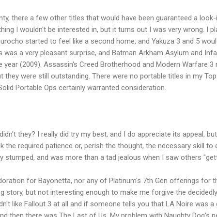
, there a few other titles that would have been guaranteed a look-in. 
ng I wouldn't be interested in, but it turns out I was very wrong. I
urocho started to feel like a second home, and Yakuza 3 and 5 would
ogs was a very pleasant surprise, and Batman Arkham Asylum and In
ge year (2009). Assassin's Creed Brotherhood and Modern Warfare 3
but they were still outstanding. There were no portable titles in my To
olid Portable Ops certainly warranted consideration.
dn't they? I really did try my best, and I do appreciate its appeal, but
ck the required patience or, perish the thought, the necessary skill t
uly stumped, and was more than a tad jealous when I saw others "getti
doration for Bayonetta, nor any of Platinum's 7th Gen offerings for 
ting story, but not interesting enough to make me forgive the decided
I didn't like Fallout 3 at all and if someone tells you that LA Noire was
. And then there was The Last of Us. My problem with Naughty Dog's 