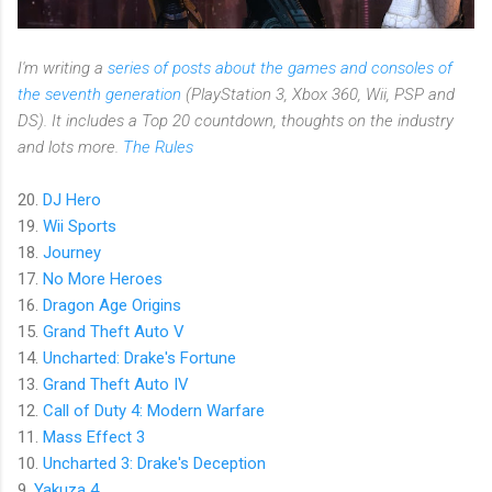
I'm writing a
series of posts about the games and consoles of
the seventh generation
(PlayStation 3, Xbox 360, Wii, PSP and
DS). It includes a Top 20 countdown, thoughts on the industry
and lots more.
The Rules
20.
DJ Hero
19.
Wii Sports
18.
Journey
17.
No More Heroes
16.
Dragon Age Origins
15.
Grand Theft Auto V
14.
Uncharted: Drake's Fortune
13.
Grand Theft Auto IV
12.
Call of Duty 4: Modern Warfare
11.
Mass Effect 3
10.
Uncharted 3: Drake's Deception
9.
Yakuza 4