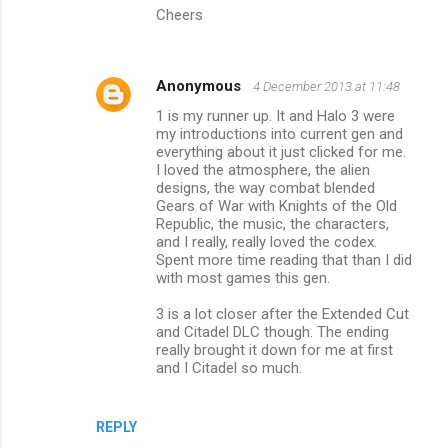
Cheers
Anonymous
4 December 2013 at 11:48
1 is my runner up. It and Halo 3 were
my introductions into current gen and
everything about it just clicked for me.
I loved the atmosphere, the alien
designs, the way combat blended
Gears of War with Knights of the Old
Republic, the music, the characters,
and I really, really loved the codex.
Spent more time reading that than I did
with most games this gen.
3 is a lot closer after the Extended Cut
and Citadel DLC though. The ending
really brought it down for me at first
and I Citadel so much.
REPLY