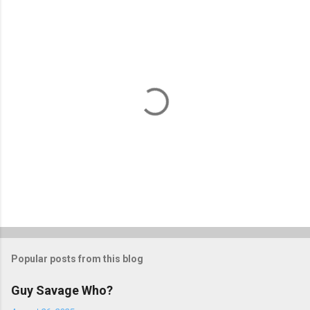
P
o
s
t
Popular posts from this blog
a
C
Guy Savage Who?
o
m