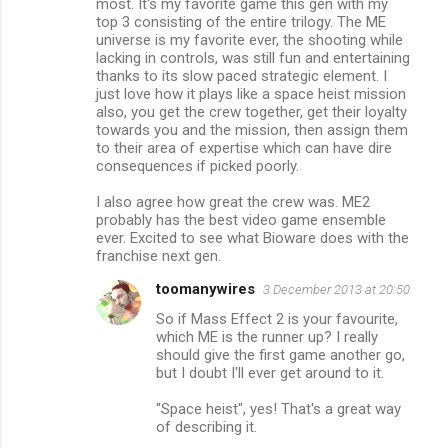
most. It's my favorite game this gen with my
m
top 3 consisting of the entire trilogy. The ME
universe is my favorite ever, the shooting while
m
lacking in controls, was still fun and entertaining
thanks to its slow paced strategic element. I
e
just love how it plays like a space heist mission
n
also, you get the crew together, get their loyalty
towards you and the mission, then assign them
t
to their area of expertise which can have dire
s
consequences if picked poorly.
I also agree how great the crew was. ME2
probably has the best video game ensemble
ever. Excited to see what Bioware does with the
franchise next gen.
toomanywires
3 December 2013 at 20:50
So if Mass Effect 2 is your favourite,
which ME is the runner up? I really
should give the first game another go,
but I doubt I'll ever get around to it.
"Space heist", yes! That's a great way
of describing it.