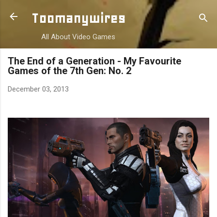
Skip to main content
Toomanywires
All About Video Games
The End of a Generation - My Favourite
Games of the 7th Gen: No. 2
December 03, 2013