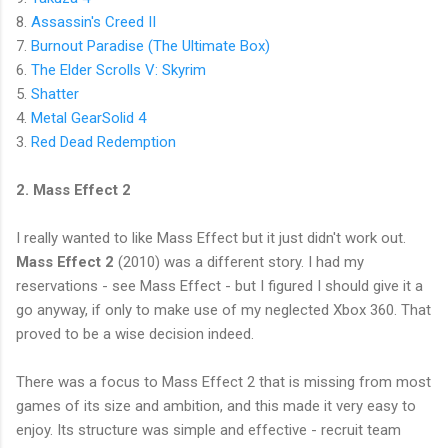
8.
Assassin's Creed II
7.
Burnout Paradise (The Ultimate Box)
6.
The Elder Scrolls V: Skyrim
5.
Shatter
4.
Metal GearSolid 4
3.
Red Dead Redemption
2. Mass Effect 2
I really wanted to like Mass Effect but it just didn't work out.
Mass Effect 2
(2010) was a different story. I had my
reservations - see Mass Effect - but I figured I should give it a
go anyway, if only to make use of my neglected Xbox 360. That
proved to be a wise decision indeed.
There was a focus to Mass Effect 2 that is missing from most
games of its size and ambition, and this made it very easy to
enjoy. Its structure was simple and effective - recruit team