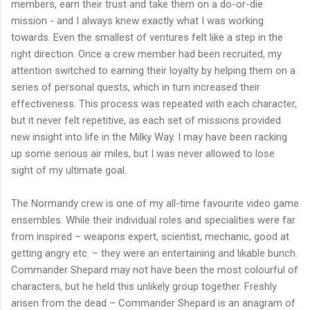
members, earn their trust and take them on a do-or-die
mission - and I always knew exactly what I was working
towards. Even the smallest of ventures felt like a step in the
right direction. Once a crew member had been recruited, my
attention switched to earning their loyalty by helping them on a
series of personal quests, which in turn increased their
effectiveness. This process was repeated with each character,
but it never felt repetitive, as each set of missions provided
new insight into life in the Milky Way. I may have been racking
up some serious air miles, but I was never allowed to lose
sight of my ultimate goal.
The Normandy crew is one of my all-time favourite video game
ensembles. While their individual roles and specialities were far
from inspired – weapons expert, scientist, mechanic, good at
getting angry etc. – they were an entertaining and likable bunch.
Commander Shepard may not have been the most colourful of
characters, but he held this unlikely group together. Freshly
arisen from the dead – Commander Shepard is an anagram of