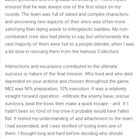
ensured that he was always one of the first stops on my
rounds. The team was full of varied and complex characters,
and uncovering new aspects of their story was often more
satisfying than laying waste to intergalactic baddies. My non-
combatant crew also had plenty to say, but unfortunately the
vast majority of them were fed to a people-blender, when I was
a bit slow in rescuing them from the heinous Collectors.
Interactions and excursions contributed to the ultimate
success or failure of the final mission. Who lived and who died
depended on your actions and choices throughout the game;
ME2 was 90% preparation, 10% execution. It was a relatively
straight forward operation - infiltrate the enemy base, rescue
survivors, beat the boss then make a quick escape - and
If I
hadn't been so fond of my crew it probably would have fallen
flat. It tested my understanding of and attachment to the team
I had assembled, and I was terrified of losing even one of
them. I thought long and hard before deciding who should