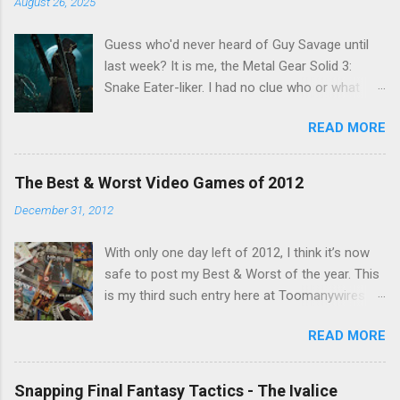
August 26, 2025
m
e
Guess who'd never heard of Guy Savage until
n
t
last week? It is me, the Metal Gear Solid 3:
Snake Eater-liker. I had no clue who or what
Guy Savage was until I saw a very confusing
READ MORE
repost on Bluesky last Friday. "Guy Savage
nightmare game confirmed for MGS Delta
Snake Eater, developed by Platinum Games". I
The Best & Worst Video Games of 2012
read that post multiple times in an attempt to
December 31, 2012
untangle the meaning, and could not make head
nor tail of it. Who or what is Guy Savage? Is the
With only one day left of 2012, I think it’s now
mention of Snake Eater a copy/paste error?
safe to post my Best & Worst of the year. This
Platinum Games, what? My head hurt, so I
is my third such entry here at Toomanywires (
decided to treat the message as nonsense.
2010 – 2011 ). Though not without highlights,
None of my business. I resumed scrolling. But
READ MORE
2012 was far from a vintage year for video
he kept appearing on my feed. Guy Savage this,
games. Major series faltered, hotly anticipated
Guy Savage that. I eventually found a link to a
games were delayed and it felt like we couldn’t
news story and all was revealed. I was
Snapping Final Fantasy Tactics - The Ivalice