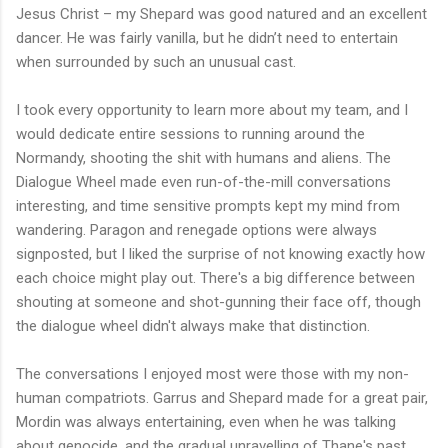
Jesus Christ – my Shepard was good natured and an excellent
dancer. He was fairly vanilla, but he didn’t need to entertain
when surrounded by such an unusual cast.
I took every opportunity to learn more about my team, and I
would dedicate entire sessions to running around the
Normandy, shooting the shit with humans and aliens. The
Dialogue Wheel made even run-of-the-mill conversations
interesting, and time sensitive prompts kept my mind from
wandering. Paragon and renegade options were always
signposted, but I liked the surprise of not knowing exactly how
each choice might play out. There's a big difference between
shouting at someone and shot-gunning their face off, though
the dialogue wheel didn't always make that distinction.
The conversations I enjoyed most were those with my non-
human compatriots. Garrus and Shepard made for a great pair,
Mordin was always entertaining, even when he was talking
about genocide, and the gradual unravelling of Thane's past