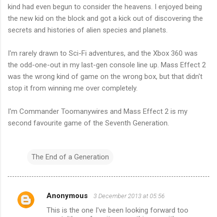
kind had even begun to consider the heavens. I enjoyed being
the new kid on the block and got a kick out of discovering the
secrets and histories of alien species and planets.
I'm rarely drawn to Sci-Fi adventures, and the Xbox 360 was
the odd-one-out in my last-gen console line up. Mass Effect 2
was the wrong kind of game on the wrong box, but that didn't
stop it from winning me over completely.
I'm Commander Toomanywires and Mass Effect 2 is my
second favourite game of the Seventh Generation.
The End of a Generation
Anonymous
3 December 2013 at 05:56
C
This is the one I've been looking forward too
o