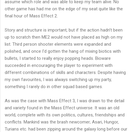
assume which role and was able to keep my team alive. No
other game has had me on the edge of my seat quite like the
final hour of Mass Effect 2.
Story and structure is important, but if the action hadn’t been
up to scratch then ME2 would not have placed as high on my
list. Third person shooter elements were expanded and
polished, and once I'd gotten the hang of mixing biotics with
bullets, I started to really enjoy popping heads. Bioware
succeeded in encouraging the player to experiment with
different combinations of skills and characters. Despite having
my own favourites, I was always switching up my party,
something I rarely do in other squad based games.
As was the case with Mass Effect 3, I was drawn to the detail
and variety found in the Mass Effect universe. It was an old
world, complete with its own politics, cultures, friendships and
conflicts. Mankind was the brash newcomer; Asari, Hungor,
Turians etc. had been zipping around the galaxy long before our