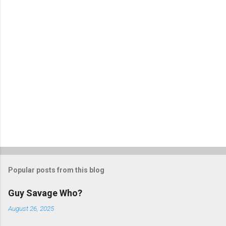
s
Popular posts from this blog
Guy Savage Who?
August 26, 2025