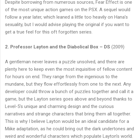
Despite borrowing from numerous sources, Fear Effect is one
of the most unique action games on the PSX. A sequel would
follow a year later, which leaned a little too heavily on Hana’s
sexuality, but I would advise playing the original if you want to
get a true feel for this oft forgotten series.
2. Professor Layton and the Diabolical Box – DS
(2009)
A gentleman never leaves a puzzle unsolved, and there are
plenty here to keep even the most inquisitive of fellow content
for hours on end. They range from the ingenious to the
mundane, but they flow effortlessly from one to the next. Any
developer could throw a bunch of puzzles together and call it a
game, but the Layton series goes above and beyond thanks to
Level-5’s unique and charming design and the curious
narratives and strange characters that bring them all together.
This is why I believe Layton would be an ideal candidate for a
Miike adaptation, as he could bring out the dark undertones and
weird and wonderful characters which populate Layton’s world.