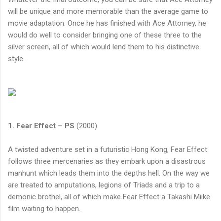
will be unique and more memorable than the average game to
movie adaptation. Once he has finished with Ace Attorney, he
would do well to consider bringing one of these three to the
silver screen, all of which would lend them to his distinctive
style.
1. Fear Effect – PS
(2000)
A twisted adventure set in a futuristic Hong Kong, Fear Effect
follows three mercenaries as they embark upon a disastrous
manhunt which leads them into the depths hell. On the way we
are treated to amputations, legions of Triads and a trip to a
demonic brothel, all of which make Fear Effect a Takashi Miike
film waiting to happen.