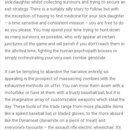
sick daughter whilst collecting survivors and trying to secure an
exit strategy. There is a suitably silly story to follow, but with
the exception of having to find medicine for your sick daughter
– a time sensitive and consistent mission – you are free to do
as you please. You may spend your time trying to hunt down
as many survivors as possible, who only appear at certain
junctures of the game and will perish if you don’t reach them in
the allotted time, fighting the human psychopath bosses or
simply orchestrating your very own zombie genocide.
It can be tempting to abandon the narrative entirely, so
appealing is the prospect of massacring zombies with the
exhaustive methods on offer. You can mow them down with a
motorbike or have at them with a trusty baseball bat, but it is
the imaginative array of customizable weapons which steal the
day. These tools of the trade range from more plausible items
like a spiked baseball bat or bladed gloves, to the more absurd
like the Dynameat (dynamite on a piece of meat) and
everyone’s favourite – the assault rifle electric wheelchair. It’s