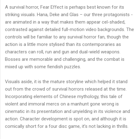
A survival horror, Fear Effect is perhaps best known for its
striking visuals. Hana, Deke and Glas – our three protagonists -
are animated in a way that makes them appear cel-shaded,
contrasted against detailed full-motion video backgrounds. The
controls will be familiar to any survival horror fan, though the
action is a little more stylised than its contemporaries as
characters can roll, run and gun and dual-wield weapons.
Bosses are memorable and challenging, and the combat is
mixed up with some fiendish puzzles.
Visuals aside, it is the mature storyline which helped it stand
out from the crowd of survival horrors released at the time.
Incorporating elements of Chinese mythology, this tale of
violent and immoral mercs on a manhunt gone wrong is
cinematic in its presentation and unyielding in its violence and
action. Character development is spot on, and although it is
comically short for a four disc game, it’s not lacking in thrills.