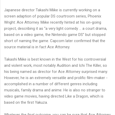
Japanese director Takashi Miike is currently working on a
screen adaption of popular DS courtroom series, Phoenix
Wright: Ace Attorney. Miike recently hinted at his on-going
project, describing it as “a very light comedy … a court drama,
based on a video game, the Nintendo game DS” but stopped
short of naming the game. Capcom later confirmed that the
source material is in fact Ace Attorney.
Takashi Miike is best known in the West for his controversial
and violent work, most notably Audition and Ichi The Killer, so
his being named as director for Ace Attorney surprised many.
However, he is an extremely versatile and prolific film-maker -
accomplished in a number of different genres including
musicals, family drama and anime. He is also no stranger to
video game movies, having directed Like a Dragon, which is
based on the first Yakuza.
Whatever the final outcome, you can be sure that Ace Attorney