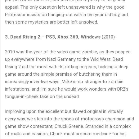
appeal. The only question left unanswered is why the good
Professor insists on hanging-out with a ten year old boy, but
then some mysteries are better left unsolved.
3. Dead Rising 2 – PS3, Xbox 360, Windows
(2010)
2010 was the year of the video game zombie, as they popped
up everywhere from Nazi Germany to the Wild West. Dead
Rising 2 did the most with its rotting corpses, building a deep
game around the simple premise of butchering them in
increasingly inventive ways. Miike is no stranger to zombie
infestations, and I’m sure he would work wonders with DR2’s
tongue-in-cheek take on the undead.
Improving upon the excellent but flawed original in virtually
every way, we step into the shoes of motocross champion and
game show contestant, Chuck Greene. Stranded in a complex
of malls and casinos, Chuck must procure medicine for his