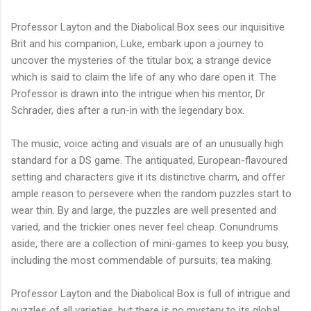
Professor Layton and the Diabolical Box sees our inquisitive
Brit and his companion, Luke, embark upon a journey to
uncover the mysteries of the titular box; a strange device
which is said to claim the life of any who dare open it. The
Professor is drawn into the intrigue when his mentor, Dr
Schrader, dies after a run-in with the legendary box.
The music, voice acting and visuals are of an unusually high
standard for a DS game. The antiquated, European-flavoured
setting and characters give it its distinctive charm, and offer
ample reason to persevere when the random puzzles start to
wear thin. By and large, the puzzles are well presented and
varied, and the trickier ones never feel cheap. Conundrums
aside, there are a collection of mini-games to keep you busy,
including the most commendable of pursuits; tea making.
Professor Layton and the Diabolical Box is full of intrigue and
puzzles of all varieties, but there is no mystery to its global