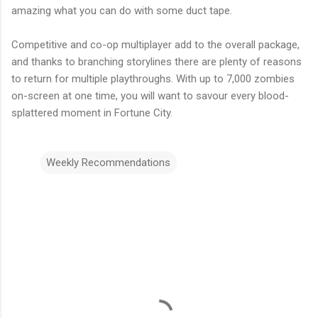
amazing what you can do with some duct tape.
Competitive and co-op multiplayer add to the overall package,
and thanks to branching storylines there are plenty of reasons
to return for multiple playthroughs. With up to 7,000 zombies
on-screen at one time, you will want to savour every blood-
splattered moment in Fortune City.
Weekly Recommendations
C
o
m
m
e
n
t