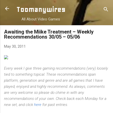
Skip to main content
Toomanywires
All About Video Games
Awaiting the Miike Treatment – Weekly
Recommendations 30/05 – 05/06
May 30, 2011
Every week I give three gaming recommendations (very) loosely
tied to something topical. These recommendations span
platform, generation and genre and are all games that I have
played, enjoyed and highly recommend. As always, comments
are very welcome so please do chime in with any
recommendations of your own. Check back each Monday for a
new set, and click
here
for past entries.