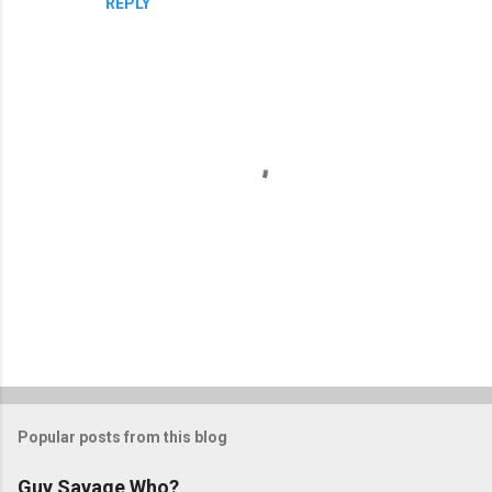
REPLY
P
o
s
t
Popular posts from this blog
a
C
Guy Savage Who?