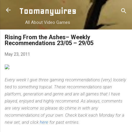
Skip to main content
Toomanywires
All About Video Games
Rising From the Ashes– Weekly
Recommendations 23/05 – 29/05
May 23, 2011
Every week I give three gaming recommendations (very) loosely
tied to something topical. These recommendations span
platform, generation and genre and are all games that I have
played, enjoyed and highly recommend. As always, comments
are very welcome so please do chime in with any
recommendations of your own. Check back each Monday for a
new set, and click
here
for past entries.