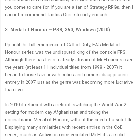
you come to care for. If you are a fan of Strategy
RPGs
, then I
cannot recommend Tactics Ogre strongly enough.
3. Medal of Honour –
PS3
, 360, Windows
(2010)
Up until the full emergence of Call of Duty,
EA's
Medal of
Honour series was the undisputed king of the console FPS.
Although there has been a steady stream of
MoH
games over
the years (at least 11 individual titles from 1998 - 2007) it
began to loose favour with critics and gamers, disappearing
entirely in 2007 just as the genre was becoming more lucrative
than ever.
In 2010 it returned with a reboot, switching the World War 2
setting for modern day Afghanistan and taking the
original name Medal of Honour, without the need of a sub-title.
Displaying many similarities with recent entries in the CoD
series, much as
Activison
once emulated
MoH
, it is a solid