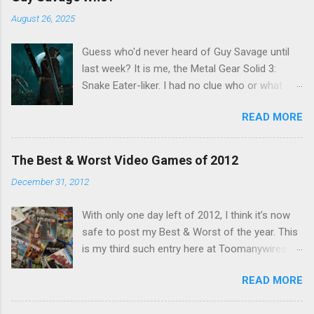
o
m
August 26, 2025
m
e
Guess who'd never heard of Guy Savage until
n
t
last week? It is me, the Metal Gear Solid 3:
Snake Eater-liker. I had no clue who or what
Guy Savage was until I saw a very confusing
READ MORE
repost on Bluesky last Friday. "Guy Savage
nightmare game confirmed for MGS Delta
Snake Eater, developed by Platinum Games". I
The Best & Worst Video Games of 2012
read that post multiple times in an attempt to
December 31, 2012
untangle the meaning, and could not make head
nor tail of it. Who or what is Guy Savage? Is the
With only one day left of 2012, I think it’s now
mention of Snake Eater a copy/paste error?
safe to post my Best & Worst of the year. This
Platinum Games, what? My head hurt, so I
is my third such entry here at Toomanywires (
decided to treat the message as nonsense.
2010 – 2011 ). Though not without highlights,
None of my business. I resumed scrolling. But
READ MORE
2012 was far from a vintage year for video
he kept appearing on my feed. Guy Savage this,
games. Major series faltered, hotly anticipated
Guy Savage that. I eventually found a link to a