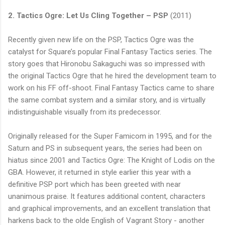
2. Tactics Ogre: Let Us Cling Together –
PSP
(2011)
Recently given new life on the
PSP
, Tactics Ogre was the
catalyst for Square’s popular Final Fantasy Tactics series. The
story goes that Hironobu
Sakaguchi
was so impressed with
the original Tactics Ogre that he hired the development team to
work on his FF off-shoot. Final Fantasy Tactics came to share
the same combat system and a similar story, and is virtually
indistinguishable visually from its predecessor.
Originally released for the Super
Famicom
in 1995, and for the
Saturn and PS in subsequent years, the series had been on
hiatus since 2001 and Tactics Ogre: The Knight of
Lodis
on the
GBA
. However, it returned in style earlier this year with a
definitive
PSP
port which has been greeted with near
unanimous praise. It features additional content, characters
and graphical improvements, and an excellent translation that
harkens back to the
olde
English of Vagrant Story - another