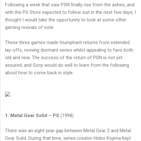
Following a week that saw
PSN
finally rise from the ashes, and
with the PS Store expected to follow suit in the next few days, I
thought I would take the opportunity to look at some other
gaming revivals of note.
These three games made triumphant returns from extended
lay-offs, reviving dormant series whilst appealing to fans both
old and new. The success of the return of
PSN
is not yet
assured, and Sony would do well to learn from the following
about how to come back in style.
1. Metal Gear Solid – PS
(1998)
There was an eight year gap between Metal Gear 2 and Metal
Gear Solid. During that time, series creator Hideo Kojima kept