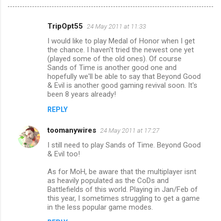
TripOpt55
24 May 2011 at 11:33
C
I would like to play Medal of Honor when I get
o
the chance. I haven't tried the newest one yet
m
(played some of the old ones). Of course
Sands of Time is another good one and
m
hopefully we'll be able to say that Beyond Good
& Evil is another good gaming revival soon. It's
e
been 8 years already!
n
REPLY
t
s
toomanywires
24 May 2011 at 17:27
I still need to play Sands of Time. Beyond Good
& Evil too!
As for MoH, be aware that the multiplayer isnt
as heavily populated as the CoDs and
Battlefields of this world. Playing in Jan/Feb of
this year, I sometimes struggling to get a game
in the less popular game modes.