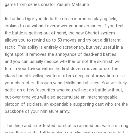
game from series creator
Yasumi
Matsuno
.
In Tactics Ogre you do battle on an isometric playing field,
looking to outwit and overpower your adversaries. If you feel
the battle is getting out of hand, the new Chariot system
allows you to rewind up to 50 moves and try out a different
tactic. This ability is entirely discretionary, but very useful in a
tight spot. It removes the annoyance of dead-end battles
and you can usually deduce whether or not the skirmish will
turn in your favour within the first dozen moves or so. The
class based levelling system offers deep customization for all
your characters through varied skills and abilities. You will likely
settle on a few favourites who you will not do battle without,
but over time you will also accumulate an interchangeable
platoon of soldiers, an expendable supporting cast who are the
backbone of your miniature army.
The deep and time-tested combat is rounded out with a stirring
soundtrack and a full branching storyline with characters that