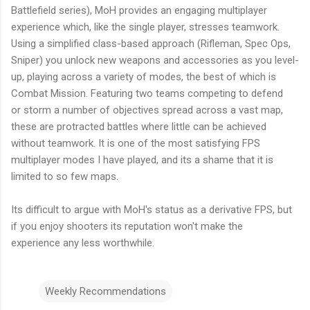
Battlefield series),
MoH
provides an engaging multiplayer
experience which, like the single player, stresses teamwork.
Using a simplified class-based approach (Rifleman, Spec Ops,
Sniper) you unlock new weapons and accessories as you level-
up, playing across a variety of modes, the best of which is
Combat Mission. Featuring two teams competing to defend
or storm a number of objectives spread across a vast map,
these are protracted battles where little can be achieved
without teamwork. It is one of the most satisfying FPS
multiplayer modes I have played, and its a shame that it is
limited to so few maps.
Its difficult to argue with
MoH's
status as a derivative FPS, but
if you enjoy shooters its reputation won't make the
experience any less worthwhile.
Weekly Recommendations