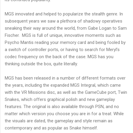
MGS innovated and helped to popularize the stealth genre. In
subsequent years we saw a plethora of shadowy operatives
sneaking their way around the world, from Gabe Logan to Sam
Fischer.
MGS is full of unique, innovative moments such as
Psycho Mantis reading your memory card and being fooled by
a switch of controller ports, or having to search for Meryl’s
codec frequency on the back of the case. MGS has you
thinking outside the box, quite literally.
MGS has been released in a number of different formats over
the years, including the expanded MGS Integral, which came
with the
VR
Missions disc, as well as the
GameCube
port, Twin
Snakes, which offers graphical polish and new
gameplay
features. The original is also available through
PSN
, and no
matter which version you choose you are in for a treat. While
the visuals are dated, the
gameplay
and style remain as
contemporary and as popular as Snake himself.