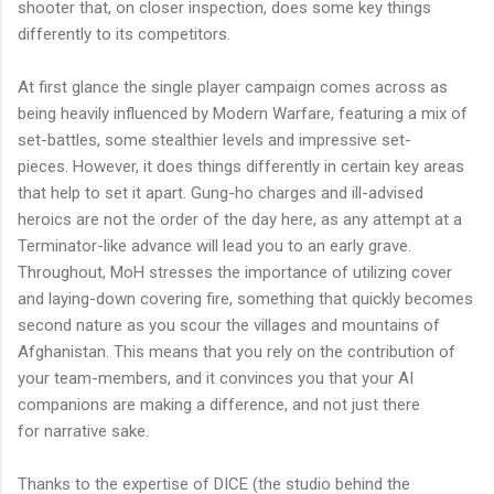
shooter that, on closer inspection, does some key things
differently to its competitors.
At first glance the single player campaign comes across as
being heavily influenced by Modern Warfare, featuring a mix of
set-battles, some stealthier levels and impressive set-
pieces. However, it does things differently in certain key areas
that help to set it apart. Gung-ho charges and ill-advised
heroics are not the order of the day here, as any attempt at a
Terminator-like advance will lead you to an early grave.
Throughout,
MoH
stresses the importance of utilizing cover
and laying-down covering fire, something that quickly becomes
second nature as you scour the villages and mountains of
Afghanistan. This means that you rely on the contribution of
your team-members, and it convinces you that your AI
companions are making a difference, and not just there
for narrative sake.
Thanks to the expertise of DICE (the studio behind the