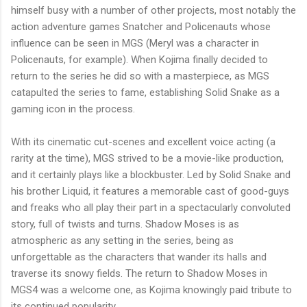
himself busy with a number of other projects, most notably the
action adventure games Snatcher and
Policenauts
whose
influence can be seen in MGS (Meryl was a character in
Policenauts
, for example). When Kojima finally decided to
return to the series he did so with a masterpiece, as MGS
catapulted the series to fame, establishing Solid Snake as a
gaming icon in the process.
With its cinematic cut-scenes and excellent voice acting (a
rarity at the time), MGS strived to be a movie-like production,
and it certainly plays like a blockbuster. Led by Solid Snake and
his brother Liquid, it features a memorable cast of good-guys
and freaks who all play their part in a spectacularly convoluted
story, full of twists and turns. Shadow Moses is as
atmospheric as any setting in the series, being as
unforgettable as the characters that wander its halls and
traverse its snowy fields. The return to Shadow Moses in
MGS4
was a welcome one, as Kojima knowingly paid tribute to
its continued popularity.