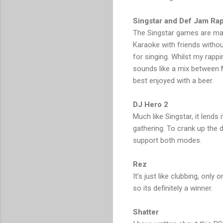
Singstar and Def Jam Rap
The Singstar games are made 
Karaoke with friends without 
for singing. Whilst my rap
sounds like a mix between M
best enjoyed with a beer.
DJ Hero 2
Much like Singstar, it lends i
gathering. To crank up the 
support both modes.
Rez
It’s just like clubbing, only
so its definitely a winner.
Shatter