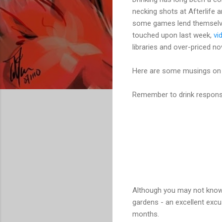
necking shots at Afterlife a
some games lend themselves 
touched upon last week,
vi
libraries and over-priced nov
Here are some musings on t
Remember to drink responsi
Although you may not know 
gardens - an excellent exc
months.