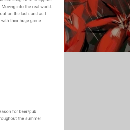
 Moving into the real world,
ut on the lash, and as I
 with their huge game
season for beer/pub
throughout the summer