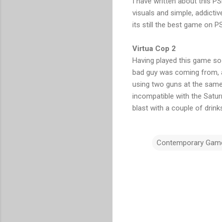
I have written about this 
visuals and simple, addicti
its still the best game on P
Virtua Cop 2
Having played this game so 
bad guy was coming from, abl
using two guns at the same 
incompatible with the Saturn 
blast with a couple of drin
Contemporary Gam
C
o
m
m