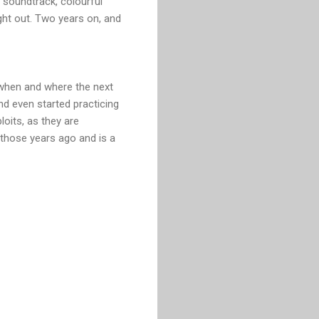
ic soundtrack, colourful
ght out. Two years on, and
 when and where the next
and even started practicing
oits, as they are
ll those years ago and is a