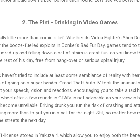
2. The Pint - Drinking in Video Games
y little more than comic relief. Whether its Virtua Fighter's Shun Di 
 the booze-fuelled exploits in Conker's Bad Fur Day, games tend to trea
uored-up and falling down a set of stairs is great fun, as you know tha
 rest of his day, free from hang-over or serious spinal injury.
 haven't tried to include at least some semblance of reality with heavy
f going on a super bender. Grand Theft Auto IV took the unusual st
your speech, vision and reactions, encouraging you to take a taxi h
e wheel after a few rounds in GTAIV is not advisable as your view is 
become unreliable. Driving drunk you run the risk of crashing and att
ing more than to put you in a cell for the night. Still, no matter h
e streets the next day.
-license stores in Yakuza 4, which allow you to enjoy both the ben