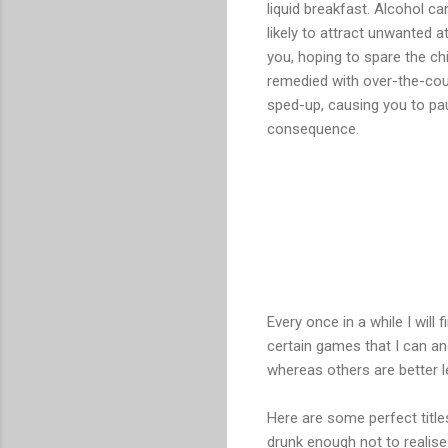
liquid breakfast. Alcohol c
likely to attract unwanted a
you, hoping to spare the ch
remedied with over-the-cou
sped-up, causing you to pau
consequence.
Every once in a while I will
certain games that I can an
whereas others are better le
Here are some perfect titl
drunk enough not to realise