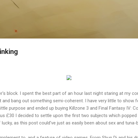
Skip to main content
inking
r's block. I spent the best part of an hour last night staring at my c
st and bang out something semi-coherent. I have very little to show f
little purpose and ended up buying Killzone 3 and Final Fantasy IV: C
inus £30 I decided to settle upon the first two subjects which poppe
 lucky, as this post could've just as easily been about sex and tuna-
omplement to, and a feature of video games. From Shun Di and his 