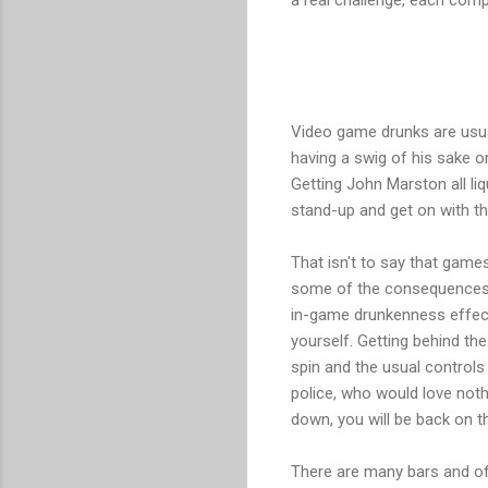
Video game drunks are usuall
having a swig of his sake or
Getting John Marston all liq
stand-up and get on with the
That isn't to say that games
some of the consequences o
in-game drunkenness effect 
yourself. Getting behind th
spin and the usual controls 
police, who would love noth
down, you will be back on th
There are many bars and off