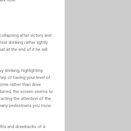
collapsing after victory and
t drinking rather lightly.
t at the end of it he will
 drinking, highlighting
ep of having your level of
ome rather than drive
blurred, the screen seems to
racting the attention of the
ow many pedestrians you mow-
efits and drawbacks of a