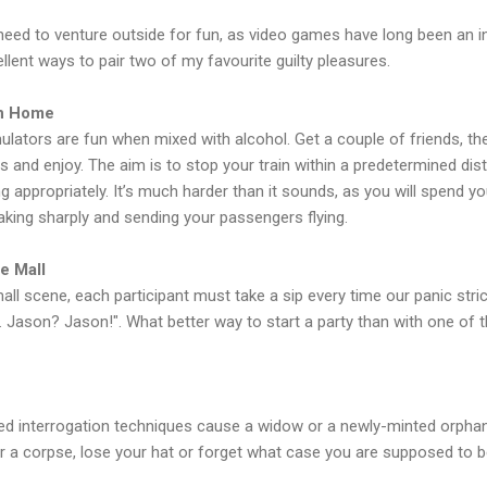
eed to venture outside for fun, as video games have long been an int
ent ways to pair two of my favourite guilty pleasures.
in Home
simulators are fun when mixed with alcohol. Get a couple of friends, the
 and enjoy. The aim is to stop your train within a predetermined di
ng appropriately. It’s much harder than it sounds, as you will spend y
eaking sharply and sending your passengers flying.
e Mall
l scene, each participant must take a sip every time our panic stric
. Jason? Jason!". What better way to start a party than with one o
d interrogation techniques cause a widow or a newly-minted orphan t
er a corpse, lose your hat or forget what case you are supposed to be