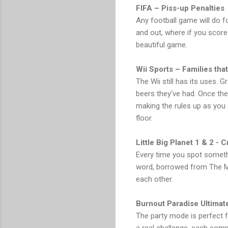
FIFA – Piss-up Penalties
Any football game will do f
and out, where if you score e
beautiful game.
Wii Sports – Families that
The Wii still has its uses. 
beers they've had. Once the 
making the rules up as you 
floor.
Little Big Planet 1 & 2 - 
Every time you spot somethin
word, borrowed from The Mi
each other.
Burnout Paradise Ultimat
The party mode is perfect fo
a real challenge, each com