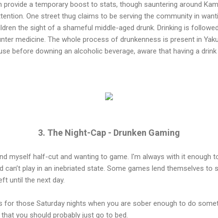
an provide a temporary boost to stats, though sauntering around Kam
ttention. One street thug claims to be serving the community in wanti
ildren the sight of a shameful middle-aged drunk. Drinking is followe
nter medicine. The whole process of drunkenness is present in Yaku
se before downing an alcoholic beverage, aware that having a drink 
3. The Night-Cap - Drunken Gaming
 find myself half-cut and wanting to game. I'm always with it enough 
d can’t play in an inebriated state. Some games lend themselves to 
ft until the next day.
es for those Saturday nights when you are sober enough to do somet
 that you should probably just go to bed.