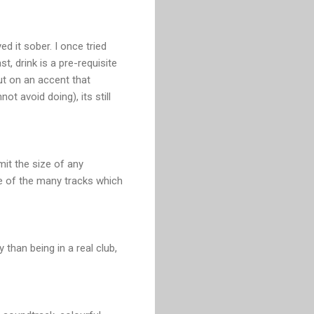
d it sober. I once tried
t, drink is a pre-requisite
ut on an accent that
t avoid doing), its still
imit the size of any
ne of the many tracks which
 than being in a real club,