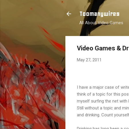
Toomanywires
All About Video Games
Video Games & Dr
May 27, 2011
I have a major case of write
think of a topic for this po
myself surfing the net with 
Still without a topic and m
and drinking. Count yourself
Drinking has long been a c