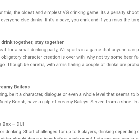
or this, the oldest and simplest VG drinking game. Its a penalty shoot
veryone else drinks. If it’s a save, you drink and if you miss the targ
 drink together, stay together
Great for a small drinking party, Wii sports is a game that anyone ca
obligatory character creation is over with, why not try some beer fue
go. Though be careful, with arms flailing a couple of drinks are prob
Creamy Baileys
g, be it a character, dialogue or even a whole level that seems to be
ghty Boosh, have a gulp of creamy Baileys. Served from a shoe. In
e Box – DUI
r drinking. Short challenges for up to 8 players, drinking depending 
petitor should down a beer before each round. Lets see you power-