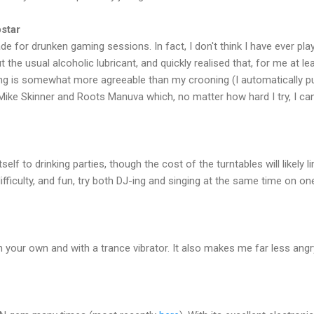
star
for drunken gaming sessions. In fact, I don't think I have ever playe
the usual alcoholic lubricant, and quickly realised that, for me at leas
ping is somewhat more agreeable than my crooning (I automatically p
ike Skinner and Roots Manuva which, no matter how hard I try, I canno
tself to drinking parties, though the cost of the turntables will likely l
difficulty, and fun, try both DJ-ing and singing at the same time on o
 on your own and with a trance vibrator. It also makes me far less angry