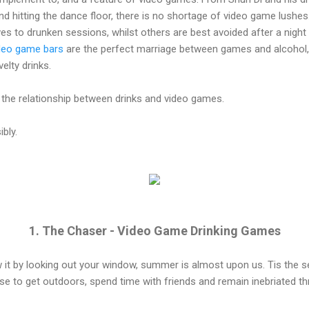
nd hitting the dance floor, there is no shortage of video game lushes.
to drunken sessions, whilst others are best avoided after a night o
deo game bars
are the perfect marriage between games and alcohol,
elty drinks.
he relationship between drinks and video games.
bly.
1. The Chaser - Video Game Drinking Games
it by looking out your window, summer is almost upon us. Tis the 
use to get outdoors, spend time with friends and remain inebriated 