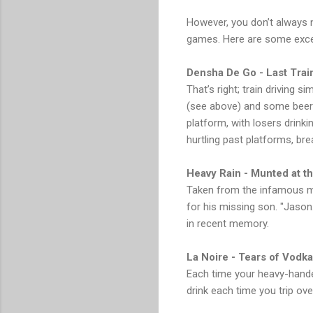
However, you don’t always n
games. Here are some excell
Densha De Go - Last Tra
That’s right; train driving 
(see above) and some beers
platform, with losers drinki
hurtling past platforms, br
Heavy Rain - Munted at th
Taken from the infamous mal
for his missing son. "Jason
in recent memory.
La Noire - Tears of Vodka
Each time your heavy-hande
drink each time you trip ov