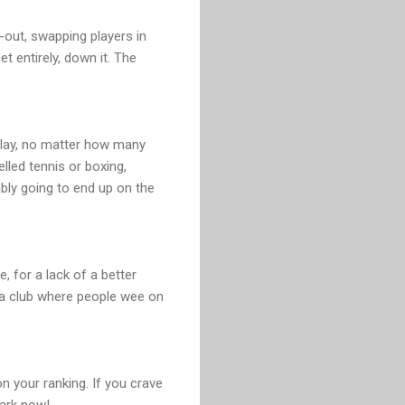
-out, swapping players in
et entirely, down it. The
n play, no matter how many
lled tennis or boxing,
ably going to end up on the
, for a lack of a better
 a club where people wee on
on your ranking. If you crave
park now!