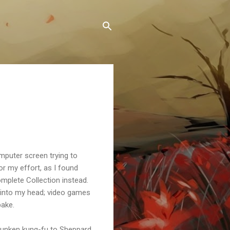
omputer screen trying to
or my effort, as I found
omplete Collection instead.
d into my head; video games
bake.
drunken kung-fu to Sheppard