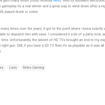
PSN gem many times (most recently
here
). With its excellent electron
ve gameplay its a real winner and a great way to wind-down after a ni
SN, played drunk or sober.
many times over the years, it got to the point where I knew exactly
e to dispatch him with ease. I considered it a bit of a party trick, 
time. Unfortunately, the advent of HD TVs brought an end to my expl
light gun. Still, if you have a SD TV then it’s as playable as it was a
ks.
es
Lists
Retro Gaming