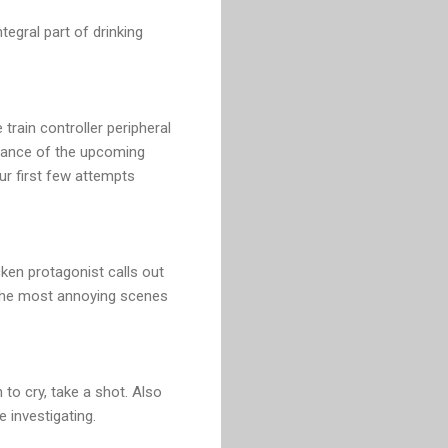
egral part of drinking
 train controller peripheral
stance of the upcoming
our first few attempts
ken protagonist calls out
f the most annoying scenes
o cry, take a shot. Also
 investigating.