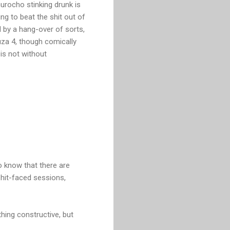
urocho stinking drunk is
ng to beat the shit out of
d by a hang-over of sorts,
za 4, though comically
is not without
to know that there are
shit-faced sessions,
hing constructive, but