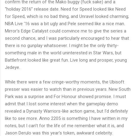
confirm the return of the Mako buggy (fuck sake) and a
“holiday 2016” release date. Need for Speed looked like Need
for Speed, which is no bad thing, and Unravel looked charming;
NBA Live '16 was a bit ugly and Pele seemed like a nice man.
Mirror's Edge Catalyst could convince me to give the series a
second chance, and I was particularly encouraged to hear that
there is no gunplay whatsoever. I might be the only thirty-
something male in the world uninterested in Star Wars, but
Battlefront looked like great fun. Live long and prosper, young
Jedeye.
While there were a few cringe-worthy moments, the Ubisoft
presser was easier to watch than in previous years. New South
Park was a surprise and For Honour showed promise. I must
admit that I lost some interest when the gameplay demo
revealed a Dynasty Warriors-like action game, but I'd definitely
like to see more. Anno 2205 is something I have written in my
notes, but I can't for the life of me remember what it is, and
Jason Derulo was this year's token, awkward celebrity.