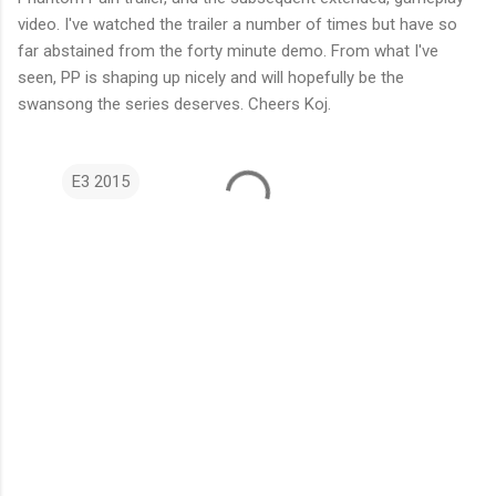
video. I've watched the trailer a number of times but have so
far abstained from the forty minute demo. From what I've
seen, PP is shaping up nicely and will hopefully be the
swansong the series deserves. Cheers Koj.
E3 2015
C
o
m
m
e
n
t
s