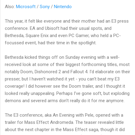
Also:
Microsoft
/
Sony
/
Nintendo
This year, it felt like everyone and their mother had an E3 press
conference. EA and Ubisoft had their usual spots, and
Bethesda, Square Enix and even PC Gamer, who held a PC-
focussed event, had their time in the spotlight.
Bethesda kicked things off on Sunday evening with a well-
received look at some of their biggest forthcoming titles, most
notably Doom, Dishonored 2 and Fallout 4. I'd elaborate on their
presser, but I haven't watched it yet - you can't beat my E3
coverage! I did however see the Doom trailer, and I thought it
looked really unappealing. Perhaps I’ve gone soft, but exploding
demons and severed arms don't really do it for me anymore.
The E3 conference, aka An Evening with Pele, opened with a
trailer for Mass Effect Andromeda. The teaser revealed little
about the next chapter in the Mass Effect saga, though it did