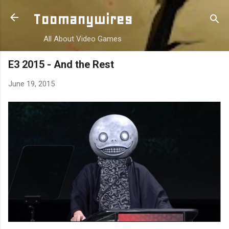
Skip to main content
Toomanywires
All About Video Games
E3 2015 - And the Rest
June 19, 2015