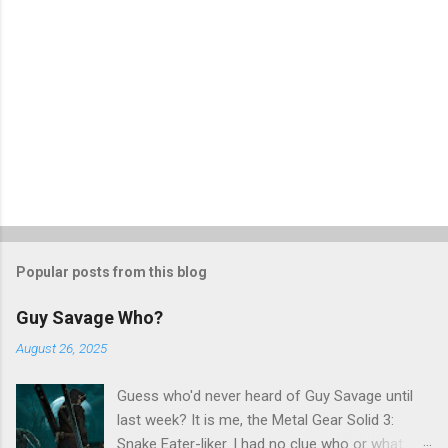
Popular posts from this blog
Guy Savage Who?
August 26, 2025
Guess who'd never heard of Guy Savage until
last week? It is me, the Metal Gear Solid 3:
Snake Eater-liker. I had no clue who or what