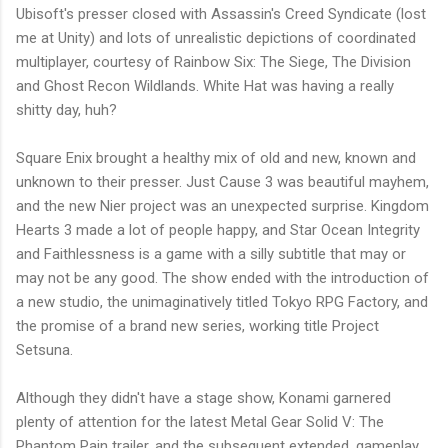
Ubisoft's presser closed with Assassin's Creed Syndicate (lost
me at Unity) and lots of unrealistic depictions of coordinated
multiplayer, courtesy of Rainbow Six: The Siege, The Division
and Ghost Recon Wildlands. White Hat was having a really
shitty day, huh?
Square Enix brought a healthy mix of old and new, known and
unknown to their presser. Just Cause 3 was beautiful mayhem,
and the new Nier project was an unexpected surprise. Kingdom
Hearts 3 made a lot of people happy, and Star Ocean Integrity
and Faithlessness is a game with a silly subtitle that may or
may not be any good. The show ended with the introduction of
a new studio, the unimaginatively titled Tokyo RPG Factory, and
the promise of a brand new series, working title Project
Setsuna.
Although they didn't have a stage show, Konami garnered
plenty of attention for the latest Metal Gear Solid V: The
Phantom Pain trailer, and the subsequent extended, gameplay