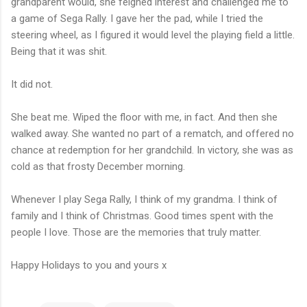
grandparent would, she feigned interest and challenged me to
a game of Sega Rally. I gave her the pad, while I tried the
steering wheel, as I figured it would level the playing field a little.
Being that it was shit.
It did not.
She beat me. Wiped the floor with me, in fact. And then she
walked away. She wanted no part of a rematch, and offered no
chance at redemption for her grandchild. In victory, she was as
cold as that frosty December morning.
Whenever I play Sega Rally, I think of my grandma. I think of
family and I think of Christmas. Good times spent with the
people I love. Those are the memories that truly matter.
Happy Holidays to you and yours x