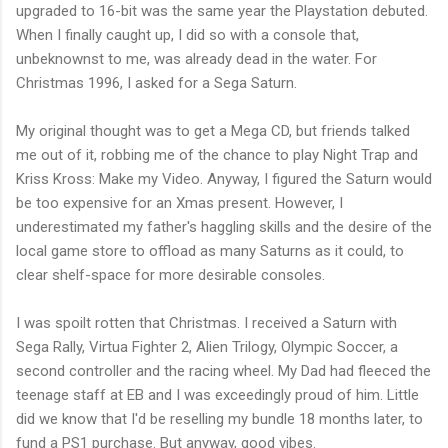
upgraded to 16-bit was the same year the Playstation debuted.
When I finally caught up, I did so with a console that,
unbeknownst to me, was already dead in the water. For
Christmas 1996, I asked for a Sega Saturn.
My original thought was to get a Mega CD, but friends talked
me out of it, robbing me of the chance to play Night Trap and
Kriss Kross: Make my Video. Anyway, I figured the Saturn would
be too expensive for an Xmas present. However, I
underestimated my father's haggling skills and the desire of the
local game store to offload as many Saturns as it could, to
clear shelf-space for more desirable consoles.
I was spoilt rotten that Christmas. I received a Saturn with
Sega Rally, Virtua Fighter 2, Alien Trilogy, Olympic Soccer, a
second controller and the racing wheel. My Dad had fleeced the
teenage staff at EB and I was exceedingly proud of him. Little
did we know that I'd be reselling my bundle 18 months later, to
fund a PS1 purchase. But anyway, good vibes.