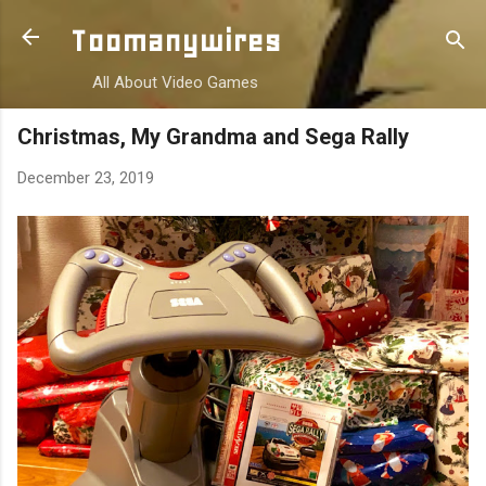
Skip to main content
Toomanywires
All About Video Games
Christmas, My Grandma and Sega Rally
December 23, 2019