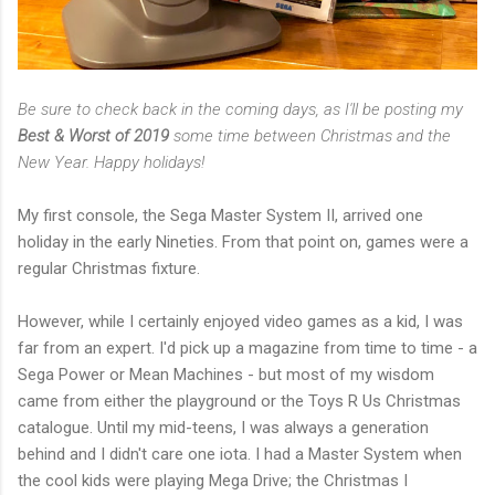
Be sure to check back in the coming days, as I'll be posting my
Best & Worst of 2019
some time between Christmas and the
New Year. Happy holidays!
My first console, the Sega Master System II, arrived one
holiday in the early Nineties. From that point on, games were a
regular Christmas fixture.
However, while I certainly enjoyed video games as a kid, I was
far from an expert. I'd pick up a magazine from time to time - a
Sega Power or Mean Machines - but most of my wisdom
came from either the playground or the Toys R Us Christmas
catalogue. Until my mid-teens, I was always a generation
behind and I didn't care one iota. I had a Master System when
the cool kids were playing Mega Drive; the Christmas I