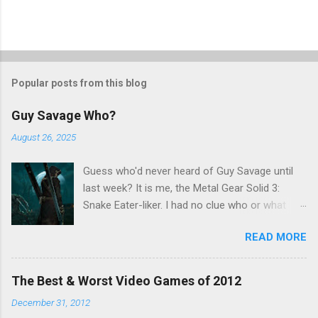
Popular posts from this blog
Guy Savage Who?
August 26, 2025
Guess who'd never heard of Guy Savage until
last week? It is me, the Metal Gear Solid 3:
Snake Eater-liker. I had no clue who or what
Guy Savage was until I saw a very confusing
READ MORE
repost on Bluesky last Friday. "Guy Savage
nightmare game confirmed for MGS Delta
Snake Eater, developed by Platinum Games". I
The Best & Worst Video Games of 2012
read that post multiple times in an attempt to
December 31, 2012
untangle the meaning, and could not make head