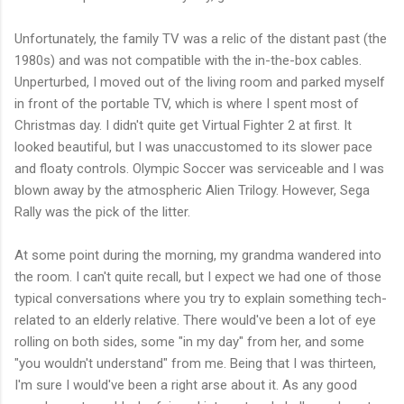
Unfortunately, the family TV was a relic of the distant past (the
1980s) and was not compatible with the in-the-box cables.
Unperturbed, I moved out of the living room and parked myself
in front of the portable TV, which is where I spent most of
Christmas day. I didn't quite get Virtual Fighter 2 at first. It
looked beautiful, but I was unaccustomed to its slower pace
and floaty controls. Olympic Soccer was serviceable and I was
blown away by the atmospheric Alien Trilogy. However, Sega
Rally was the pick of the litter.
At some point during the morning, my grandma wandered into
the room. I can't quite recall, but I expect we had one of those
typical conversations where you try to explain something tech-
related to an elderly relative. There would've been a lot of eye
rolling on both sides, some "in my day" from her, and some
"you wouldn't understand" from me. Being that I was thirteen,
I'm sure I would've been a right arse about it. As any good