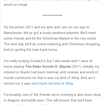
arsed on mead.
************
It's December 2011 and my wife and I are on our way to
Manchester. We've got a lovely weekend planned. We'll meet
some friends and hit the Christmas Market in the city centre.
The next day, we'll do some exploring and Christmas shopping,
before getting the train back home.
I'm really looking forward it, but I also kinda wish I were at
home playing
The Elder Scrolls V: Skyrim
(2011). Initially, my
interest in Skyrim had been minimal, until reviews and word of
mouth convinced me that it was my kind of thing. And, as it
turned out, it was
very much my kind of thing
.
Fortunately, one of the friends we're meeting is also knee-deep
in dragons and battle axes. This will ensure that we'll have