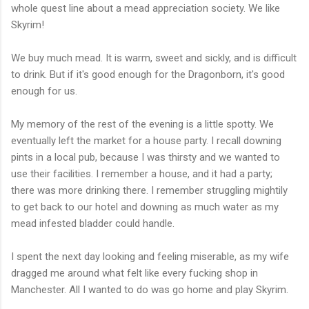
whole quest line about a mead appreciation society. We like
Skyrim!
We buy much mead. It is warm, sweet and sickly, and is difficult
to drink. But if it's good enough for the Dragonborn, it's good
enough for us.
My memory of the rest of the evening is a little spotty. We
eventually left the market for a house party. I recall downing
pints in a local pub, because I was thirsty and we wanted to
use their facilities. I remember a house, and it had a party;
there was more drinking there. I remember struggling mightily
to get back to our hotel and downing as much water as my
mead infested bladder could handle.
I spent the next day looking and feeling miserable, as my wife
dragged me around what felt like every fucking shop in
Manchester. All I wanted to do was go home and play Skyrim.