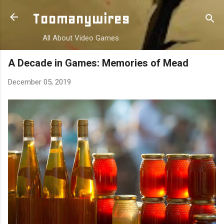
Skip to main content
Toomanywires
All About Video Games
A Decade in Games: Memories of Mead
December 05, 2019