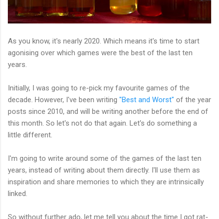
As you know, it's nearly 2020. Which means it's time to start
agonising over which games were the best of the last ten
years.
Initially, I was going to re-pick my favourite games of the
decade. However, I've been writing
"Best and Worst"
of the year
posts since 2010, and will be writing another before the end of
this month. So let's not do that again. Let's do something a
little different.
I'm going to write around some of the games of the last ten
years, instead of writing about them directly. I'll use them as
inspiration and share memories to which they are intrinsically
linked.
So without further ado, let me tell you about the time I got rat-