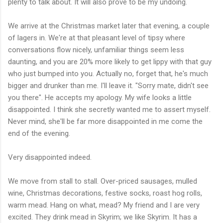
plenty to talk about. It will also prove to be my undoing.
We arrive at the Christmas market later that evening, a couple
of lagers in. We're at that pleasant level of tipsy where
conversations flow nicely, unfamiliar things seem less
daunting, and you are 20% more likely to get lippy with that guy
who just bumped into you. Actually no, forget that, he's much
bigger and drunker than me. I'll leave it. "Sorry mate, didn't see
you there". He accepts my apology. My wife looks a little
disappointed. I think she secretly wanted me to assert myself.
Never mind, she'll be far more disappointed in me come the
end of the evening.
Very disappointed indeed.
We move from stall to stall. Over-priced sausages, mulled
wine, Christmas decorations, festive socks, roast hog rolls,
warm mead. Hang on what, mead? My friend and I are very
excited. They drink mead in Skyrim; we like Skyrim. It has a