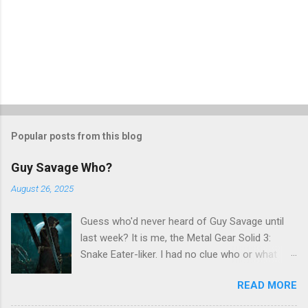
Popular posts from this blog
Guy Savage Who?
August 26, 2025
Guess who'd never heard of Guy Savage until
last week? It is me, the Metal Gear Solid 3:
Snake Eater-liker. I had no clue who or what
Guy Savage was until I saw a very confusing
READ MORE
repost on Bluesky last Friday. "Guy Savage
nightmare game confirmed for MGS Delta