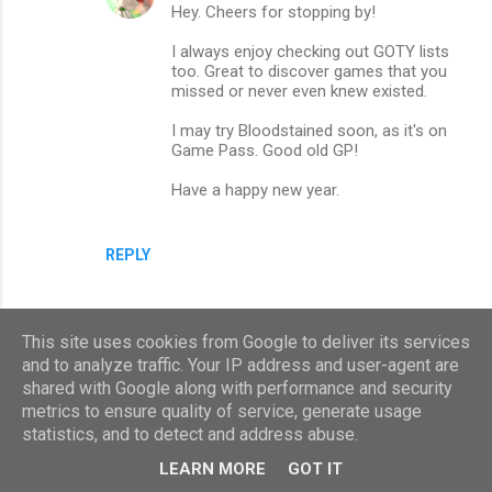
Hey. Cheers for stopping by!
I always enjoy checking out GOTY lists
too. Great to discover games that you
missed or never even knew existed.
I may try Bloodstained soon, as it's on
Game Pass. Good old GP!
Have a happy new year.
REPLY
This site uses cookies from Google to deliver its services
and to analyze traffic. Your IP address and user-agent are
shared with Google along with performance and security
metrics to ensure quality of service, generate usage
statistics, and to detect and address abuse.
LEARN MORE
GOT IT