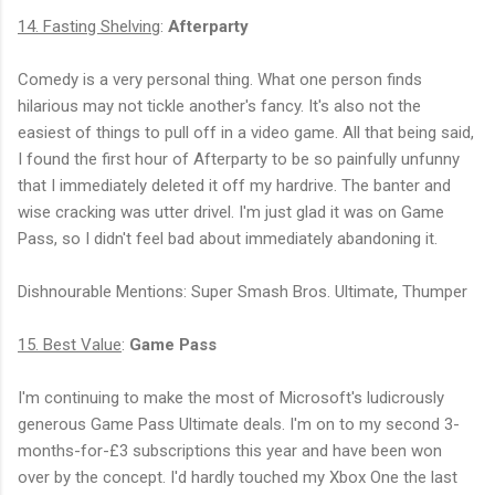
14. Fasting Shelving
:
Afterparty
Comedy is a very personal thing. What one person finds
hilarious may not tickle another's fancy. It's also not the
easiest of things to pull off in a video game. All that being said,
I found the first hour of Afterparty to be so painfully unfunny
that I immediately deleted it off my hardrive. The banter and
wise cracking was utter drivel. I'm just glad it was on Game
Pass, so I didn't feel bad about immediately abandoning it.
Dishnourable Mentions: Super Smash Bros. Ultimate, Thumper
15. Best Value
:
Game Pass
I'm continuing to make the most of Microsoft's ludicrously
generous Game Pass Ultimate deals. I'm on to my second 3-
months-for-
£
3 subscriptions this year and have been won
over by the concept. I'd hardly touched my Xbox One the last