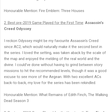
Honourable Mention: Fire Emblem: Three Houses
2. Best pre-2019 Game Played for the First Time
:
Assassin's
Creed Odyssey
I reckon Odyssey might be my favourite Assassin's Creed
since AC2, which would naturally make it the second best in
the series. I loved the setting, was taken aback by the scale of
the map and enjoyed the melding of the real world and the
divine. I could've done without having to grind between story
missions to hit the recommended levels, though it was a good
excuse to see more of the Aegean. With two excellent ACs
back-to-back, my love for the series has been rekindled.
Honourable Mention: What Remains of Edith Finch, The Walking
Dead Season 3