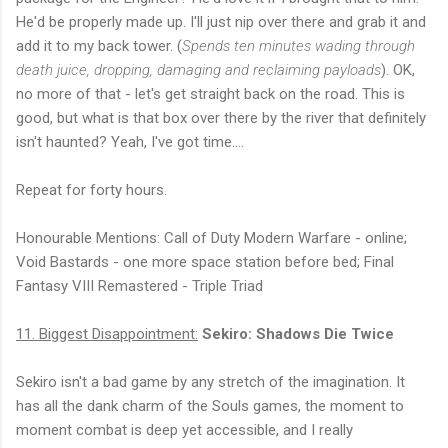
He'd be properly made up. I'll just nip over there and grab it and
add it to my back tower. (
Spends ten minutes wading through
death juice, dropping, damaging and reclaiming payloads
). OK,
no more of that - let's get straight back on the road. This is
good, but what is that box over there by the river that definitely
isn't haunted? Yeah, I've got time....
Repeat for forty hours.
Honourable Mentions: Call of Duty Modern Warfare - online;
Void Bastards - one more space station before bed; Final
Fantasy VIII Remastered - Triple Triad
11. Biggest Disappointment:
Sekiro: Shadows Die Twice
Sekiro isn't a bad game by any stretch of the imagination. It
has all the dank charm of the Souls games, the moment to
moment combat is deep yet accessible, and I really