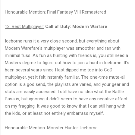
Honourable Mention: Final Fantasy VIII Remastered
13. Best Multiplayer:
Call of Duty: Modern Warfare
Iceborne runs it a very close second, but everything about
Modern Warefare's multiplayer was smoother and ran with
minimal fuss. As fun as hunting with friends is, you still need a
Masters degree to figure out how to join a hunt in Iceborne. It's
been several years since I last dipped me toe into CoD
multiplayer, yet it felt instantly familiar. The one-time mute-all
option is a god send, the playlists are varied, and your gear and
stats are easily accessed. I still have no idea what the Battle
Pass is, but ignoring it didn't seem to have any negative affect
on my fragging. It was good to know that I can still hang with
the kids, or at least not entirely embarrass myself.
Honourable Mention: Monster Hunter: Iceborne