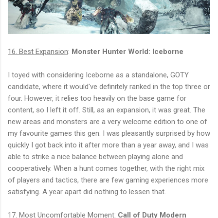
16. Best Expansion
:
Monster Hunter World: Iceborne
I toyed with considering Iceborne as a standalone, GOTY
candidate, where it would've definitely ranked in the top three or
four. However, it relies too heavily on the base game for
content, so I left it off. Still, as an expansion, it was great. The
new areas and monsters are a very welcome edition to one of
my favourite games this gen. I was pleasantly surprised by how
quickly I got back into it after more than a year away, and I was
able to strike a nice balance between playing alone and
cooperatively. When a hunt comes together, with the right mix
of players and tactics, there are few gaming experiences more
satisfying. A year apart did nothing to lessen that.
17. Most Uncomfortable Moment
:
Call of Duty Modern