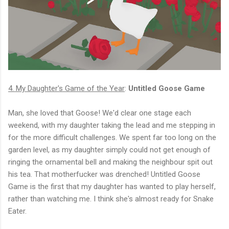
4. My Daughter's Game of the Year
:
Untitled Goose Game
Man, she loved that Goose! We'd clear one stage each
weekend, with my daughter taking the lead and me stepping in
for the more difficult challenges. We spent far too long on the
garden level, as my daughter simply could not get enough of
ringing the ornamental bell and making the neighbour spit out
his tea. That motherfucker was drenched! Untitled Goose
Game is the first that my daughter has wanted to play herself,
rather than watching me. I think she's almost ready for Snake
Eater.