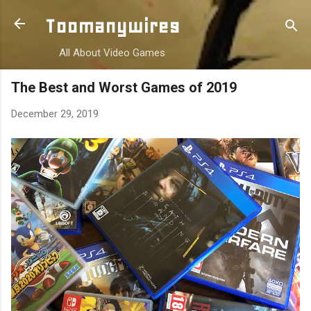
Skip to main content
Toomanywires
All About Video Games
The Best and Worst Games of 2019
December 29, 2019