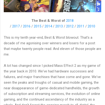
The Best & Worst of
2018
/
2017
/
2016
/
2015
/
2014
/
2013
/
2012
/
2011
/
2010
This is my tenth year-end, Best & Worst blowout. That's a
decade of me agonising over winners and losers for a post
that maybe twenty people read. And eleven of those people are
me.
A lot has changed since I picked Mass Effect 2 as my game of
the year back in 2010. We've had hardware successes and
failures, and major franchises that have come and gone. We've
seen the peaks and troughs of casual and mobile gaming, the
near disappearance of game-dedicated handhelds, the growth
of subscription and streaming services, the evolution of online
gaming, and the continued ascendancy of the industry as a