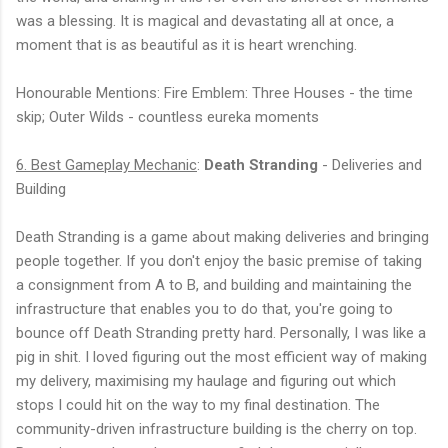
was a blessing. It is magical and devastating all at once, a
moment that is as beautiful as it is heart wrenching.
Honourable Mentions: Fire Emblem: Three Houses - the time
skip; Outer Wilds - countless eureka moments
6. Best Gameplay Mechanic
:
Death Stranding
- Deliveries and
Building
Death Stranding is a game about making deliveries and bringing
people together. If you don't enjoy the basic premise of taking
a consignment from A to B, and building and maintaining the
infrastructure that enables you to do that, you're going to
bounce off Death Stranding pretty hard. Personally, I was like a
pig in shit. I loved figuring out the most efficient way of making
my delivery, maximising my haulage and figuring out which
stops I could hit on the way to my final destination. The
community-driven infrastructure building is the cherry on top.