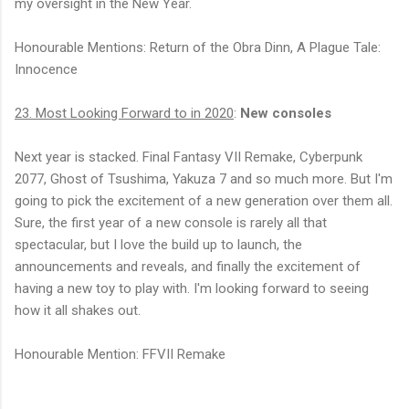
my oversight in the New Year.
Honourable Mentions: Return of the Obra Dinn, A Plague Tale:
Innocence
23. Most Looking Forward to in 2020
:
New consoles
Next year is stacked. Final Fantasy VII Remake, Cyberpunk
2077, Ghost of Tsushima, Yakuza 7 and so much more. But I'm
going to pick the excitement of a new generation over them all.
Sure, the first year of a new console is rarely all that
spectacular, but I love the build up to launch, the
announcements and reveals, and finally the excitement of
having a new toy to play with. I'm looking forward to seeing
how it all shakes out.
Honourable Mention: FFVII Remake