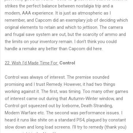
strikes the perfect balance between nostalgia trip and a
modern, AAA experience. It is just as atmospheric as I
remember, and Capcom did an exemplary job of deciding which
original elements to retain and which to jettison. The camera
and frugal save system are out, but the scarcity of ammo and
the limits on your inventory remain. I don't think you could
handle a remake any better than Capcom did here.
22. Wish I'd Made Time For:
Control
Control was always of interest. The premise sounded
promising and I trust Remedy. However, it had two things
working against it. The first, was timing. Too many other games
of interest came out during that Autumn-Winter window, and
Control got squeezed out by Iceborne, Death Stranding,
Modern Warfare etc. The second was performance issues. I
heard it runs like shite on a standard PS4, plagued by constant
slow down and long load screens. I'll try to remedy (thank you)