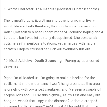
9. Worst Character:
The Handler
(Monster Hunter Iceborne)
She is insufferable. Everything she says is annoying. Every
word delivered with theatrical, thoroughly unnatural emotion.
Can't I just talk to a cat? I spent most of Iceborne hoping she'd
be eaten, but I was left bitterly disappointed. She constantly
puts herself in perilous situations, yet emerges with nary a
scratch. Fingers crossed her luck will eventually run out.
10. Most Addictive:
Death Stranding
- Picking up abandoned
deliveries
Right, I'm all loaded up. I'm going to make a beeline for the
settlement in the mountains. I won't hang around as this area
is crawling with oily ghost creatures, and I've seen a couple of
corpse lions too. I'll use this highway, as it's fast and easy but
hang on, what's that I spy in the distance? Is that a dropped
package for the Engineer? He'd love it if I brought that to him.