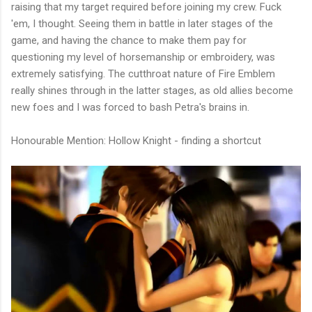
raising that my target required before joining my crew. Fuck
'em, I thought. Seeing them in battle in later stages of the
game, and having the chance to make them pay for
questioning my level of horsemanship or embroidery, was
extremely satisfying. The cutthroat nature of Fire Emblem
really shines through in the latter stages, as old allies become
new foes and I was forced to bash Petra's brains in.
Honourable Mention: Hollow Knight - finding a shortcut