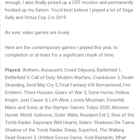
enough, I also finally picked up a CRT monitor and permanently
hooked up my Saturn. You'd best believe I played a lot of Sega
Rally and Virtua Cop 2 in 2019.
As ever, video games are lovely.
Here are the contemporary games I played this year, to
completion or at least for a significant chunk of time.
Played:
Anthem, Assassin's Creed Odyssey, Battlefield 1,
Battlefield V, Call of Duty: Modern Warfare, Crackdown 3, Death
Stranding, Devil May Cry 5, Final Fantasy VIII Remastered, Fire
Emblem: Three Houses, Gears of War 3, Gone Home, Hollow
Knight, Just Cause 4, Left Alive, Lonely Mountain: Downhill,
Mario and Sonic at the Olympic Games Tokyo 2020, Monster
Hunter World: Iceborne, Outer Wilds, Resident Evil 2, Rise of the
Tomb Raider, Sayonara Wild Hearts, Sekiro: Shadows Die Twice,
Shadow of the Tomb Raider, Steep, Superhot, The Walking
Dead Season 3, Untitled Goose Game, Void Bastards, What