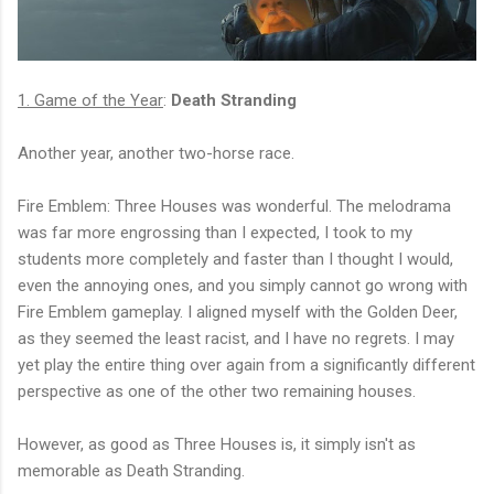
1. Game of the Year
:
Death Stranding
Another year, another two-horse race.
Fire Emblem: Three Houses was wonderful. The melodrama
was far more engrossing than I expected, I took to my
students more completely and faster than I thought I would,
even the annoying ones, and you simply cannot go wrong with
Fire Emblem gameplay. I aligned myself with the Golden Deer,
as they seemed the least racist, and I have no regrets. I may
yet play the entire thing over again from a significantly different
perspective as one of the other two remaining houses.
However, as good as Three Houses is, it simply isn't as
memorable as Death Stranding.