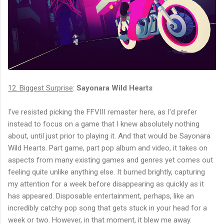
12. Biggest Surprise
:
Sayonara Wild Hearts
I've resisted picking the FFVIII remaster here, as I'd prefer
instead to focus on a game that I knew absolutely nothing
about, until just prior to playing it. And that would be Sayonara
Wild Hearts. Part game, part pop album and video, it takes on
aspects from many existing games and genres yet comes out
feeling quite unlike anything else. It burned brightly, capturing
my attention for a week before disappearing as quickly as it
has appeared. Disposable entertainment, perhaps, like an
incredibly catchy pop song that gets stuck in your head for a
week or two. However, in that moment, it blew me away.