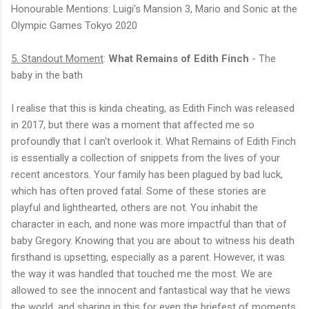
Honourable Mentions: Luigi's Mansion 3, Mario and Sonic at the
Olympic Games Tokyo 2020
5. Standout Moment
:
What Remains of Edith Finch
- The
baby in the bath
I realise that this is kinda cheating, as Edith Finch was released
in 2017, but there was a moment that affected me so
profoundly that I can't overlook it. What Remains of Edith Finch
is essentially a collection of snippets from the lives of your
recent ancestors. Your family has been plagued by bad luck,
which has often proved fatal. Some of these stories are
playful and lighthearted, others are not. You inhabit the
character in each, and none was more impactful than that of
baby Gregory. Knowing that you are about to witness his death
firsthand is upsetting, especially as a parent. However, it was
the way it was handled that touched me the most. We are
allowed to see the innocent and fantastical way that he views
the world, and sharing in this for even the briefest of moments