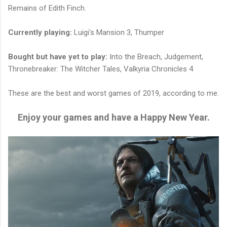
Remains of Edith Finch.
Currently playing:
Luigi's Mansion 3, Thumper
Bought but have yet to play:
Into the Breach, Judgement,
Thronebreaker: The Witcher Tales, Valkyria Chronicles 4
These are the best and worst games of 2019, according to me.
Enjoy your games and have a Happy New Year.