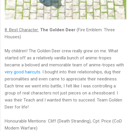
8. Best Character:
The Golden Deer
(Fire Emblem: Three
Houses)
My children! The Golden Deer crew really grew on me. What
started off as a relatively vanilla bunch of anime-tropes
became a beloved and memorable team of anime-tropes with
very good haircuts
. I bought into their relationships, dug their
personalities and even came to appreciate their neediness.
Each time we went into battle, I felt like I was controlling a
group of real characters not just pieces on a chessboard. I
was their Teach and I wanted them to succeed. Team Golden
Deer for life!
Honourable Mentions: Cliff (Death Stranding), Cpt. Price (CoD
Modern Warfare)