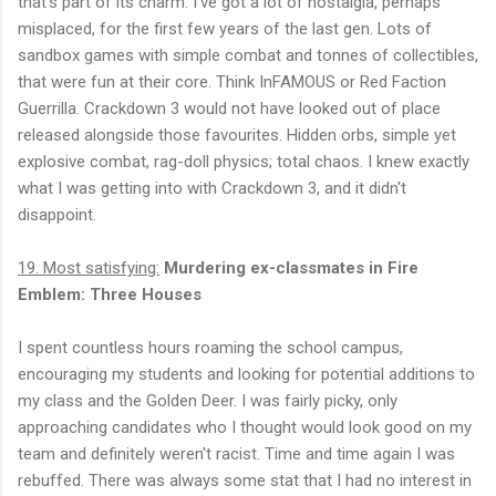
that's part of its charm. I've got a lot of nostalgia, perhaps
misplaced, for the first few years of the last gen. Lots of
sandbox games with simple combat and tonnes of collectibles,
that were fun at their core. Think InFAMOUS or Red Faction
Guerrilla. Crackdown 3 would not have looked out of place
released alongside those favourites. Hidden orbs, simple yet
explosive combat, rag-doll physics; total chaos. I knew exactly
what I was getting into with Crackdown 3, and it didn't
disappoint.
19. Most satisfying:
Murdering ex-classmates in Fire
Emblem: Three Houses
I spent countless hours roaming the school campus,
encouraging my students and looking for potential additions to
my class and the Golden Deer. I was fairly picky, only
approaching candidates who I thought would look good on my
team and definitely weren't racist. Time and time again I was
rebuffed. There was always some stat that I had no interest in