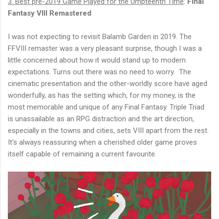
3. Best pre-2019 Game Played for the Umpteenth Time
:
Final
Fantasy VIII Remastered
I was not expecting to revisit Balamb Garden in 2019. The
FFVIII remaster was a very pleasant surprise, though I was a
little concerned about how it would stand up to modern
expectations. Turns out there was no need to worry. The
cinematic presentation and the other-worldly score have aged
wonderfully, as has the setting which, for my money, is the
most memorable and unique of any Final Fantasy. Triple Triad
is unassailable as an RPG distraction and the art direction,
especially in the towns and cities, sets VIII apart from the rest.
It's always reassuring when a cherished older game proves
itself capable of remaining a current favourite.