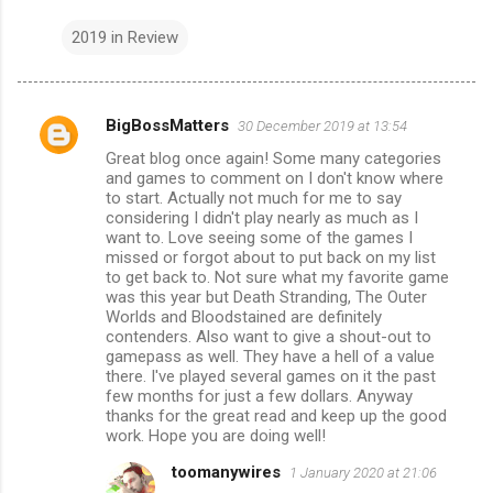
2019 in Review
BigBossMatters
30 December 2019 at 13:54
C
Great blog once again! Some many categories
o
and games to comment on I don't know where
m
to start. Actually not much for me to say
considering I didn't play nearly as much as I
m
want to. Love seeing some of the games I
missed or forgot about to put back on my list
e
to get back to. Not sure what my favorite game
n
was this year but Death Stranding, The Outer
Worlds and Bloodstained are definitely
t
contenders. Also want to give a shout-out to
s
gamepass as well. They have a hell of a value
there. I've played several games on it the past
few months for just a few dollars. Anyway
thanks for the great read and keep up the good
work. Hope you are doing well!
toomanywires
1 January 2020 at 21:06