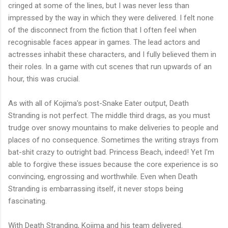
cringed at some of the lines, but I was never less than
impressed by the way in which they were delivered. I felt none
of the disconnect from the fiction that I often feel when
recognisable faces appear in games. The lead actors and
actresses inhabit these characters, and I fully believed them in
their roles. In a game with cut scenes that run upwards of an
hour, this was crucial.
As with all of Kojima's post-Snake Eater output, Death
Stranding is not perfect. The middle third drags, as you must
trudge over snowy mountains to make deliveries to people and
places of no consequence. Sometimes the writing strays from
bat-shit crazy to outright bad. Princess Beach, indeed! Yet I'm
able to forgive these issues because the core experience is so
convincing, engrossing and worthwhile. Even when Death
Stranding is embarrassing itself, it never stops being
fascinating.
With Death Stranding, Kojima and his team delivered.