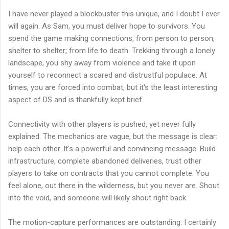
I have never played a blockbuster this unique, and I doubt I ever
will again. As Sam, you must deliver hope to survivors. You
spend the game making connections, from person to person,
shelter to shelter; from life to death. Trekking through a lonely
landscape, you shy away from violence and take it upon
yourself to reconnect a scared and distrustful populace. At
times, you are forced into combat, but it's the least interesting
aspect of DS and is thankfully kept brief.
Connectivity with other players is pushed, yet never fully
explained. The mechanics are vague, but the message is clear:
help each other. It's a powerful and convincing message. Build
infrastructure, complete abandoned deliveries, trust other
players to take on contracts that you cannot complete. You
feel alone, out there in the wilderness, but you never are. Shout
into the void, and someone will likely shout right back.
The motion-capture performances are outstanding. I certainly