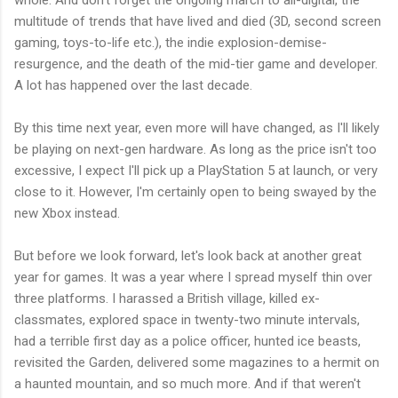
whole. And don't forget the ongoing march to all-digital, the
multitude of trends that have lived and died (3D, second screen
gaming, toys-to-life etc.), the indie explosion-demise-
resurgence, and the death of the mid-tier game and developer.
A lot has happened over the last decade.
By this time next year, even more will have changed, as I'll likely
be playing on next-gen hardware. As long as the price isn't too
excessive, I expect I'll pick up a PlayStation 5 at launch, or very
close to it. However, I'm certainly open to being swayed by the
new Xbox instead.
But before we look forward, let's look back at another great
year for games. It was a year where I spread myself thin over
three platforms. I harassed a British village, killed ex-
classmates, explored space in twenty-two minute intervals,
had a terrible first day as a police officer, hunted ice beasts,
revisited the Garden, delivered some magazines to a hermit on
a haunted mountain, and so much more. And if that weren't