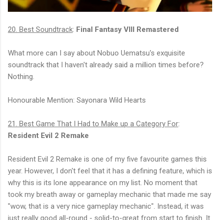
20. Best Soundtrack
:
Final Fantasy VIII Remastered
What more can I say about Nobuo Uematsu's exquisite
soundtrack that I haven't already said a million times before?
Nothing.
Honourable Mention: Sayonara Wild Hearts
21. Best Game That I Had to Make up a Category For
:
Resident Evil 2 Remake
Resident Evil 2 Remake is one of my five favourite games this
year. However, I don't feel that it has a defining feature, which is
why this is its lone appearance on my list. No moment that
took my breath away or gameplay mechanic that made me say
"wow, that is a very nice gameplay mechanic". Instead, it was
just really good all-round - solid-to-great from start to finish. It