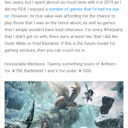
two years, but I spent almost as much time with it in 2019 as I
did my PS4. I enjoyed a
number of games that I'd had my eye
on
. However, its true value was affording me the chance to
play those that I was on the fence about, as well as games
that I simply wouldn't have tried otherwise. For every Afterparty
that I didn't get on with, there were at least two that I did, like
Outer Wilds or Void Bastards. If this is the future model for
gaming services, then you can count me in.
Honourable Mentions: Twenty-something hours of Anthem
for
700, Battlefield 1 and V for under
1000.
￥
￥