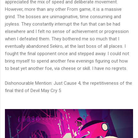
appreciated the mix of speed and deliberate movement.
However, more than any other From game, it is a massive
grind. The bosses are unimaginative, time consuming and
joyless. They constantly interrupt the fun that can be had
elsewhere and I felt no sense of achievement or progression
when I defeated them. They bothered me so much that I
eventually abandoned Sekiro, at the last boss of all places. I
fought the final opponent once and stepped away. I could not
bring myself to spend another few evenings figuring out how
to beat yet another foe, via cheese or skill. I have no regrets.
Dishonourable Mention: Just Cause 4; the repetitiveness of the
final third of Devil May Cry 5