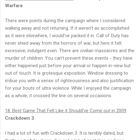
Warfare
There were points during the campaign where I considered
walking away and not returning. If it weren't as accomplished
as it were elsewhere, I would've packed it in. Call of Duty has
never shied away from the horrors of war, but here it felt
excessive, indulgent even. There are civilian massacres and the
murder of children. You can't prevent these events - they have
either happened just before your arrival or happen in-view but
out of touch. It is grotesque exposition. Window dressing to
imbue you with a sense of righteousness and also justification
for your bouts of ultra violence. While I enjoyed the campaign
as a whole, it crossed the line on several occasions.
18. Best Game That Felt Like it Should've Come out in 2009
:
Crackdown 3
I had a lot of fun with Crackdown 3. It is terribly dated, but