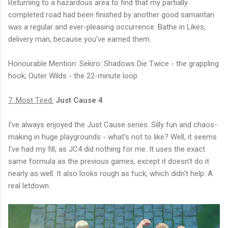
Returning to a hazardous area to find that my partially
completed road had been finished by another good samaritan
was a regular and ever-pleasing occurrence. Bathe in Likes,
delivery man, because you've earned them.
Honourable Mention: Sekiro: Shadows Die Twice - the grappling
hook; Outer Wilds - the 22-minute loop
7. Most Tired:
Just Cause 4
I've always enjoyed the Just Cause series. Silly fun and chaos-
making in huge playgrounds - what's not to like? Well, it seems
I've had my fill, as JC4 did nothing for me. It uses the exact
same formula as the previous games, except it doesn't do it
nearly as well. It also looks rough as fuck, which didn't help. A
real letdown.